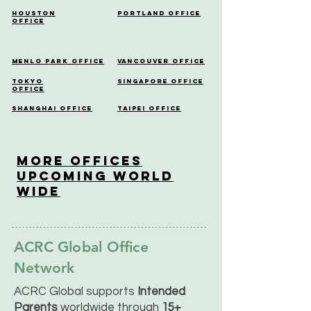
Houston
Portland Office
Office
Menlo Park Office
Vancouver Office
Tokyo
Singapore Office
Office
Shanghai Office
Taipei Office
More OfficeS
Upcoming World
Wide
ACRC Global Office
Network
ACRC Global supports
Intended
Parents
worldwide through
15+