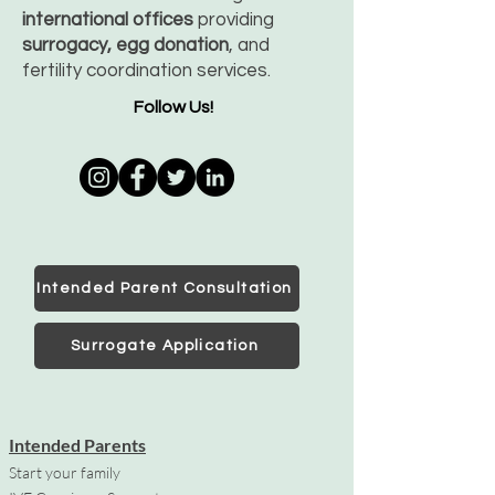
international offices
providing
surrogacy, egg donation
, and
fertility coordination services.
Follow Us!
Intended Parent Consultation
Surrogate Application
Intended Parents
Start your family