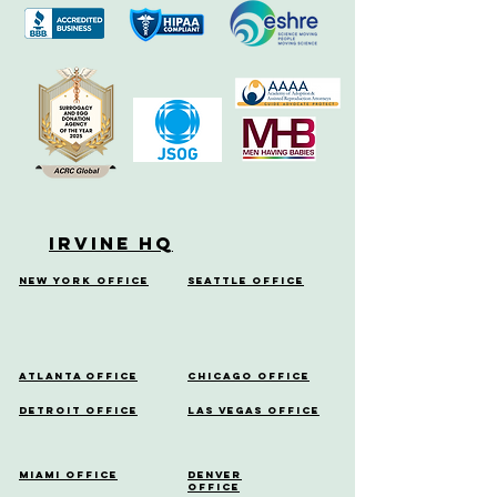
Irvine HQ
New York Office
Seattle Office
Atlanta Office
Chicago Office
Detroit Office
Las Vegas Office
Miami Office
Denver
Office