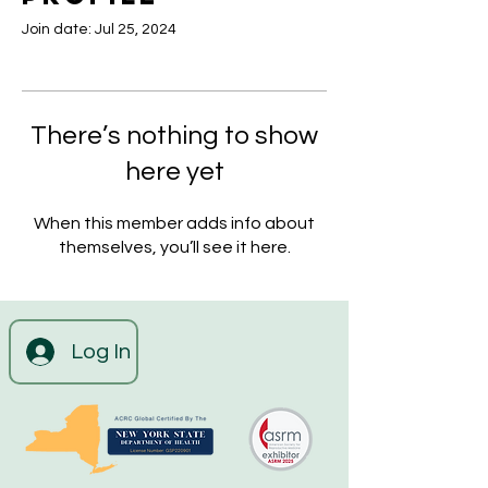
Join date: Jul 25, 2024
There’s nothing to show
here yet
When this member adds info about
themselves, you’ll see it here.
Log In