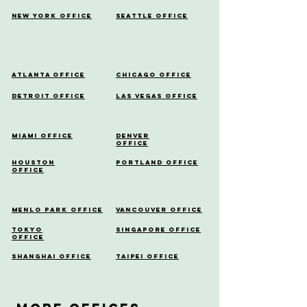
New York Office
Seattle Office
Atlanta Office
Chicago Office
Detroit Office
Las Vegas Office
Miami Office
Denver
Office
Houston
Portland Office
Office
Menlo Park Office
Vancouver Office
Tokyo
Singapore Office
Office
Shanghai Office
Taipei Office