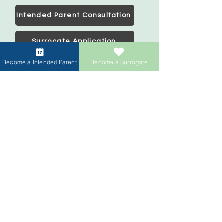
Intended Parent Consultation
Surrogate Application
Become a Intended Parent
Become a Surrogate
Intended Parents
Start your family
IVF Concierge Support
Surrogacy Cost
Sperm Donation Cost
Egg Donation Cost
Surrogacy for Gay Couples
HIV and Surrogacy​
Surrogates
Become a Surrogate