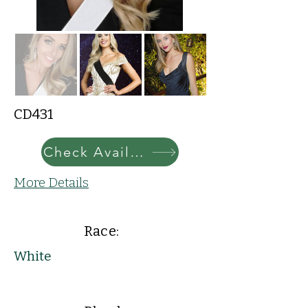
CD431
Check Availability
More Details
Race:
White