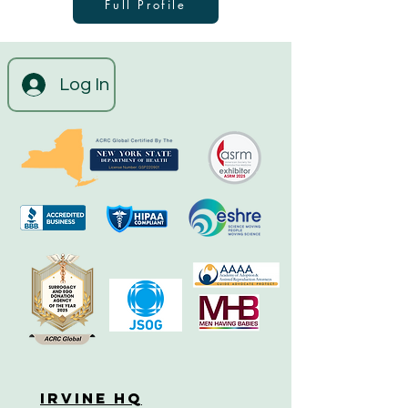
Full Profile
Log In
Irvine HQ