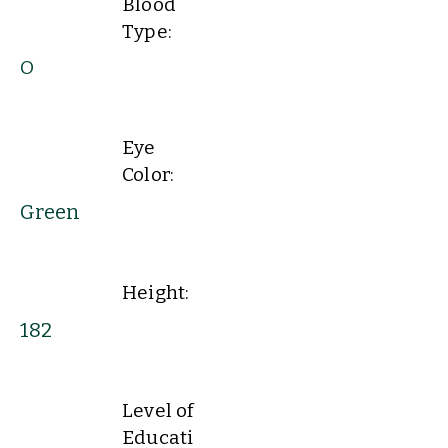
Blood
Type:
O
Eye
Color:
Green
Height:
182
Level of
Educati