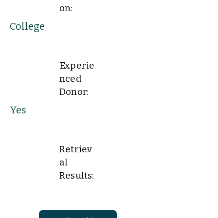
on:
College
Experie
nced
Donor:
Yes
Retriev
al
Results: