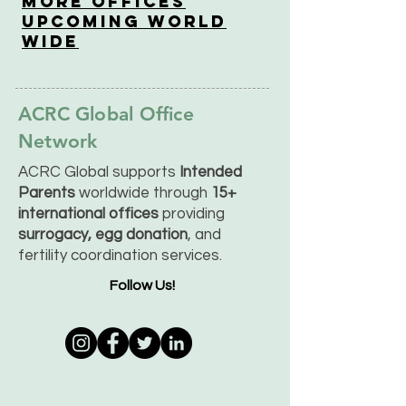
More OfficeS
Upcoming World
Wide
ACRC Global Office
Network
ACRC Global supports
Intended
Parents
worldwide through
15+
international offices
providing
surrogacy, egg donation
, and
fertility coordination services.
Follow Us!