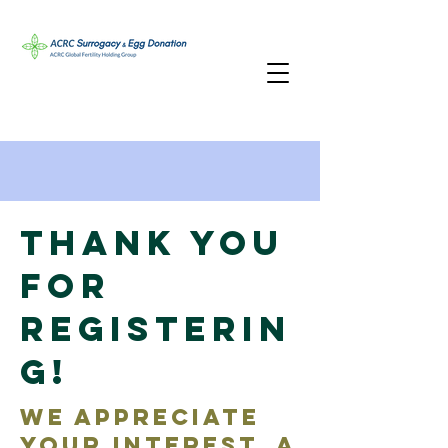
Thank You
for
Registerin
g!
We appreciate
your interest. A