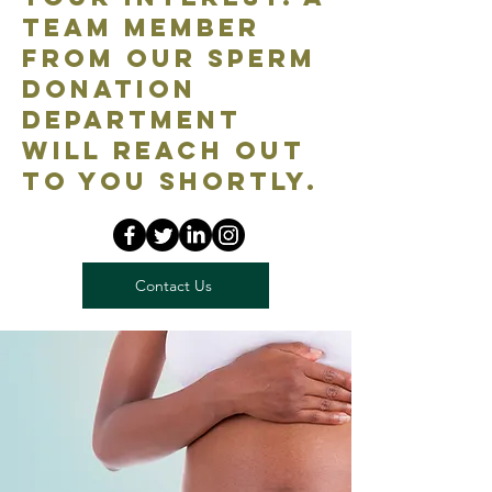
team member
from our Sperm
Donation
department
will reach out
to you shortly.
Contact Us