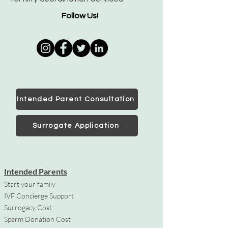
Follow Us!
Intended Parent Consultation
Surrogate Application
Intended Parents
Start your family
IVF Concierge Support
Surrogacy Cost
Sperm Donation Cost