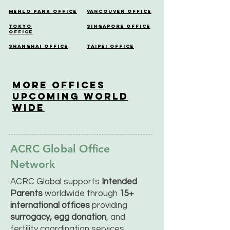
Menlo Park Office
Vancouver Office
Tokyo
Singapore Office
Office
Shanghai Office
Taipei Office
More OfficeS
Upcoming World
Wide
ACRC Global Office
Network
ACRC Global supports
Intended
Parents
worldwide through
15+
international offices
providing
surrogacy, egg donation
, and
fertility coordination services.