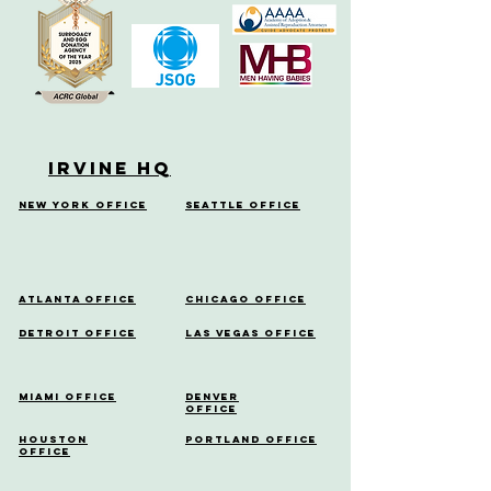
Irvine HQ
New York Office
Seattle Office
Atlanta Office
Chicago Office
Detroit Office
Las Vegas Office
Miami Office
Denver
Office
Houston
Portland Office
Office