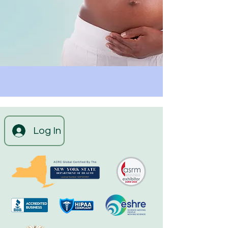
Log In