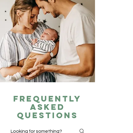
Frequently
asked
questions