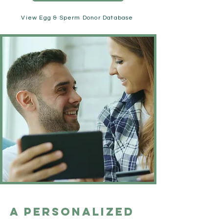
View Egg & Sperm Donor Database
A Personalized