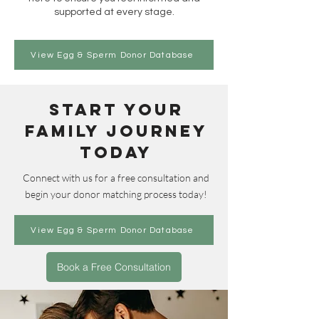
supported at every stage.
View Egg & Sperm Donor Database
Start Your
Family Journey
Today
Connect with us for a free consultation and
begin your donor matching process today!
View Egg & Sperm Donor Database
Book a Free Consultation