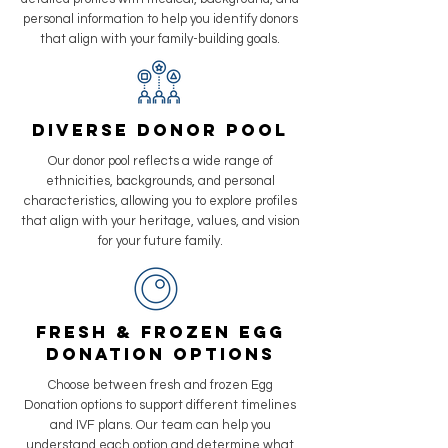
personal information to help you identify donors
that align with your family-building goals.
Diverse Donor Pool
Our donor pool reflects a wide range of
ethnicities, backgrounds, and personal
characteristics, allowing you to explore profiles
that align with your heritage, values, and vision
for your future family.
Fresh & Frozen Egg
Donation Options
Choose between fresh and frozen Egg
Donation options to support different timelines
and IVF plans. Our team can help you
understand each option and determine what