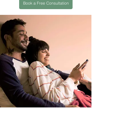
Book a Free Consultation