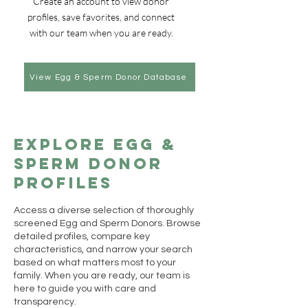
Create an account to view donor
profiles, save favorites, and connect
with our team when you are ready.
View Egg & Sperm Donor Database
Explore Egg &
Sperm Donor
Profiles
Access a diverse selection of thoroughly
screened Egg and Sperm Donors. Browse
detailed profiles, compare key
characteristics, and narrow your search
based on what matters most to your
family. When you are ready, our team is
here to guide you with care and
transparency.