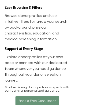
Easy Browsing & Filters
Browse donor profiles and use
intuitive filters to narrow your search
by background, physical
characteristics, education, and
medical screening information.
Support at Every Stage
Explore donor profiles at your own
pace or connect with our dedicated
team whenever you need guidance
throughout your donor selection
journey.
Start exploring donor profiles or speak with
our team for personalized guidance.
Book a Free Consultation