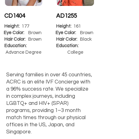
CD1404
AD1255
Height:
177
Height:
161
Eye Color:
Brown
Eye Color:
Brown
Hair Color:
Brown
Hair Color:
Black
Education:
Education:
Advance Degree
College
Serving families in over 45 countries,
ACRC is an elite IVF Concierge with
a 96% success rate. We specialize
in complex journeys, including
LGBTQ+ and HIV+ (SPAR)
programs, providing 1–3 month
match times through our physical
offices in the US, Japan, and
Singapore.