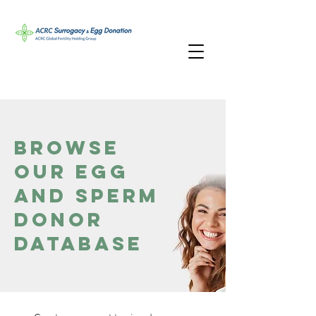
Browse
Our Egg
and Sperm
Donor
Database