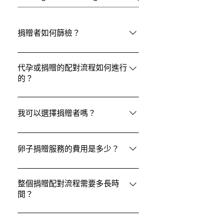
捐贈者如何篩檢？
在 ACRC Global，所有捐贈者都會按照
美國生殖醫學會（ASRM）指南和美國食
代孕或捐贈的配對流程如何進行
的？
品藥物管理局（FDA）要求，接受嚴格
的身體檢查和心理評估。 此外，準父母
在 ACRC Global，我們採用個人化的配
與捐贈者都會進行相同的遺傳基因攜帶
對流程，綜合考慮準父母的偏好與捐贈
我可以選擇捐贈者嗎？
者檢測，以確保達到最高醫療安全標
者或代母的詳細資料（代母資料/捐贈者
準，為健康、安全的孕育之旅提供保
資料），確保雙方的契合度與匹配成功
可以的. 準父母可以查看捐贈者資料檔
障。
率。整個配對過程不僅關注醫學條件，
案，包括種族、教育背景和個人興趣等
卵子捐贈服務的費用是多少？
也重視價值觀與期望的契合，讓您的家
屬性，並選擇最符合他們需求的捐贈者.
庭組成旅程更加安心、順利，並充滿信
費用包括卵子捐贈者補償、篩檢費用、
任感。
法律服務、藥物及住宿交通安排等。 IVF
整個捐贈配對流程需要多長時
間？
費用另計，由診所收取。卵子捐贈是異
性或同性伴侶常用的輔助生殖選項之一
找到合適的卵子或精子捐贈者所需時