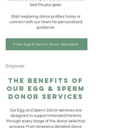
best fits your goals.
Start exploring donor profiles today or
connect with our team for personalized
guidance.
View Egg & Sperm Donor Database
Empower
The Benefits of
Our Egg & Sperm
Donor Services
Our Egg and Sperm Donor services are
designed to support Intended Parents
through every stage of the donor selection
process. From browsing detailed donor