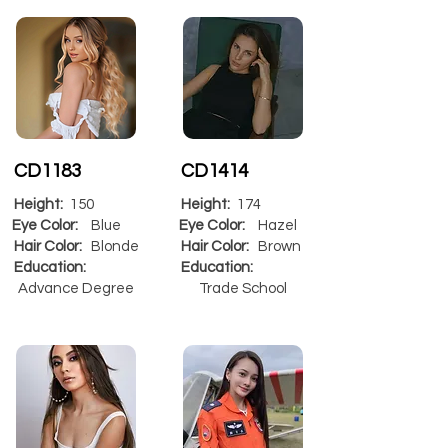
CD1183
CD1414
Height:
150
Height:
174
Eye Color:
Blue
Eye Color:
Hazel
Hair Color:
Blonde
Hair Color:
Brown
Education:
Education:
Advance Degree
Trade School