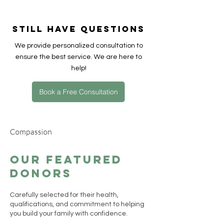
間，會根據您的具體偏好和捐贈者的可
用性而有所不同，通常在幾週到幾個月
Still have questions
之間。在 ACRC Global，我們的團隊會
盡力加快配對速度，同時確保捐款者篩
​We provide personalized consultation to
選的質量與安全，並協助您儘早開啟順
ensure the best service. We are here to
利的生育旅程。
help!
Book a Free Consultation
Compassion
Our Featured
Donors
Carefully selected for their health,
qualifications, and commitment to helping
you build your family with confidence.