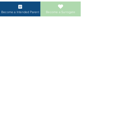
Become a Intended Parent
Become a Surrogate
Access Our Egg
& Sperm Donor
Database
Login & View Donor Database
Log In