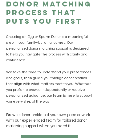
Donor Matching
Process That
Puts You First
Choosing an Egg or Sperm Donor is a meaningful
step in your family-building journey. Our
personalized donor matching support is designed
to help you navigate the process with clarity and
confidence.
We take the time to understand your preferences
and goals, then guide you through donor profiles
that align with what matters most to you. Whether
you prefer to browse independently or receive
personalized guidance, our team is here to support
you every step of the way.
Browse donor profiles at your own pace or work
with our experienced team for tailored donor
matching support when you need it.