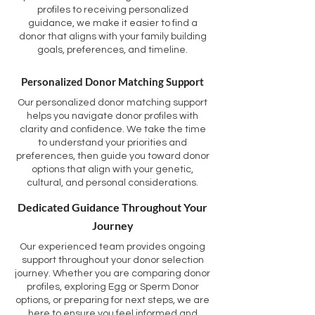
profiles to receiving personalized
guidance, we make it easier to find a
donor that aligns with your family building
goals, preferences, and timeline.
Personalized Donor Matching Support
Our personalized donor matching support
helps you navigate donor profiles with
clarity and confidence. We take the time
to understand your priorities and
preferences, then guide you toward donor
options that align with your genetic,
cultural, and personal considerations.
Dedicated Guidance Throughout Your
Journey
Our experienced team provides ongoing
support throughout your donor selection
journey. Whether you are comparing donor
profiles, exploring Egg or Sperm Donor
options, or preparing for next steps, we are
here to ensure you feel informed and