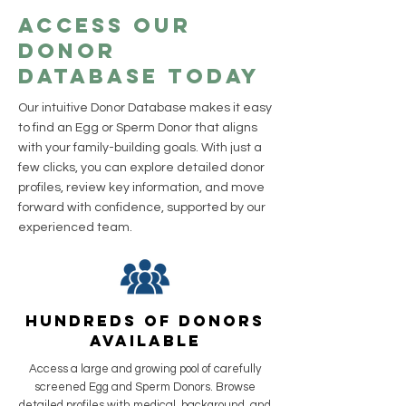
Access Our
Donor
Database Today
Our intuitive Donor Database makes it easy
to find an Egg or Sperm Donor that aligns
with your family-building goals. With just a
few clicks, you can explore detailed donor
profiles, review key information, and move
forward with confidence, supported by our
experienced team.
Hundreds of Donors
Available
Access a large and growing pool of carefully
screened Egg and Sperm Donors. Browse
detailed profiles with medical, background, and