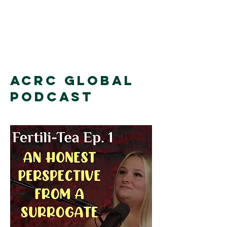
ACRC Global
Podcast