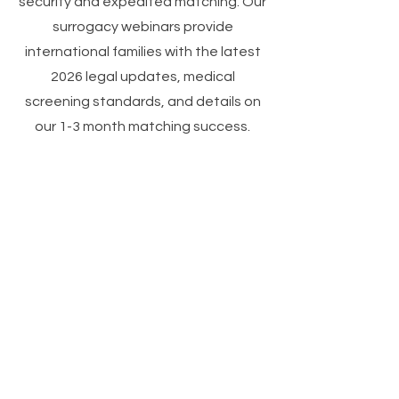
security and expedited matching. Our
surrogacy webinars provide
international families with the latest
2026 legal updates, medical
screening standards, and details on
our 1-3 month matching success.