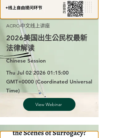
ACRC 中文线上讲座
2026美国出生公民权最新
法律解读
Chinese Session
Thu Jul
02 2026 01
:15:00
GMT+0000 (Coordinated Universal
Time)
View Webinar