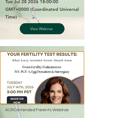
Tue Jul
28 2026 18
:00:00
GMT+0000 (Coordinated Universal
Time)
View Webinar
ACRC Intended Parents Webinar