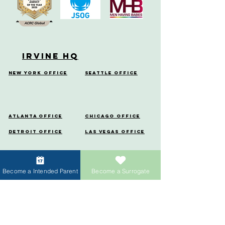
Irvine HQ
New York Office
Seattle Office
Atlanta Office
Chicago Office
Detroit Office
Las Vegas Office
Miami Office
Denver
Office
Become a Intended Parent
Become a Surrogate
Houston
Portland Office
Office
Menlo Park Office
Vancouver Office