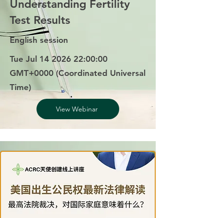
Understanding Fertility
Test Results
English session
Tue Jul
14 2026 22
:00:00
GMT+0000 (Coordinated Universal
Time)
View Webinar