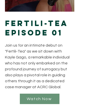
Fertili-Tea
Episode 01
Join us for an intimate debut on
"Fertili-Tea" as we sit down with
Kayle Gago, a remarkable individual
who has not only embarked on the
profound journey of surrogacy but
also plays a pivotal role in guiding
others through it as a dedicated
case manager at ACRC Global.
Watch Now