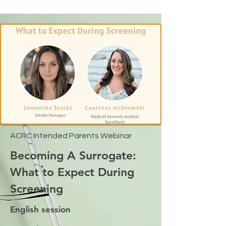
ACRC Intended Parents Webinar
Becoming A Surrogate:
What to Expect During
Screening
English session