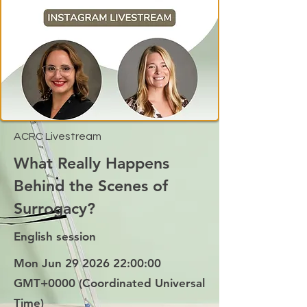
ACRC Livestream
What Really Happens
Behind the Scenes of
Surrogacy?
English session
Mon Jun
29 2026 22
:00:00
GMT+0000 (Coordinated Universal
Time)