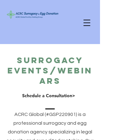
Surrogacy
Events/Webin
ars
Schedule a Consultation>
ACRC Global (#GSP220901) is a
professional surrogacy and egg
donation agency specializing in legal