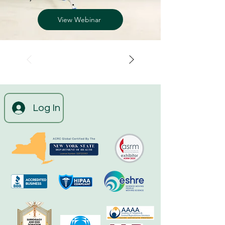
View Webinar
Log In