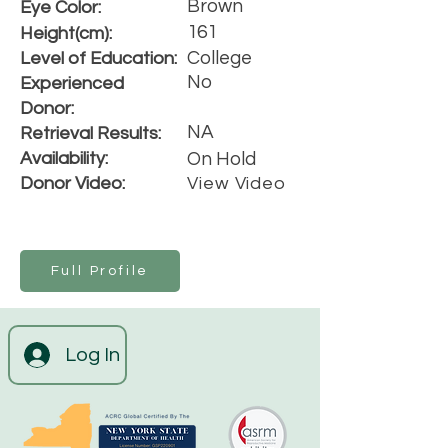
Brown
Eye Color:
161
Height(cm):
College
Level of Education:
No
Experienced
Donor:
NA
Retrieval Results:
Availability:
On Hold
Donor Video:
View Video
Full Profile
Log In