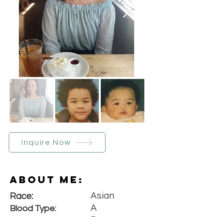
Inquire Now
About Me:
Asian
Race:
A
Blood Type: