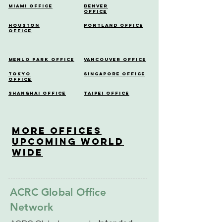
Miami Office
Denver
Office
Houston
Portland Office
Office
Menlo Park Office
Vancouver Office
Tokyo
Singapore Office
Office
Shanghai Office
Taipei Office
More OfficeS
Upcoming World
Wide
ACRC Global Office
Network