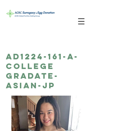
AD1224-161-A-
College
Gradate-
Asian-JP