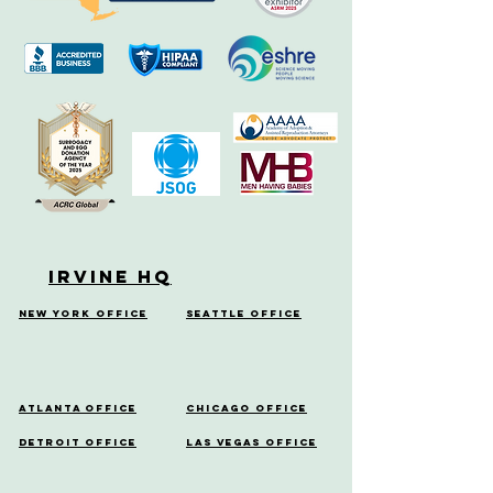
Irvine HQ
New York Office
Seattle Office
Atlanta Office
Chicago Office
Detroit Office
Las Vegas Office