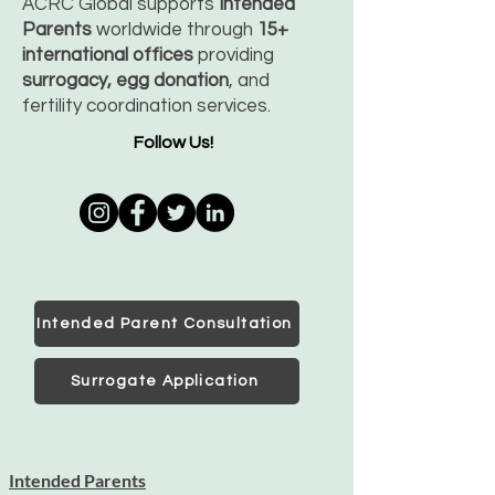
ACRC Global supports
Intended
Parents
worldwide through
15+
international offices
providing
surrogacy, egg donation
, and
fertility coordination services.
Follow Us!
Intended Parent Consultation
Surrogate Application
Intended Parents