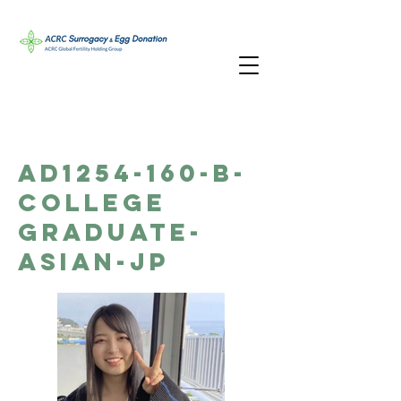
AD1254-160-B-
College
Graduate-
Asian-JP