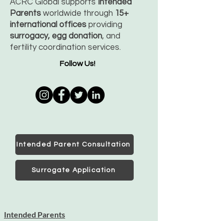
ACRC Global supports
Intended
Parents
worldwide through
15+
international offices
providing
surrogacy, egg donation
, and
fertility coordination services.
Follow Us!
Intended Parent Consultation
Surrogate Application
Intended Parents