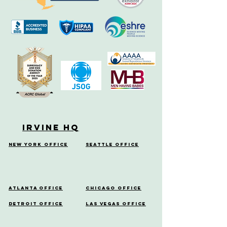
Irvine HQ
New York Office
Seattle Office
Atlanta Office
Chicago Office
Detroit Office
Las Vegas Office