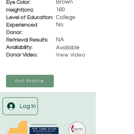
Brown
Eye Color:
160
Height(cm):
College
Level of Education:
No
Experienced
Donor:
NA
Retrieval Results:
Availability:
Available
Donor Video:
View Video
Full Profile
Log In