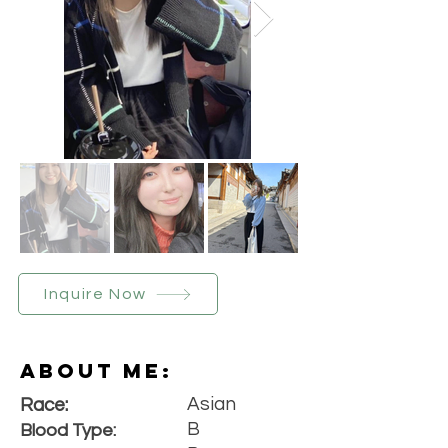
Inquire Now
About Me:
Asian
Race:
B
Blood Type: