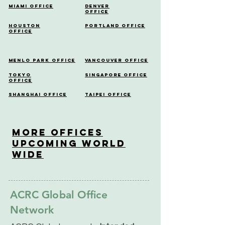
Miami Office
Denver
Office
Houston
Portland Office
Office
Menlo Park Office
Vancouver Office
Tokyo
Singapore Office
Office
Shanghai Office
Taipei Office
More OfficeS
Upcoming World
Wide
ACRC Global Office
Network