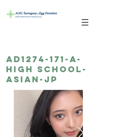
AD1274-171-A-
High School-
Asian-JP