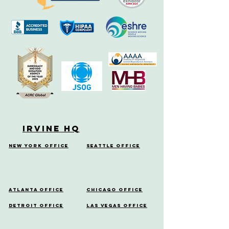
Irvine HQ
New York Office
Seattle Office
Atlanta Office
Chicago Office
Detroit Office
Las Vegas Office