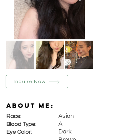
Inquire Now
About Me:
Asian
Race:
A
Blood Type:
Dark
Eye Color:
Brown