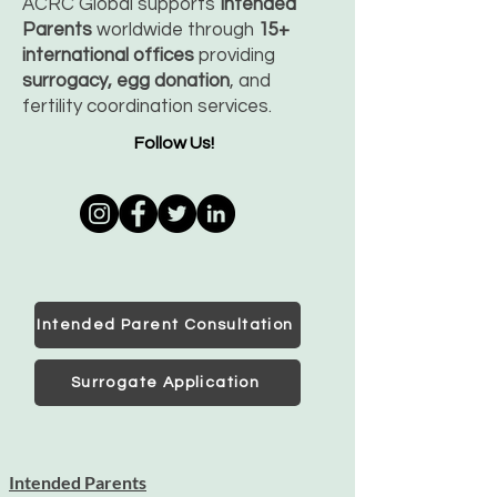
ACRC Global supports
Intended
Parents
worldwide through
15+
international offices
providing
surrogacy, egg donation
, and
fertility coordination services.
Follow Us!
Intended Parent Consultation
Surrogate Application
Intended Parents