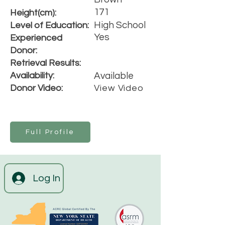
171
Height(cm):
High School
Level of Education:
Yes
Experienced
Donor:
Retrieval Results:
Availability:
Available
Donor Video:
View Video
Full Profile
Log In