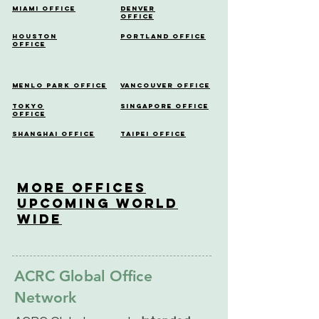
Miami Office
Denver
Office
Houston
Portland Office
Office
Menlo Park Office
Vancouver Office
Tokyo
Singapore Office
Office
Shanghai Office
Taipei Office
More OfficeS
Upcoming World
Wide
ACRC Global Office
Network