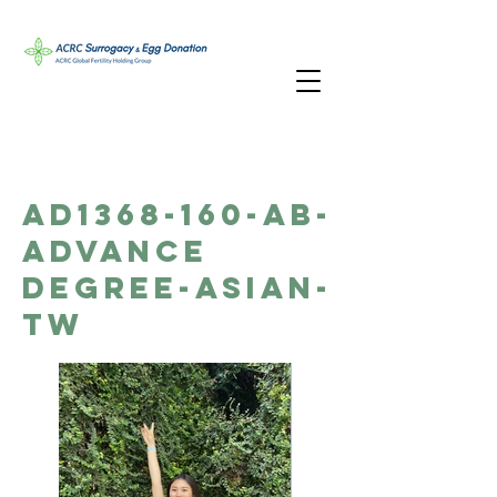
AD1368-160-AB-
Advance
Degree-Asian-
TW