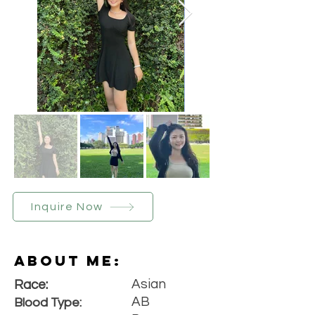
Inquire Now
About Me:
Asian
Race:
AB
Blood Type: