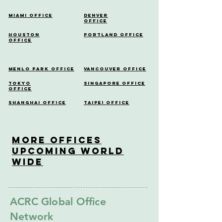
Miami Office
Denver
Office
Houston
Portland Office
Office
Menlo Park Office
Vancouver Office
Tokyo
Singapore Office
Office
Shanghai Office
Taipei Office
More OfficeS
Upcoming World
Wide
ACRC Global Office
Network