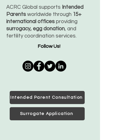
ACRC Global supports
Intended
Parents
worldwide through
15+
international offices
providing
surrogacy, egg donation
, and
fertility coordination services.
Follow Us!
Intended Parent Consultation
Surrogate Application