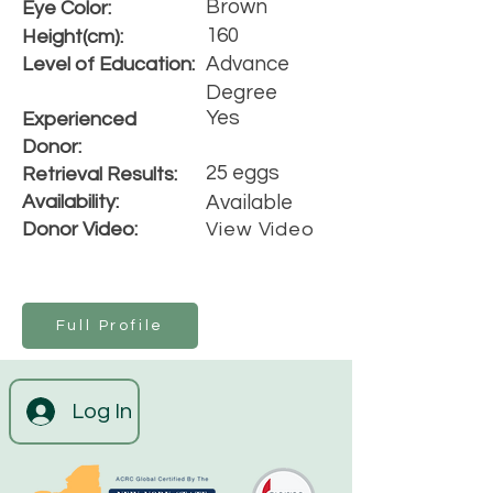
Brown
Eye Color:
160
Height(cm):
Advance
Level of Education:
Degree
Yes
Experienced
Donor:
25 eggs
Retrieval Results:
Availability:
Available
Donor Video:
View Video
Full Profile
Log In