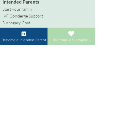
Intended Parents
Start your family
IVF Concierge Support
Surrogacy Cost
Sperm Donation Cost
Egg Donation Cost
Become a Intended Parent
Become a Surrogate
Surrogacy for Gay Couples
HIV and Surrogacy​
Surrogates
Become a Surrogate
Compensation & Benefits
Surrogate Journey Support
Process to Become a Surrogate
Donors
Become an Egg Donor
Become a Sperm Donor