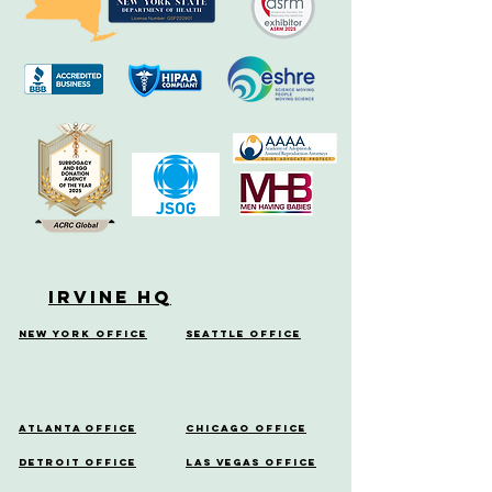
Irvine HQ
New York Office
Seattle Office
Atlanta Office
Chicago Office
Detroit Office
Las Vegas Office