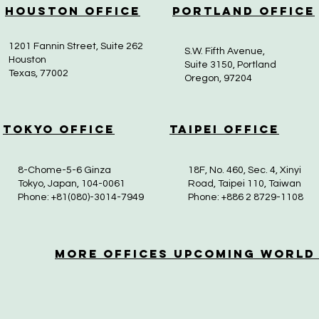
Houston Office
Portland Office
1201 Fannin Street, Suite 262
S.W. Fifth Avenue,
Houston
Suite 3150, Portland
Texas, 77002
Oregon, 97204
Tokyo Office
Taipei Office
8-Chome-5-6 Ginza
18F, No. 460, Sec. 4, Xinyi
Tokyo, Japan, 104-0061
Road, Taipei 110, Taiwan
Phone: +81(080)-3014-7949
Phone: +886 2 8729-1108
More OfficeS Upcoming World