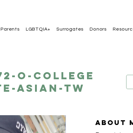
 Parents
LGBTQIA+
Surrogates
Donors
Resourc
172-O-College
e-Asian-TW
About 