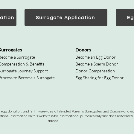
ation
Surrogate Application
Eg
Surrogates
Donors
Become a Surrogate
Become an Egg Donor
Compensation & Benefits
Become a Sperm Donor
Surrogate Journey Support
Donor Compensation
Process to Become a Surrogate
Egg Sharing for Egg Donor
gg donation, and fertility services to Intended Parents, Surrogates, and Donors worldwide
tions. Information on this website is for informational purposes only and does not constit
advice.