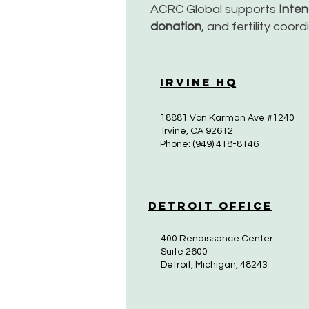
ACRC Global supports
Inte
donation
, and fertility coor
Irvine HQ
18881 Von Karman Ave #1240
Irvine, CA 92612
Phone: (949) 418-8146
Detroit Office
400 Renaissance Center
Suite 2600
Detroit, Michigan, 48243