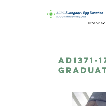
Intended
AD1371-
Graduat