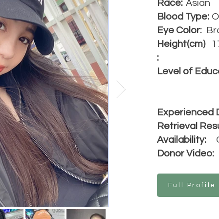
Race:
Asian
Blood Type:
O
Eye Color:
Br
Height(cm)
1
:
Level of Educ
Experienced 
Retrieval Resu
Availability:
Donor Video:
Full Profile