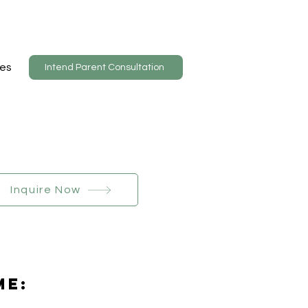
es
Intend Parent Consultation
Inquire Now
Me: