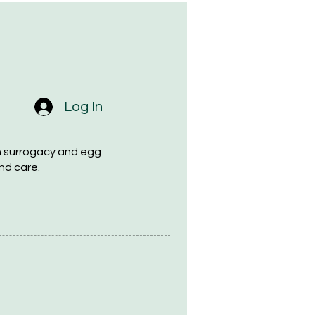
Log In
h surrogacy and egg
nd care.