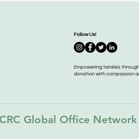
Follow Us!
Empowering families throug
donation with compassion a
CRC Global Office Network