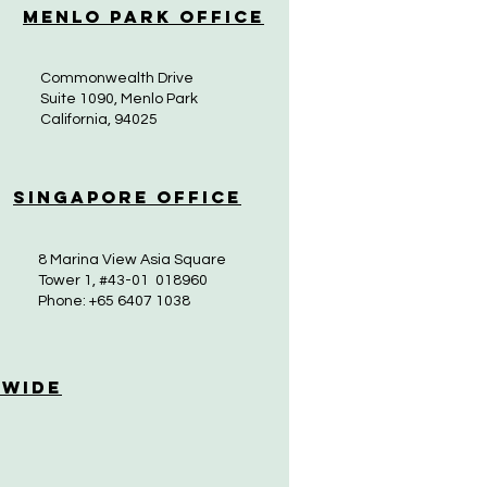
Menlo Park Office
Commonwealth Drive
Suite 1090, Menlo Park
California, 94025
Singapore Office
8 Marina View Asia Square
Tower 1, #43-01 018960
Phone: +65 6407 1038
 Wide