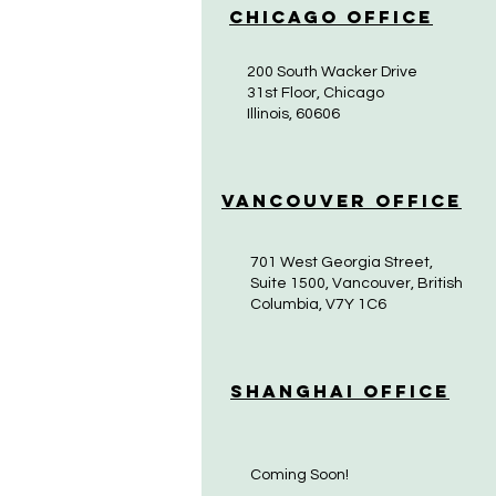
Chicago Office
200 South Wacker Drive
31st Floor, Chicago
Illinois, 60606
Vancouver Office
701 West Georgia Street,
Suite 1500, Vancouver, British
Columbia, V7Y 1C6
Shanghai Office
Coming Soon!