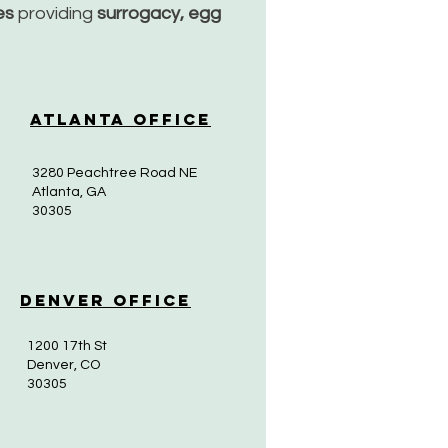
ces
providing
surrogacy, egg
Atlanta Office
3280 Peachtree Road NE
Atlanta, GA
30305
Denver Office
1200 17th St
Denver, CO
30305