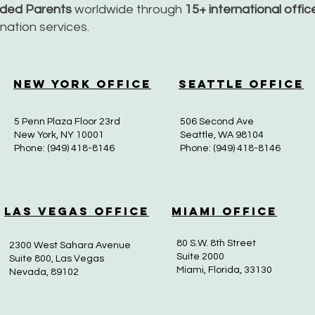
nded Parents
worldwide through
15+ international offi
dination services.
New York Office
Seattle Office
5 Penn Plaza Floor 23rd
506 Second Ave
New York, NY 10001
Seattle, WA 98104
Phone: (949) 418-8146
Phone: (949) 418-8146
Las Vegas Office
Miami Office
80 S.W. 8th Street
2300 West Sahara Avenue
Suite 2000
Suite 800, Las Vegas
Miami, Florida, 33130
Nevada, 89102