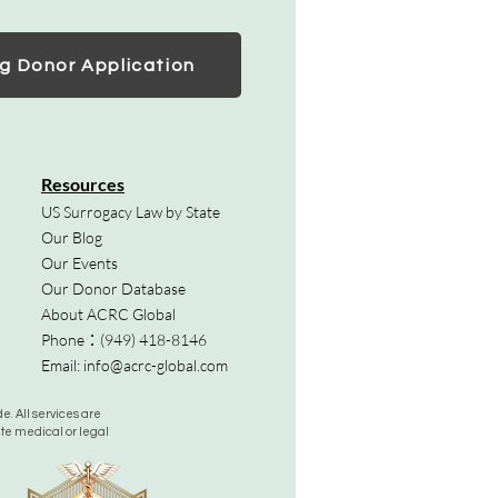
g Donor Application
Resources
US Surrogacy Law by State
Our Blog
Our Events
Our Donor Database
About ACRC Global
Phone：
(949) 418-8146
Email:
info@acrc-global.com
. All services are
ute medical or legal