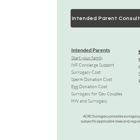
Intended Parent Consult
Intended Parents
Start your family
IVF Concierge Support
Surrogacy Cost
Sperm Donation Cost
Egg Donation Cost
Surrogacy for Gay Couples
HIV and Surrogacy​
ACRC Surrogacy provides surrogacy, e
subject to applicable laws and regula