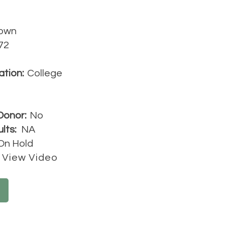
own
72
ation:
College
Donor:
No
lts:
NA
On Hold
View Video