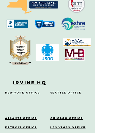
Irvine HQ
New York Office
Seattle Office
Atlanta Office
Chicago Office
Detroit Office
Las Vegas Office