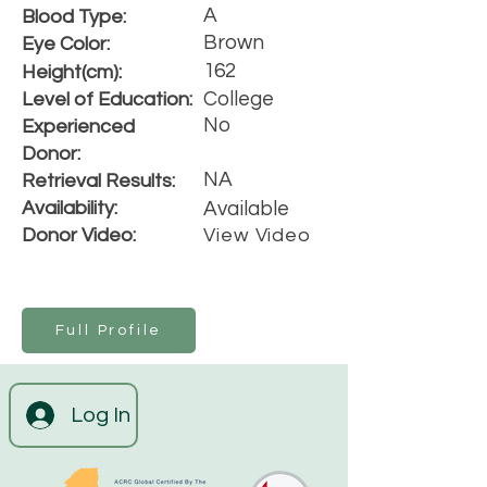
A
Blood Type:
Brown
Eye Color:
162
Height(cm):
College
Level of Education:
No
Experienced
Donor:
NA
Retrieval Results:
Availability:
Available
Donor Video:
View Video
Full Profile
Log In