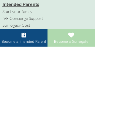
Intended Parents
Start your family
IVF Concierge Support
Surrogacy Cost
Sperm Donation Cost
Egg Donation Cost
Become a Intended Parent
Become a Surrogate
Surrogacy for Gay Couples
HIV and Surrogacy​
Surrogates
Become a Surrogate
Compensation & Benefits
Surrogate Journey Support
Process to Become a Surrogate
Donors
Become an Egg Donor