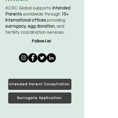
ACRC Global supports
Intended
Parents
worldwide through
15+
international offices
providing
surrogacy, egg donation
, and
fertility coordination services.
Follow Us!
Intended Parent Consultation
Surrogate Application