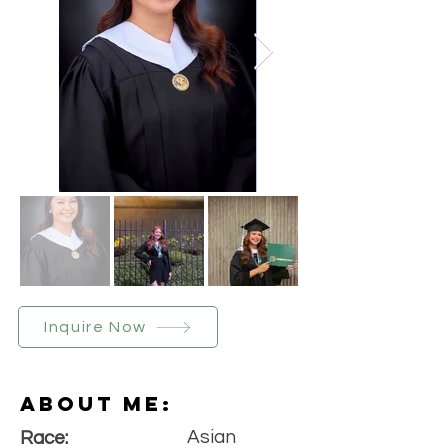
Inquire Now
About Me:
Asian
Race: