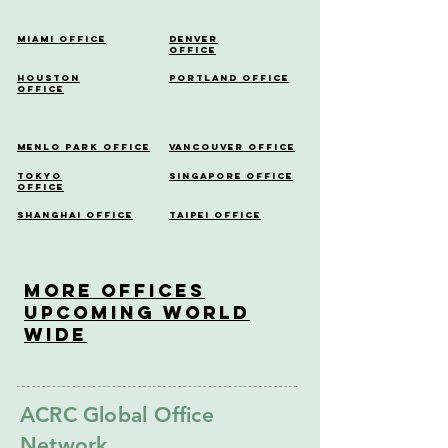
Miami Office
Denver
Office
Houston
Portland Office
Office
Menlo Park Office
Vancouver Office
Tokyo
Singapore Office
Office
Shanghai Office
Taipei Office
More OfficeS
Upcoming World
Wide
ACRC Global Office
Network