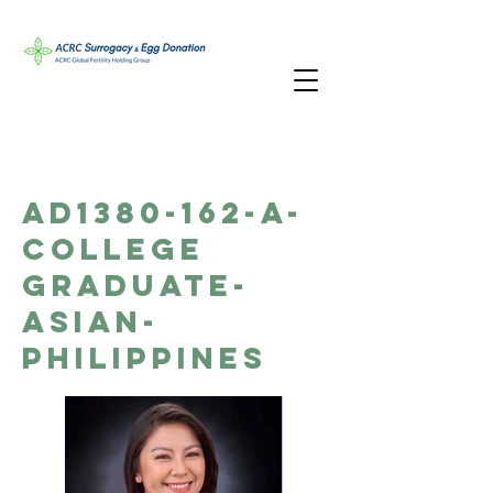
AD1380-162-A-
College
Graduate-
Asian-
Philippines