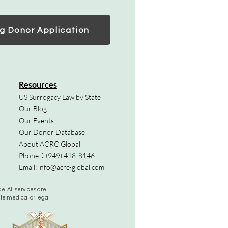
g Donor Application
Resources
US Surrogacy Law by State
Our Blog
Our Events
Our Donor Database
About ACRC Global
Phone：
(949) 418-8146
Email:
info@acrc-global.com
. All services are
ute medical or legal