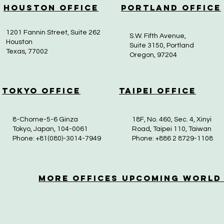
Houston Office
Portland Office
1201 Fannin Street, Suite 262
S.W. Fifth Avenue,
Houston
Suite 3150, Portland
Texas, 77002
Oregon, 97204
Tokyo Office
Taipei Office
8-Chome-5-6 Ginza
18F, No. 460, Sec. 4, Xinyi
Tokyo, Japan, 104-0061
Road, Taipei 110, Taiwan
Phone: +81(080)-3014-7949
Phone: +886 2 8729-1108
More OfficeS Upcoming World