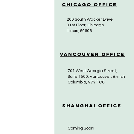
Chicago Office
200 South Wacker Drive
31st Floor, Chicago
Illinois, 60606
Vancouver Office
701 West Georgia Street,
Suite 1500, Vancouver, British
Columbia, V7Y 1C6
Shanghai Office
Coming Soon!