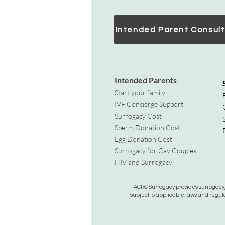
Intended Parent Consult
Intended Parents
Start your family
IVF Concierge Support
Surrogacy Cost
Sperm Donation Cost
Egg Donation Cost
Surrogacy for Gay Couples
HIV and Surrogacy​
ACRC Surrogacy provides surrogacy, e
subject to applicable laws and regula