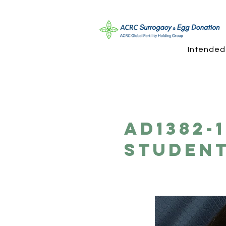
Intended
AD1382-
Student