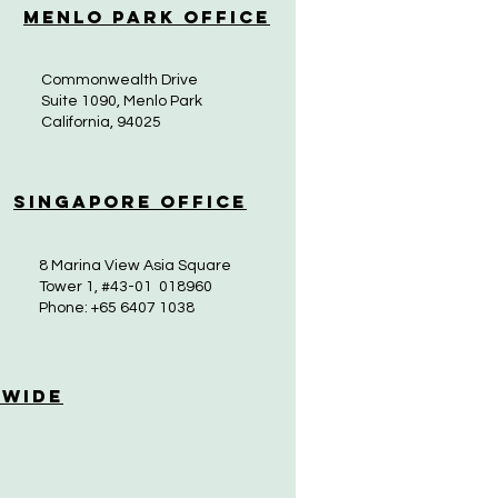
Menlo Park Office
Commonwealth Drive
Suite 1090, Menlo Park
California, 94025
Singapore Office
8 Marina View Asia Square
Tower 1, #43-01 018960
Phone: +65 6407 1038
 Wide