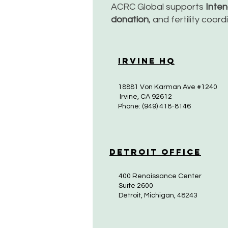
ACRC Global supports
Inte
donation
, and fertility coor
Irvine HQ
18881 Von Karman Ave #1240
Irvine, CA 92612
Phone: (949) 418-8146
Detroit Office
400 Renaissance Center
Suite 2600
Detroit, Michigan, 48243