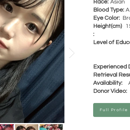
Race:
Asian
Blood Type:
A
Eye Color:
Br
Height(cm)
1
:
Level of Educ
Experienced 
Retrieval Resu
Availability:
Donor Video:
Full Profile