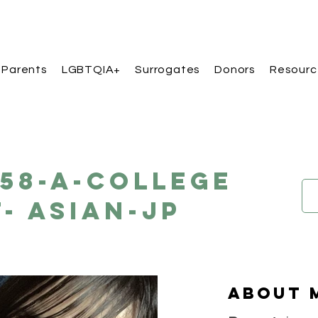
 Parents
LGBTQIA+
Surrogates
Donors
Resourc
158-A-College
- Asian-JP
About 