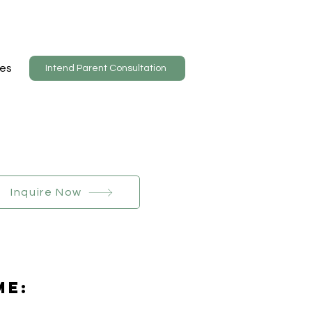
es
Intend Parent Consultation
Inquire Now
Me: