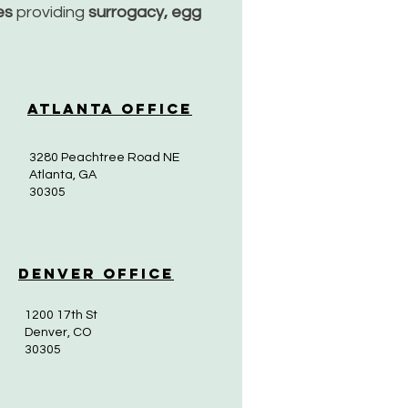
ces
providing
surrogacy, egg
Atlanta Office
3280 Peachtree Road NE
Atlanta, GA
30305
Denver Office
1200 17th St
Denver, CO
30305