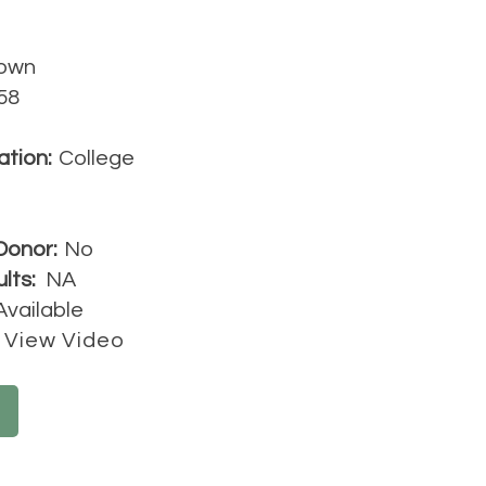
own
58
ation:
College
Donor:
No
lts:
NA
Available
View Video