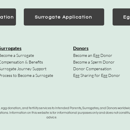
ation
Surrogate Application
Eg
Surrogates
Donors
Become a Surrogate
Become an Egg Donor
Compensation & Benefits
Become a Sperm Donor
Surrogate Journey Support
Donor Compensation
Process to Become a Surrogate
Egg Sharing for Egg Donor
gg donation, and fertility services to Intended Parents, Surrogates, and Donors worldwide
tions. Information on this website is for informational purposes only and does not constit
advice.