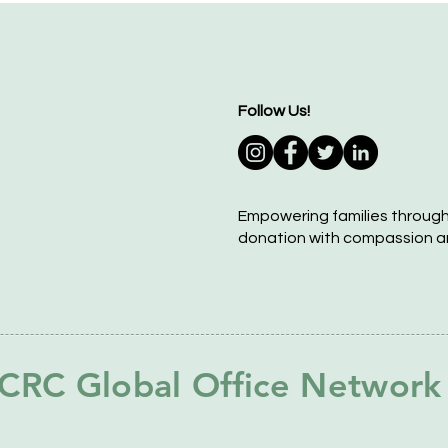
Follow Us!
Empowering families throug
donation with compassion a
CRC Global Office Network