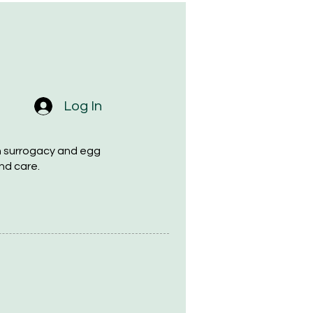
Log In
h surrogacy and egg
nd care.