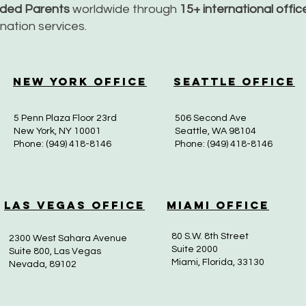
nded Parents
worldwide through
15+ international offi
dination services.
New York Office
Seattle Office
5 Penn Plaza Floor 23rd
506 Second Ave
New York, NY 10001
Seattle, WA 98104
Phone: (949) 418-8146
Phone: (949) 418-8146
Las Vegas Office
Miami Office
80 S.W. 8th Street
2300 West Sahara Avenue
Suite 2000
Suite 800, Las Vegas
Miami, Florida, 33130
Nevada, 89102