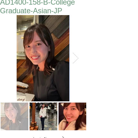
AD1400-158-B-College
Graduate-Asian-JP