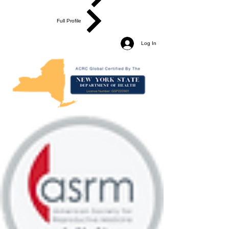
Full Profile
Log In