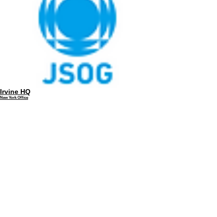
Irvine HQ
New York Office