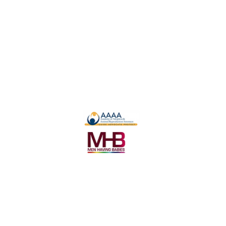
Become a Intended Parent
Become a Surrogate