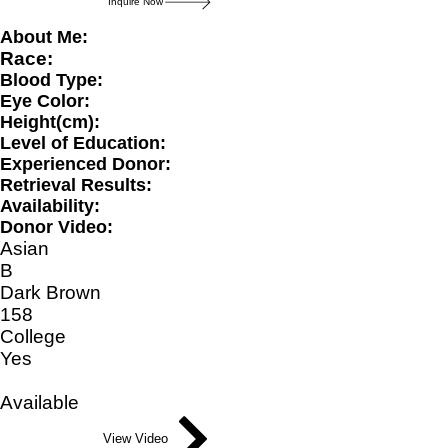
Inquire Now
About Me:
Race:
Blood Type:
Eye Color:
Height(cm):
Level of Education:
Experienced Donor:
Retrieval Results:
Availability:
Donor Video:
Asian
B
Dark Brown
158
College
Yes
Available
View Video