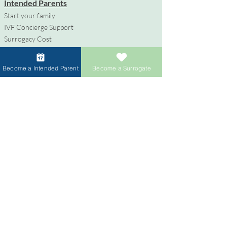
Intended Parents
Start your family
IVF Concierge Support
Surrogacy Cost
Sperm Donation Cost
Egg Donation Cost
Become a Intended Parent
Become a Surrogate
Surrogacy for Gay Couples
HIV and Surrogacy​
Surrogates
Become a Surrogate
Compensation & Benefits
Surrogate Journey Support
Process to Become a Surrogate
Donors
Become an Egg Donor
Become a Sperm Donor