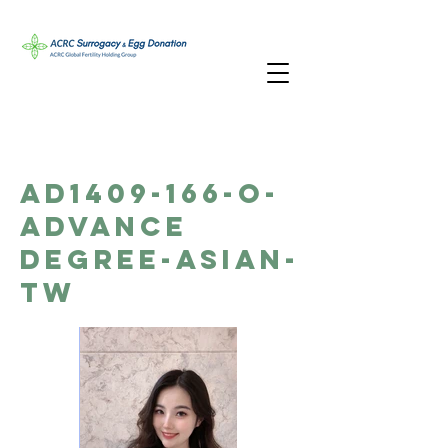
AD1409-166-O-
Advance
Degree-Asian-
TW