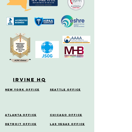
Irvine HQ
New York Office
Seattle Office
Atlanta Office
Chicago Office
Detroit Office
Las Vegas Office