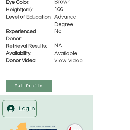
Brown
Eye Color:
166
Height(cm):
Advance
Level of Education:
Degree
No
Experienced
Donor:
NA
Retrieval Results:
Availability:
Available
Donor Video:
View Video
Full Profile
Log In