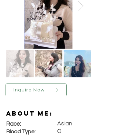
Inquire Now
About Me:
Asian
Race:
O
Blood Type: