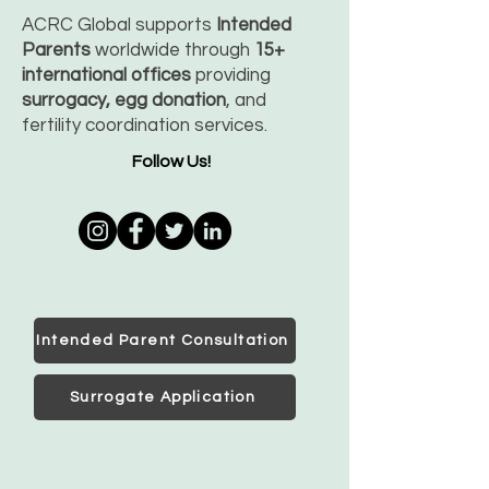
ACRC Global supports
Intended
Parents
worldwide through
15+
international offices
providing
surrogacy, egg donation
, and
fertility coordination services.
Follow Us!
Intended Parent Consultation
Surrogate Application