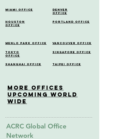
Miami Office
Denver
Office
Houston
Portland Office
Office
Menlo Park Office
Vancouver Office
Tokyo
Singapore Office
Office
Shanghai Office
Taipei Office
More OfficeS
Upcoming World
Wide
ACRC Global Office
Network