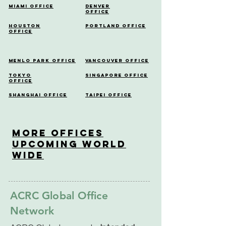
Miami Office
Denver
Office
Houston
Portland Office
Office
Menlo Park Office
Vancouver Office
Tokyo
Singapore Office
Office
Shanghai Office
Taipei Office
More OfficeS
Upcoming World
Wide
ACRC Global Office
Network