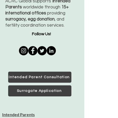
ACRC Global supports
Intended
Parents
worldwide through
15+
international offices
providing
surrogacy, egg donation
, and
fertility coordination services.
Follow Us!
Intended Parent Consultation
Surrogate Application
Intended Parents