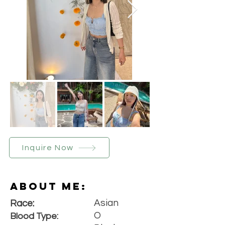
Inquire Now
About Me:
Asian
Race:
O
Blood Type: