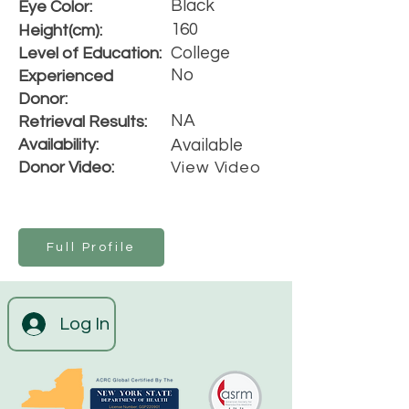
Black
Eye Color:
160
Height(cm):
College
Level of Education:
No
Experienced
Donor:
NA
Retrieval Results:
Availability:
Available
Donor Video:
View Video
Full Profile
Log In