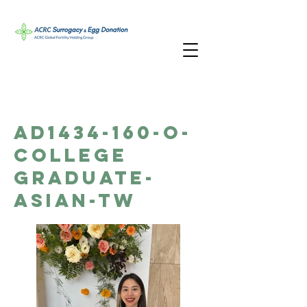
AD1434-160-O-
College
Graduate-
Asian-TW