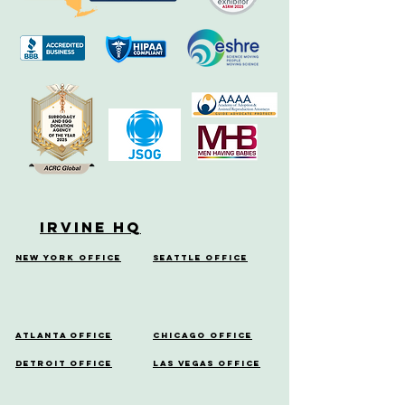
Irvine HQ
New York Office
Seattle Office
Atlanta Office
Chicago Office
Detroit Office
Las Vegas Office