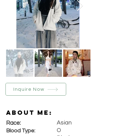
Inquire Now
About Me:
Asian
Race:
O
Blood Type: