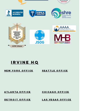
Irvine HQ
New York Office
Seattle Office
Atlanta Office
Chicago Office
Detroit Office
Las Vegas Office