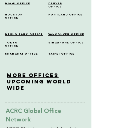
Miami Office
Denver
Office
Houston
Portland Office
Office
Menlo Park Office
Vancouver Office
Tokyo
Singapore Office
Office
Shanghai Office
Taipei Office
More OfficeS
Upcoming World
Wide
ACRC Global Office
Network