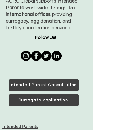
ACRC Global supports
Intended
Parents
worldwide through
15+
international offices
providing
surrogacy, egg donation
, and
fertility coordination services.
Follow Us!
Intended Parent Consultation
Surrogate Application
Intended Parents