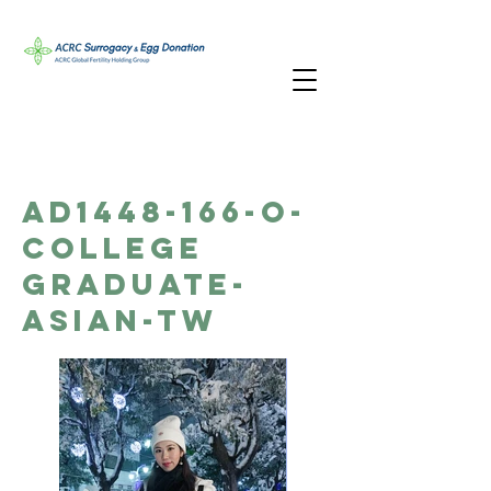
AD1448-166-O-
College
Graduate-
Asian-TW