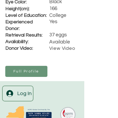
Black
Eye Color:
166
Height(cm):
College
Level of Education:
Yes
Experienced
Donor:
37 eggs
Retrieval Results:
Availability:
Available
Donor Video:
View Video
Full Profile
Log In