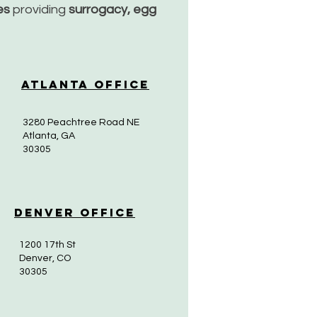
ces
providing
surrogacy, egg
Atlanta Office
3280 Peachtree Road NE
Atlanta, GA
30305
Denver Office
1200 17th St
Denver, CO
30305