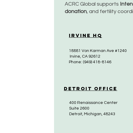
ACRC Global supports
Inte
donation
, and fertility coor
Irvine HQ
18881 Von Karman Ave #1240
Irvine, CA 92612
Phone: (949) 418-8146
Detroit Office
400 Renaissance Center
Suite 2600
Detroit, Michigan, 48243