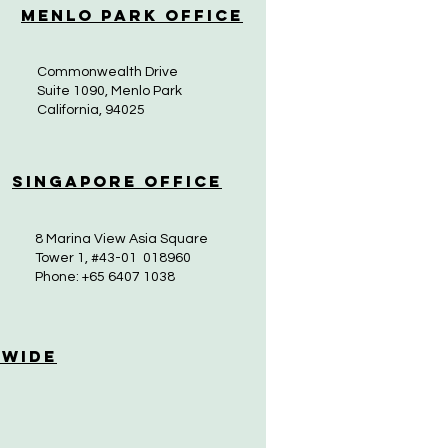
Menlo Park Office
Commonwealth Drive
Suite 1090, Menlo Park
California, 94025
Singapore Office
8 Marina View Asia Square
Tower 1, #43-01 018960
Phone: +65 6407 1038
 Wide