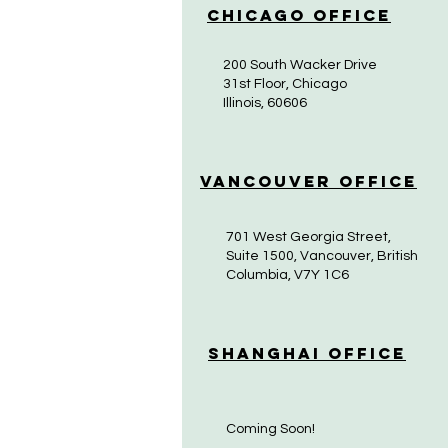
Chicago Office
200 South Wacker Drive
31st Floor, Chicago
Illinois, 60606
Vancouver Office
701 West Georgia Street,
Suite 1500, Vancouver, British
Columbia, V7Y 1C6
Shanghai Office
Coming Soon!