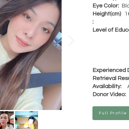
Eye Color:
Bl
Height(cm)
1
:
Level of Educ
Experienced 
Retrieval Resu
Availability:
Donor Video:
Full Profile