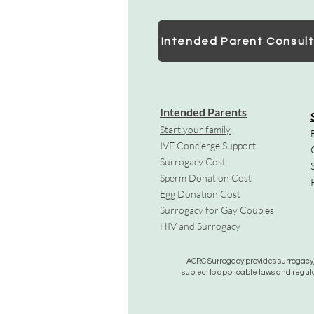
Intended Parent Consult
Intended Parents
Start your family
IVF Concierge Support
Surrogacy Cost
Sperm Donation Cost
Egg Donation Cost
Surrogacy for Gay Couples
HIV and Surrogacy​
ACRC Surrogacy provides surrogacy, e
subject to applicable laws and regula