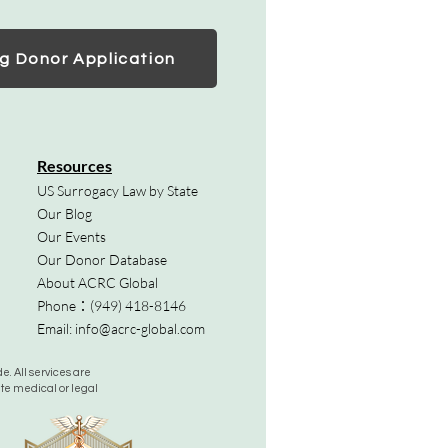
g Donor Application
Resources
US Surrogacy Law by State
Our Blog
Our Events
Our Donor Database
About ACRC Global
Phone：
(949) 418-8146
Email:
info@acrc-global.com
. All services are
ute medical or legal