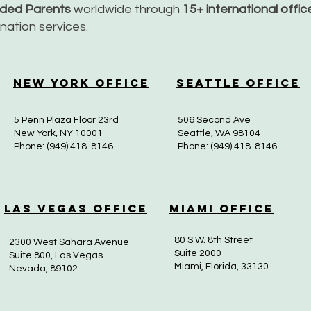
nded Parents
worldwide through
15+ international offi
dination services.
New York Office
Seattle Office
5 Penn Plaza Floor 23rd
506 Second Ave
New York, NY 10001
Seattle, WA 98104
Phone: (949) 418-8146
Phone: (949) 418-8146
Las Vegas Office
Miami Office
80 S.W. 8th Street
2300 West Sahara Avenue
Suite 2000
Suite 800, Las Vegas
Miami, Florida, 33130
Nevada, 89102