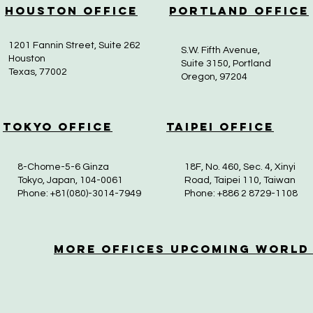
Houston Office
Portland Office
1201 Fannin Street, Suite 262
S.W. Fifth Avenue,
Houston
Suite 3150, Portland
Texas, 77002
Oregon, 97204
Tokyo Office
Taipei Office
8-Chome-5-6 Ginza
18F, No. 460, Sec. 4, Xinyi
Tokyo, Japan, 104-0061
Road, Taipei 110, Taiwan
Phone: +81(080)-3014-7949
Phone: +886 2 8729-1108
More OfficeS Upcoming World