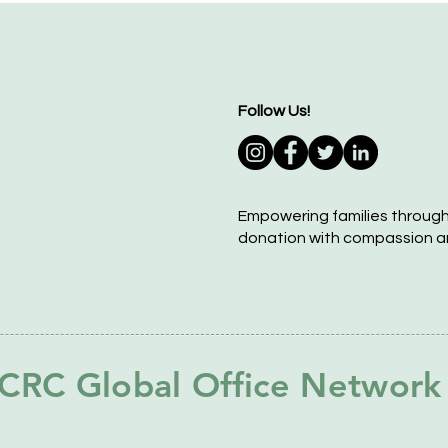
Follow Us!
Empowering families throug
donation with compassion a
CRC Global Office Network