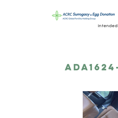
Intended
ADA1624