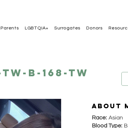
 Parents
LGBTQIA+
Surrogates
Donors
Resourc
-TW-B-168-TW
About 
Race:
Asian
Blood Type:
B