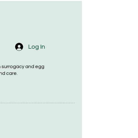
Log In
h surrogacy and egg
nd care.