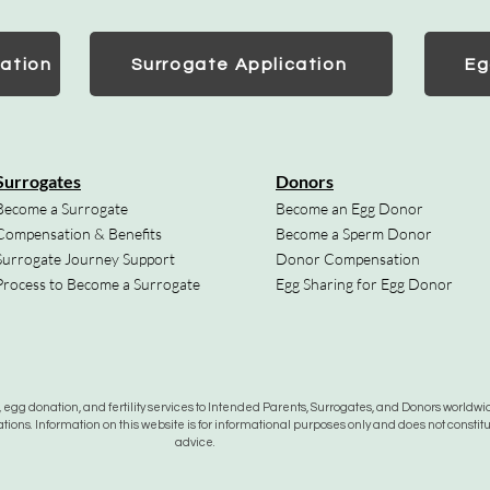
ation
Surrogate Application
Eg
Surrogates
Donors
Become a Surrogate
Become an Egg Donor
Compensation & Benefits
Become a Sperm Donor
Surrogate Journey Support
Donor Compensation
Process to Become a Surrogate
Egg Sharing for Egg Donor
gg donation, and fertility services to Intended Parents, Surrogates, and Donors worldwide
tions. Information on this website is for informational purposes only and does not constit
advice.