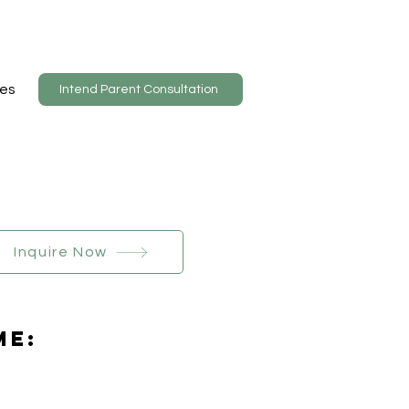
es
Intend Parent Consultation
Inquire Now
Me: