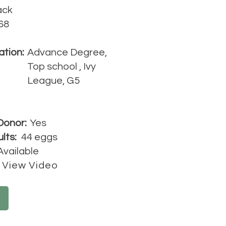
ack
68
ation:
Advance Degree,
Top school , Ivy
League, G5
Donor:
Yes
lts:
44 eggs
Available
View Video