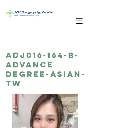
ADJ016-164-B-
Advance
Degree-Asian-
TW