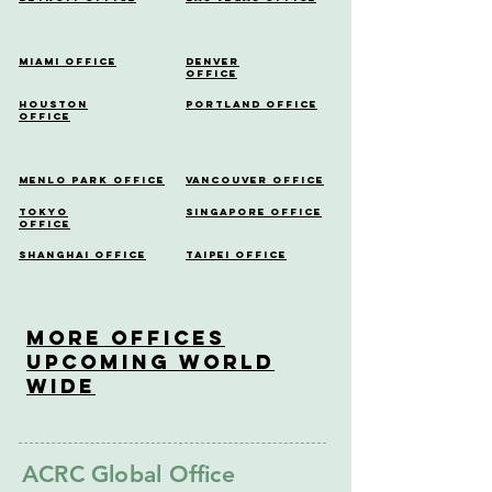
Miami Office
Denver
Office
Houston
Portland Office
Office
Menlo Park Office
Vancouver Office
Tokyo
Singapore Office
Office
Shanghai Office
Taipei Office
More OfficeS
Upcoming World
Wide
ACRC Global Office