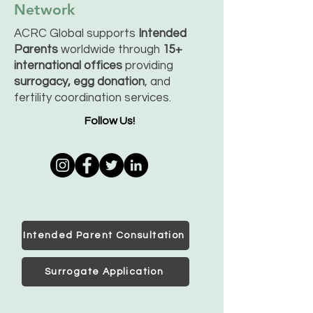
Network
ACRC Global supports
Intended
Parents
worldwide through
15+
international offices
providing
surrogacy, egg donation
, and
fertility coordination services.
Follow Us!
Intended Parent Consultation
Surrogate Application