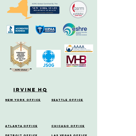
Irvine HQ
New York Office
Seattle Office
Atlanta Office
Chicago Office
Detroit Office
Las Vegas Office