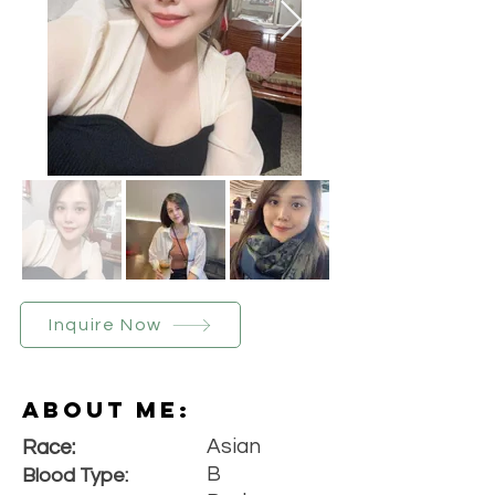
Inquire Now
About Me:
Asian
Race:
B
Blood Type: