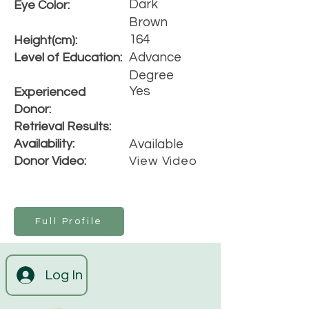
Dark
Eye Color:
Brown
164
Height(cm):
Advance
Level of Education:
Degree
Yes
Experienced
Donor:
Retrieval Results:
Availability:
Available
Donor Video:
View Video
Full Profile
Log In