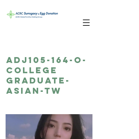
ADJ105-164-O-
College
Graduate-
Asian-TW