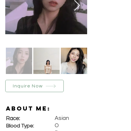
Inquire Now
About Me:
Asian
Race:
O
Blood Type: