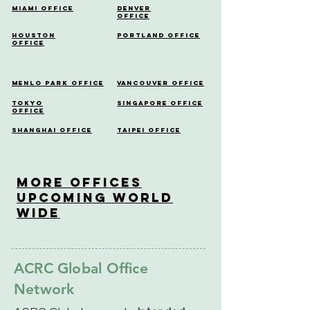
Miami Office
Denver
Office
Houston
Portland Office
Office
Menlo Park Office
Vancouver Office
Tokyo
Singapore Office
Office
Shanghai Office
Taipei Office
More OfficeS
Upcoming World
Wide
ACRC Global Office
Network