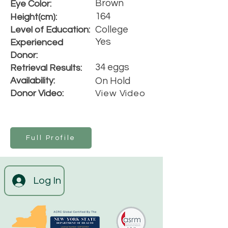
Brown
Eye Color:
164
Height(cm):
College
Level of Education:
Yes
Experienced
Donor:
34 eggs
Retrieval Results:
Availability:
On Hold
Donor Video:
View Video
Full Profile
Log In