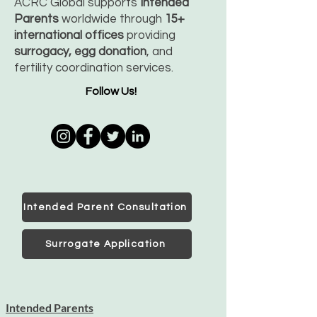
ACRC Global supports
Intended
Parents
worldwide through
15+
international offices
providing
surrogacy, egg donation
, and
fertility coordination services.
Follow Us!
Intended Parent Consultation
Surrogate Application
Intended Parents