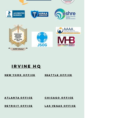
Irvine HQ
New York Office
Seattle Office
Atlanta Office
Chicago Office
Detroit Office
Las Vegas Office