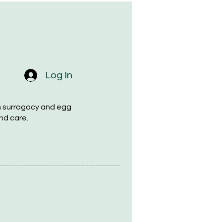
Log In
h surrogacy and egg
nd care.