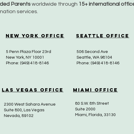
nded Parents
worldwide through
15+ international offi
dination services.
New York Office
Seattle Office
5 Penn Plaza Floor 23rd
506 Second Ave
New York, NY 10001
Seattle, WA 98104
Phone: (949) 418-8146
Phone: (949) 418-8146
Las Vegas Office
Miami Office
80 S.W. 8th Street
2300 West Sahara Avenue
Suite 2000
Suite 800, Las Vegas
Miami, Florida, 33130
Nevada, 89102