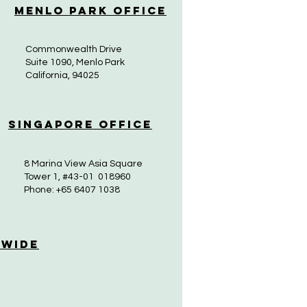
Menlo Park Office
Commonwealth Drive
Suite 1090, Menlo Park
California, 94025
Singapore Office
8 Marina View Asia Square
Tower 1, #43-01 018960
Phone: +65 6407 1038
 Wide