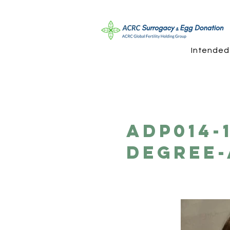
Intended
ADP014-
Degree-