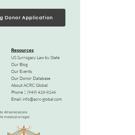
g Donor Application
Resources
US Surrogacy Law by State
Our Blog
Our Events
Our Donor Database
About ACRC Global
Phone：
(949) 418-8146
Email:
info@acrc-global.com
. All services are
ute medical or legal