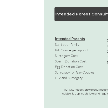
Intended Parent Consult
Intended Parents
Start your family
IVF Concierge Support
Surrogacy Cost
Sperm Donation Cost
Egg Donation Cost
Surrogacy for Gay Couples
HIV and Surrogacy​
ACRC Surrogacy provides surrogacy, e
subject to applicable laws and regula