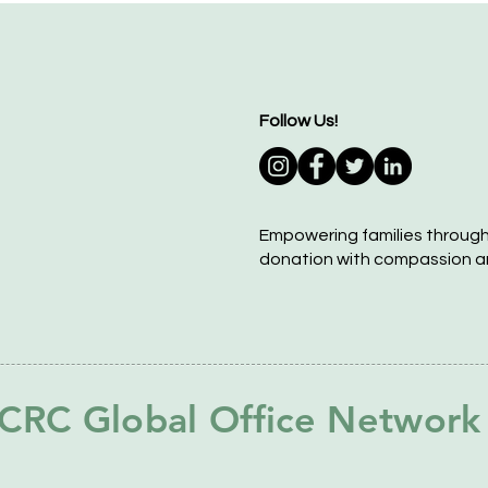
Follow Us!
Empowering families throug
donation with compassion a
CRC Global Office Network