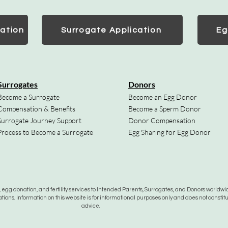
ation
Surrogate Application
Eg
Surrogates
Donors
Become a Surrogate
Become an Egg Donor
Compensation & Benefits
Become a Sperm Donor
Surrogate Journey Support
Donor Compensation
Process to Become a Surrogate
Egg Sharing for Egg Donor
gg donation, and fertility services to Intended Parents, Surrogates, and Donors worldwide
tions. Information on this website is for informational purposes only and does not constit
advice.