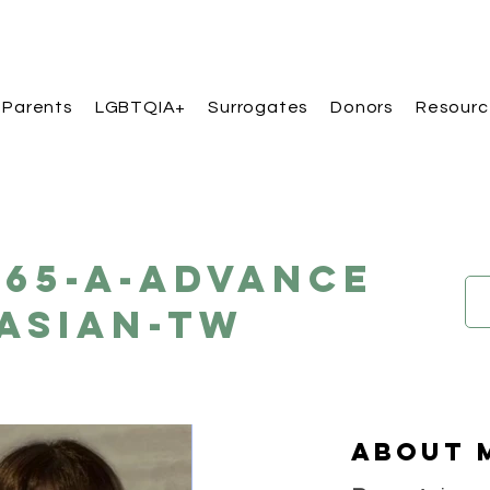
 Parents
LGBTQIA+
Surrogates
Donors
Resourc
165-A-Advance
Asian-TW
About 