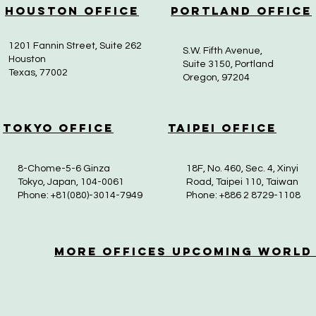
Houston Office
Portland Office
1201 Fannin Street, Suite 262
S.W. Fifth Avenue,
Houston
Suite 3150, Portland
Texas, 77002
Oregon, 97204
Tokyo Office
Taipei Office
8-Chome-5-6 Ginza
18F, No. 460, Sec. 4, Xinyi
Tokyo, Japan, 104-0061
Road, Taipei 110, Taiwan
Phone: +81(080)-3014-7949
Phone: +886 2 8729-1108
More OfficeS Upcoming World