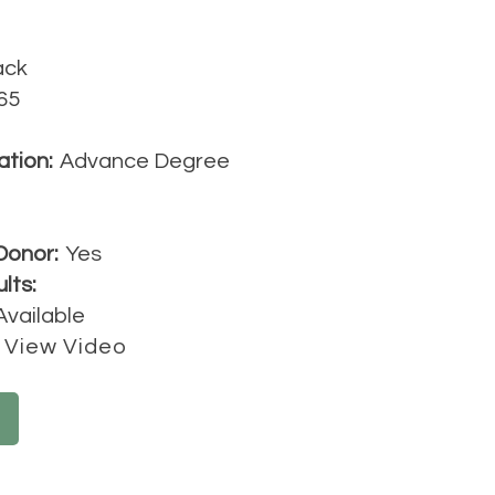
ack
65
ation:
Advance Degree
Donor:
Yes
lts:
Available
View Video