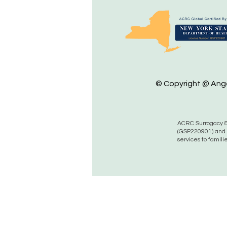
© Copyright @ Angel
ACRC Surrogacy &
(GSP220901) and 
services to famili