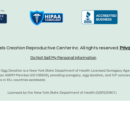
s Creation Reproductive Center Inc. All rights reserved.
Priv
Do Not Sell My Personal Information
 Egg Donation is a New York State Department of Health Licensed Surrogacy Ag
an ASRM Member (00108609), providing surrogacy, egg donation, and IVF concie
es in 45+ countries worldwide.
Licensed by the New York State Department of Health (GSP220901)