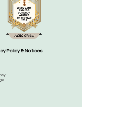
acy Policy & Notices
ency
rge