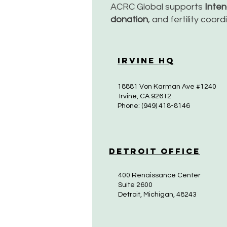
ACRC Global supports
Inte
donation
, and fertility coor
Irvine HQ
18881 Von Karman Ave #1240
Irvine, CA 92612
Phone: (949) 418-8146
Detroit Office
400 Renaissance Center
Suite 2600
Detroit, Michigan, 48243