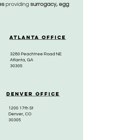
ces
providing
surrogacy, egg
Atlanta Office
3280 Peachtree Road NE
Atlanta, GA
30305
Denver Office
1200 17th St
Denver, CO
30305