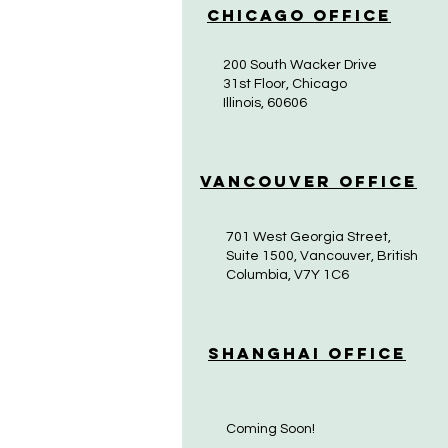
Chicago Office
200 South Wacker Drive
31st Floor, Chicago
Illinois, 60606
Vancouver Office
701 West Georgia Street,
Suite 1500, Vancouver, British
Columbia, V7Y 1C6
Shanghai Office
Coming Soon!