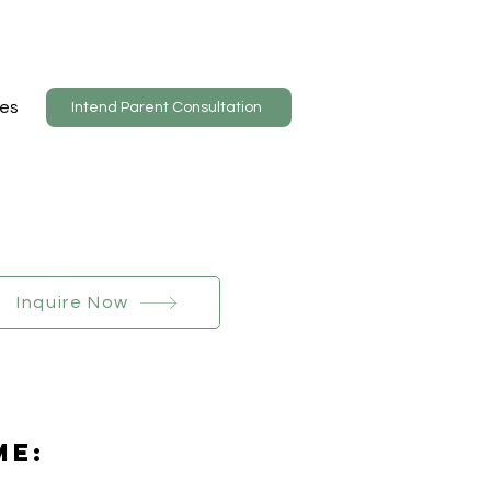
es
Intend Parent Consultation
Inquire Now
Me: