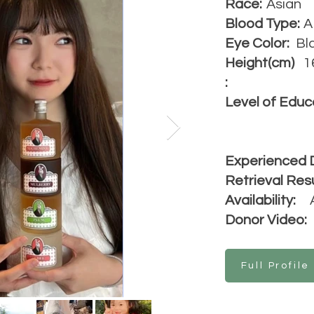
Race:
Asian
Blood Type:
A
Eye Color:
Bl
Height(cm)
1
:
Level of Educ
Experienced 
Retrieval Resu
Availability:
Donor Video:
Full Profile