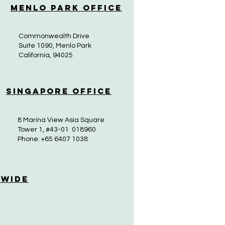
Menlo Park Office
Commonwealth Drive
Suite 1090, Menlo Park
California, 94025
Singapore Office
8 Marina View Asia Square
Tower 1, #43-01 018960
Phone: +65 6407 1038
 Wide