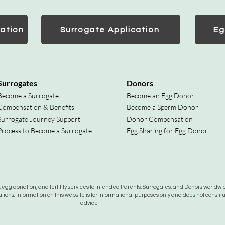
ation
Surrogate Application
Eg
Surrogates
Donors
Become a Surrogate
Become an Egg Donor
Compensation & Benefits
Become a Sperm Donor
Surrogate Journey Support
Donor Compensation
Process to Become a Surrogate
Egg Sharing for Egg Donor
gg donation, and fertility services to Intended Parents, Surrogates, and Donors worldwide
tions. Information on this website is for informational purposes only and does not constit
advice.