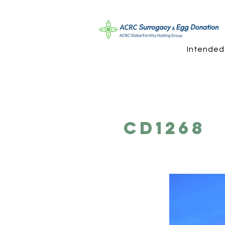
Intended
CD1268