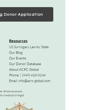
g Donor Application
Resources
US Surrogacy Law by State
Our Blog
Our Events
Our Donor Database
About ACRC Global
Phone：
(949) 418-8146
Email:
info@acrc-global.com
. All services are
ute medical or legal