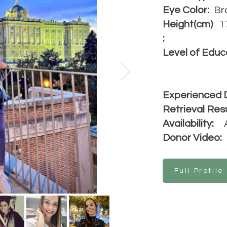
Eye Color:
Br
Height(cm)
1
:
Level of Educ
Experienced 
Retrieval Resu
Availability:
Donor Video:
Full Profile