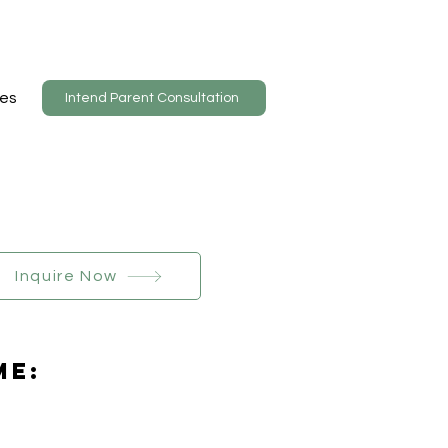
es
Intend Parent Consultation
Inquire Now
Me: