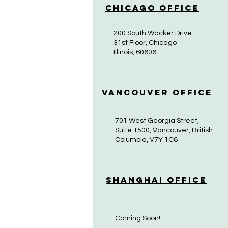
Chicago Office
200 South Wacker Drive
31st Floor, Chicago
Illinois, 60606
Vancouver Office
701 West Georgia Street,
Suite 1500, Vancouver, British
Columbia, V7Y 1C6
Shanghai Office
Coming Soon!