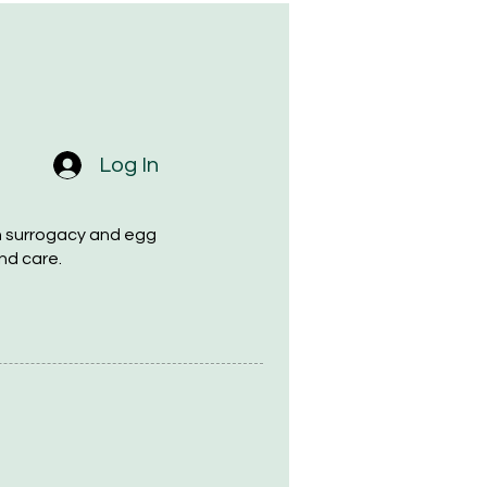
Log In
h surrogacy and egg
nd care.