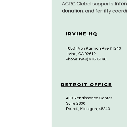
ACRC Global supports
Inte
donation
, and fertility coor
Irvine HQ
18881 Von Karman Ave #1240
Irvine, CA 92612
Phone: (949) 418-8146
Detroit Office
400 Renaissance Center
Suite 2600
Detroit, Michigan, 48243