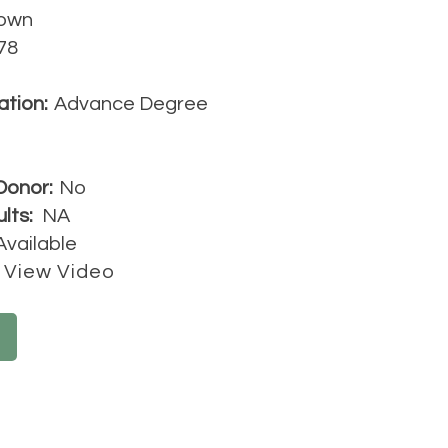
own
78
ation:
Advance Degree
Donor:
No
lts:
NA
Available
View Video