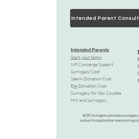
Intended Parent Consult
Intended Parents
Start your family
IVF Concierge Support
Surrogacy Cost
Sperm Donation Cost
Egg Donation Cost
Surrogacy for Gay Couples
HIV and Surrogacy​
ACRC Surrogacy provides surrogacy, e
subject to applicable laws and regula