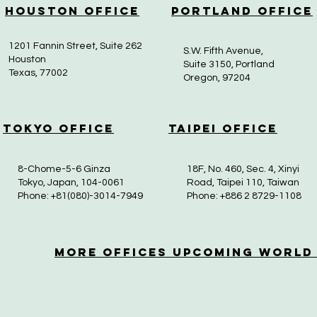
Houston Office
Portland Office
1201 Fannin Street, Suite 262
S.W. Fifth Avenue,
Houston
Suite 3150, Portland
Texas, 77002
Oregon, 97204
Tokyo Office
Taipei Office
8-Chome-5-6 Ginza
18F, No. 460, Sec. 4, Xinyi
Tokyo, Japan, 104-0061
Road, Taipei 110, Taiwan
Phone: +81(080)-3014-7949
Phone: +886 2 8729-1108
More OfficeS Upcoming World