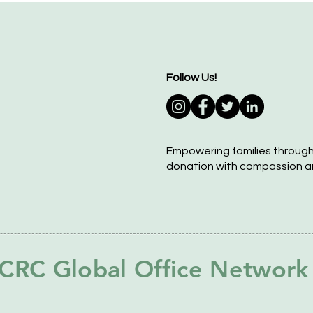
Follow Us!
Empowering families throug
donation with compassion a
CRC Global Office Network