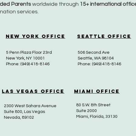
nded Parents
worldwide through
15+ international offi
dination services.
New York Office
Seattle Office
5 Penn Plaza Floor 23rd
506 Second Ave
New York, NY 10001
Seattle, WA 98104
Phone: (949) 418-8146
Phone: (949) 418-8146
Las Vegas Office
Miami Office
80 S.W. 8th Street
2300 West Sahara Avenue
Suite 2000
Suite 800, Las Vegas
Miami, Florida, 33130
Nevada, 89102