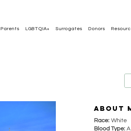
 Parents
LGBTQIA+
Surrogates
Donors
Resourc
About 
Race:
White
Blood Type:
A