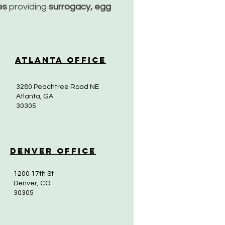
ces
providing
surrogacy, egg
Atlanta Office
3280 Peachtree Road NE
Atlanta, GA
30305
Denver Office
1200 17th St
Denver, CO
30305