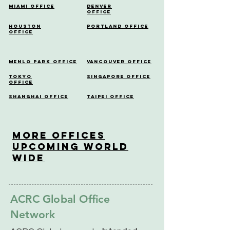
Miami Office
Denver
Office
Houston
Portland Office
Office
Menlo Park Office
Vancouver Office
Tokyo
Singapore Office
Office
Shanghai Office
Taipei Office
More OfficeS
Upcoming World
Wide
ACRC Global Office
Network