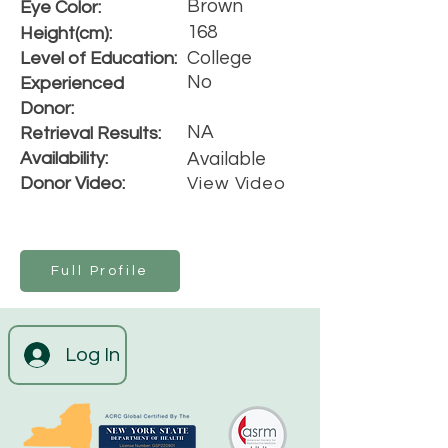
Brown
Eye Color:
168
Height(cm):
College
Level of Education:
No
Experienced
Donor:
NA
Retrieval Results:
Availability:
Available
Donor Video:
View Video
Full Profile
Log In