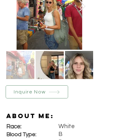
Inquire Now
About Me:
White
Race:
B
Blood Type: