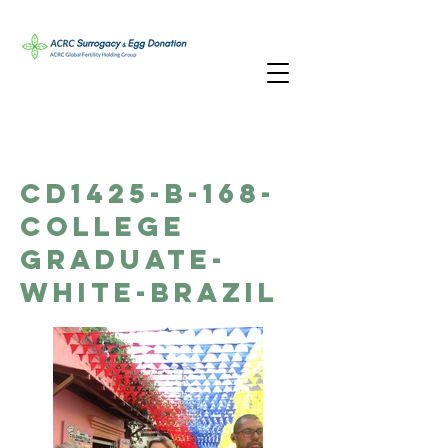
CD1425-B-168-
College
Graduate-
White-Brazil