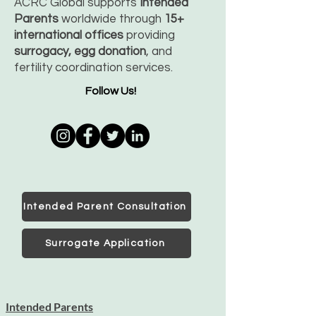
ACRC Global supports
Intended
Parents
worldwide through
15+
international offices
providing
surrogacy, egg donation
, and
fertility coordination services.
Follow Us!
Intended Parent Consultation
Surrogate Application
Intended Parents