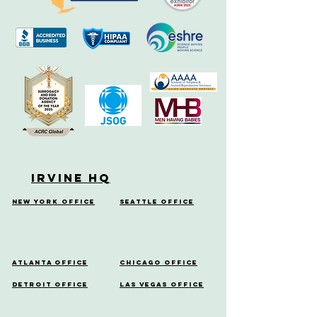
Irvine HQ
New York Office
Seattle Office
Atlanta Office
Chicago Office
Detroit Office
Las Vegas Office