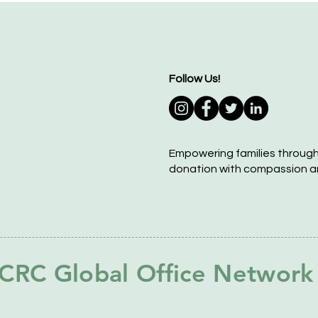
Follow Us!
Empowering families throug
donation with compassion a
CRC Global Office Network