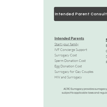
Intended Parent Consult
Intended Parents
Start your family
IVF Concierge Support
Surrogacy Cost
Sperm Donation Cost
Egg Donation Cost
Surrogacy for Gay Couples
HIV and Surrogacy​
ACRC Surrogacy provides surrogacy, e
subject to applicable laws and regula