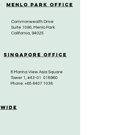
Menlo Park Office
Commonwealth Drive
Suite 1090, Menlo Park
California, 94025
Singapore Office
8 Marina View Asia Square
Tower 1, #43-01 018960
Phone: +65 6407 1038
 Wide