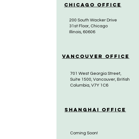
Chicago Office
200 South Wacker Drive
31st Floor, Chicago
Illinois, 60606
Vancouver Office
701 West Georgia Street,
Suite 1500, Vancouver, British
Columbia, V7Y 1C6
Shanghai Office
Coming Soon!