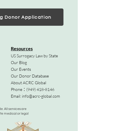
g Donor Application
Resources
US Surrogacy Law by State
Our Blog
Our Events
Our Donor Database
About ACRC Global
Phone：
(949) 418-8146
Email:
info@acrc-global.com
. All services are
ute medical or legal