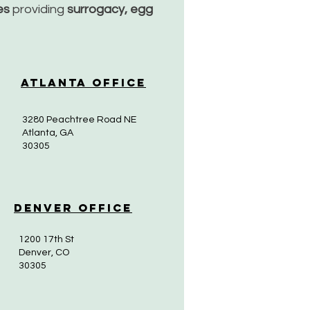
ces
providing
surrogacy, egg
Atlanta Office
3280 Peachtree Road NE
Atlanta, GA
30305
Denver Office
1200 17th St
Denver, CO
30305