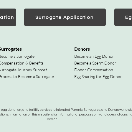
ation
Surrogate Application
Eg
Surrogates
Donors
Become a Surrogate
Become an Egg Donor
Compensation & Benefits
Become a Sperm Donor
Surrogate Journey Support
Donor Compensation
Process to Become a Surrogate
Egg Sharing for Egg Donor
gg donation, and fertility services to Intended Parents, Surrogates, and Donors worldwide
tions. Information on this website is for informational purposes only and does not constit
advice.