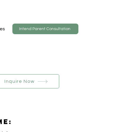
es
Intend Parent Consultation
Inquire Now
Me: