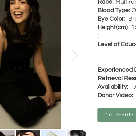
Race:
Multira
Blood Type:
O
Eye Color:
Br
Height(cm)
1
:
Level of Educ
Experienced 
Retrieval Resu
Availability:
Donor Video:
Full Profile