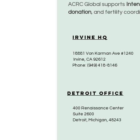
ACRC Global supports
Inte
donation
, and fertility coor
Irvine HQ
18881 Von Karman Ave #1240
Irvine, CA 92612
Phone: (949) 418-8146
Detroit Office
400 Renaissance Center
Suite 2600
Detroit, Michigan, 48243