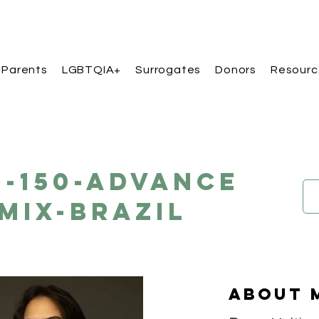
 Parents
LGBTQIA+
Surrogates
Donors
Resourc
O-150-Advance
Mix-Brazil
About 