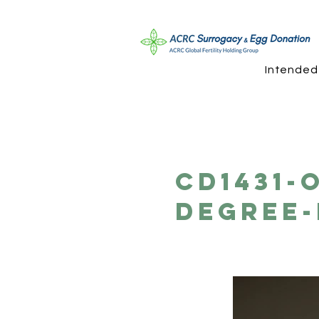
Intended
CD1431-
Degree-