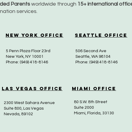
nded Parents
worldwide through
15+ international offi
dination services.
New York Office
Seattle Office
5 Penn Plaza Floor 23rd
506 Second Ave
New York, NY 10001
Seattle, WA 98104
Phone: (949) 418-8146
Phone: (949) 418-8146
Las Vegas Office
Miami Office
80 S.W. 8th Street
2300 West Sahara Avenue
Suite 2000
Suite 800, Las Vegas
Miami, Florida, 33130
Nevada, 89102