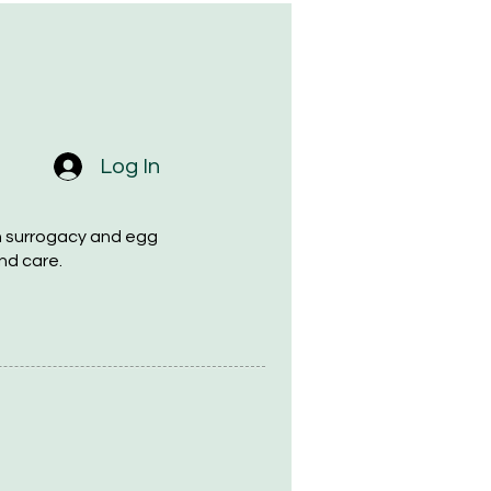
Log In
h surrogacy and egg
nd care.