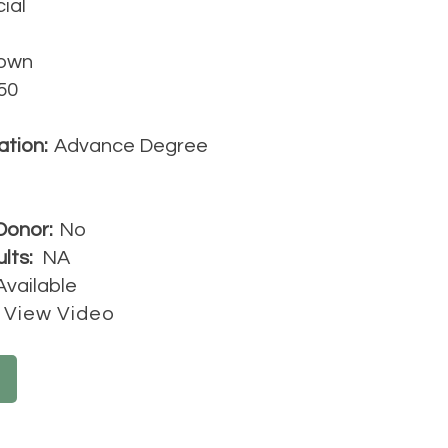
cial
own
50
ation:
Advance Degree
Donor:
No
lts:
NA
Available
View Video