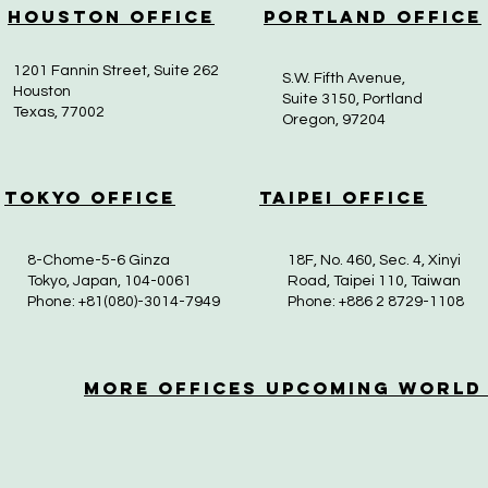
Houston Office
Portland Office
1201 Fannin Street, Suite 262
S.W. Fifth Avenue,
Houston
Suite 3150, Portland
Texas, 77002
Oregon, 97204
Tokyo Office
Taipei Office
8-Chome-5-6 Ginza
18F, No. 460, Sec. 4, Xinyi
Tokyo, Japan, 104-0061
Road, Taipei 110, Taiwan
Phone: +81(080)-3014-7949
Phone: +886 2 8729-1108
More OfficeS Upcoming World