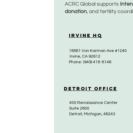
ACRC Global supports
Inte
donation
, and fertility coor
Irvine HQ
18881 Von Karman Ave #1240
Irvine, CA 92612
Phone: (949) 418-8146
Detroit Office
400 Renaissance Center
Suite 2600
Detroit, Michigan, 48243