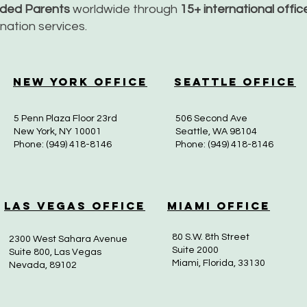
nded Parents
worldwide through
15+ international offi
dination services.
New York Office
Seattle Office
5 Penn Plaza Floor 23rd
506 Second Ave
New York, NY 10001
Seattle, WA 98104
Phone: (949) 418-8146
Phone: (949) 418-8146
Las Vegas Office
Miami Office
80 S.W. 8th Street
2300 West Sahara Avenue
Suite 2000
Suite 800, Las Vegas
Miami, Florida, 33130
Nevada, 89102