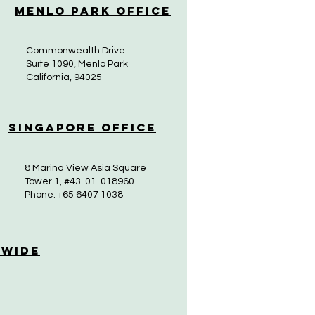
Menlo Park Office
Commonwealth Drive
Suite 1090, Menlo Park
California, 94025
Singapore Office
8 Marina View Asia Square
Tower 1, #43-01 018960
Phone: +65 6407 1038
 Wide