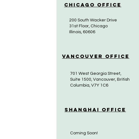
Chicago Office
200 South Wacker Drive
31st Floor, Chicago
Illinois, 60606
Vancouver Office
701 West Georgia Street,
Suite 1500, Vancouver, British
Columbia, V7Y 1C6
Shanghai Office
Coming Soon!