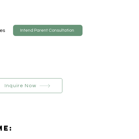
es
Intend Parent Consultation
Inquire Now
Me: