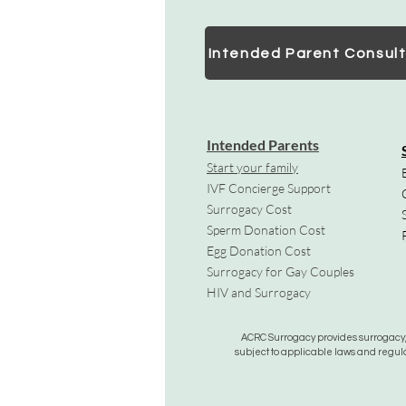
Intended Parent Consult
Intended Parents
Start your family
IVF Concierge Support
Surrogacy Cost
Sperm Donation Cost
Egg Donation Cost
Surrogacy for Gay Couples
HIV and Surrogacy​
ACRC Surrogacy provides surrogacy, e
subject to applicable laws and regula