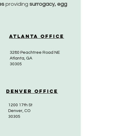
ces
providing
surrogacy, egg
Atlanta Office
3280 Peachtree Road NE
Atlanta, GA
30305
Denver Office
1200 17th St
Denver, CO
30305