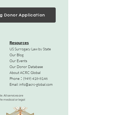
g Donor Application
Resources
US Surrogacy Law by State
Our Blog
Our Events
Our Donor Database
About ACRC Global
Phone：
(949) 418-8146
Email:
info@acrc-global.com
. All services are
ute medical or legal