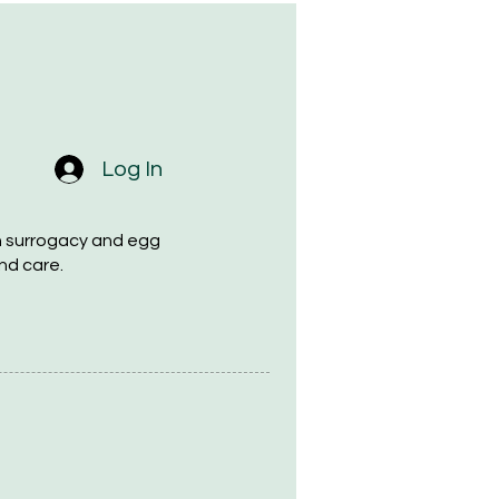
Log In
h surrogacy and egg
nd care.