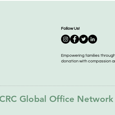
Follow Us!
Empowering families throug
donation with compassion a
CRC Global Office Network