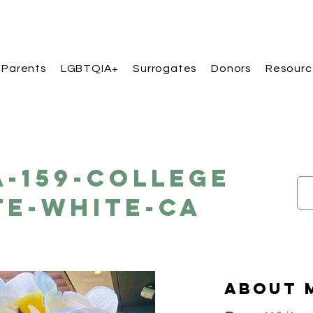
 Parents
LGBTQIA+
Surrogates
Donors
Resourc
A-159-College
te-White-CA
About 