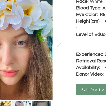
Race:
White
Blood Type:
A
Eye Color:
Bl
Height(cm)
1
:
Level of Educ
Experienced 
Retrieval Resu
Availability:
Donor Video:
Full Profile