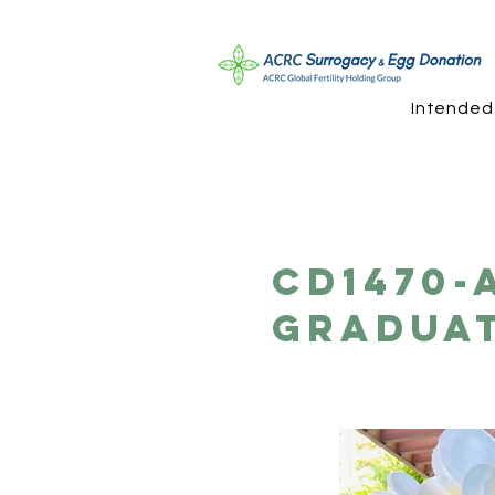
Intended
CD1470-
Gradua