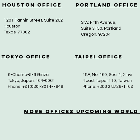
Houston Office
Portland Office
1201 Fannin Street, Suite 262
S.W. Fifth Avenue,
Houston
Suite 3150, Portland
Texas, 77002
Oregon, 97204
Tokyo Office
Taipei Office
8-Chome-5-6 Ginza
18F, No. 460, Sec. 4, Xinyi
Tokyo, Japan, 104-0061
Road, Taipei 110, Taiwan
Phone: +81(080)-3014-7949
Phone: +886 2 8729-1108
More OfficeS Upcoming World