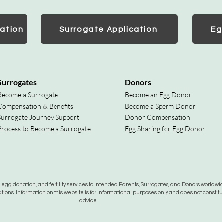
ation
Surrogate Application
Eg
Surrogates
Donors
Become a Surrogate
Become an Egg Donor
Compensation & Benefits
Become a Sperm Donor
Surrogate Journey Support
Donor Compensation
Process to Become a Surrogate
Egg Sharing for Egg Donor
gg donation, and fertility services to Intended Parents, Surrogates, and Donors worldwide
tions. Information on this website is for informational purposes only and does not constit
advice.