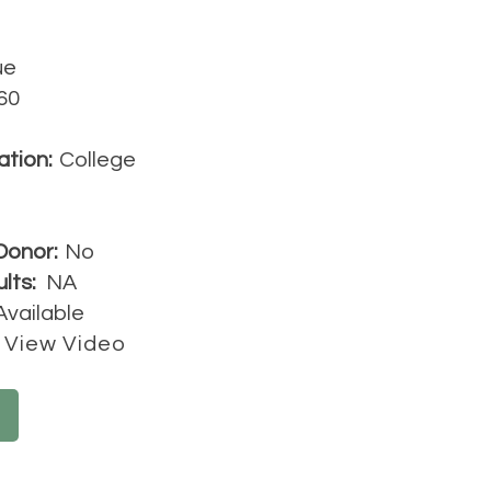
ue
60
ation:
College
Donor:
No
lts:
NA
Available
View Video