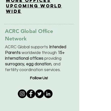
More OfficeS
Upcoming World
Wide
ACRC Global Office
Network
ACRC Global supports
Intended
Parents
worldwide through
15+
international offices
providing
surrogacy, egg donation
, and
fertility coordination services.
Follow Us!