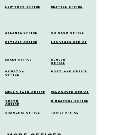
New York Office
Seattle Office
Atlanta Office
Chicago Office
Detroit Office
Las Vegas Office
Miami Office
Denver
Office
Houston
Portland Office
Office
Menlo Park Office
Vancouver Office
Tokyo
Singapore Office
Office
Shanghai Office
Taipei Office