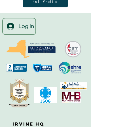
Full Profile
Log In
Irvine HQ