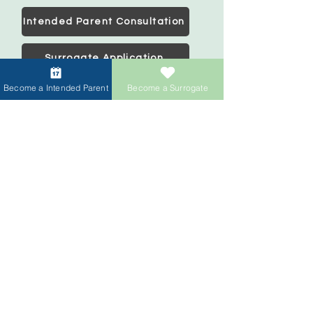
Intended Parent Consultation
Surrogate Application
Become a Intended Parent
Become a Surrogate
Intended Parents
Start your family
IVF Concierge Support
Surrogacy Cost
Sperm Donation Cost
Egg Donation Cost
Surrogacy for Gay Couples
HIV and Surrogacy​
Surrogates
Become a Surrogate