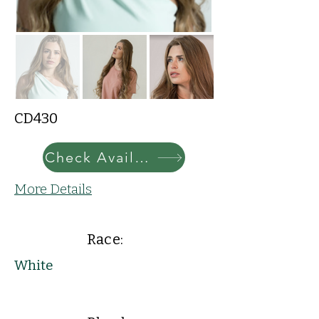
CD430
Check Availability
More Details
Race:
White