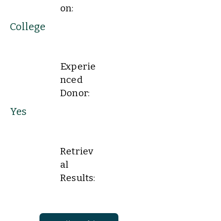
on:
College
Experie
nced
Donor:
Yes
Retriev
al
Results: