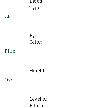
Blood
Type:
AB
Eye
Color:
Blue
Height:
167
Level of
Educati