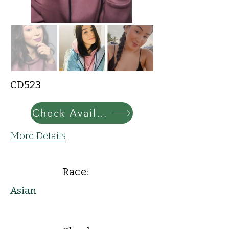
CD523
Check Availability
More Details
Race:
Asian