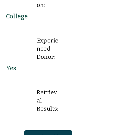
on:
College
Experie
nced
Donor:
Yes
Retriev
al
Results: