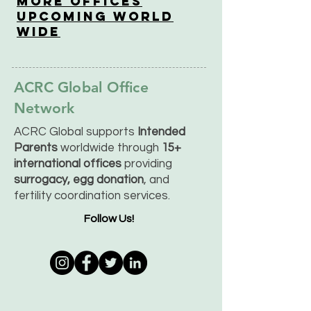
More OfficeS
Upcoming World
Wide
ACRC Global Office
Network
ACRC Global supports
Intended
Parents
worldwide through
15+
international offices
providing
surrogacy, egg donation
, and
fertility coordination services.
Follow Us!