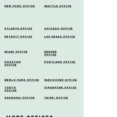
New York Office
Seattle Office
Atlanta Office
Chicago Office
Detroit Office
Las Vegas Office
Miami Office
Denver
Office
Houston
Portland Office
Office
Menlo Park Office
Vancouver Office
Tokyo
Singapore Office
Office
Shanghai Office
Taipei Office