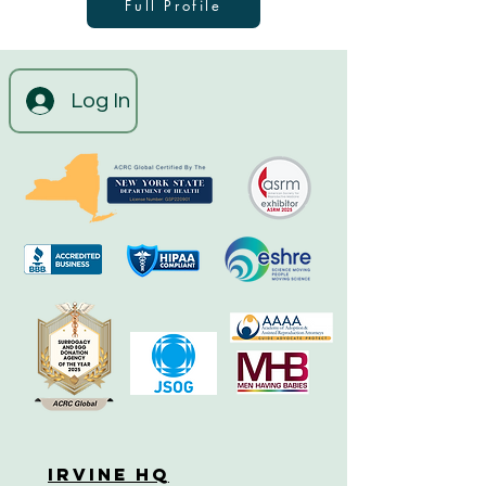
Full Profile
Log In
Irvine HQ