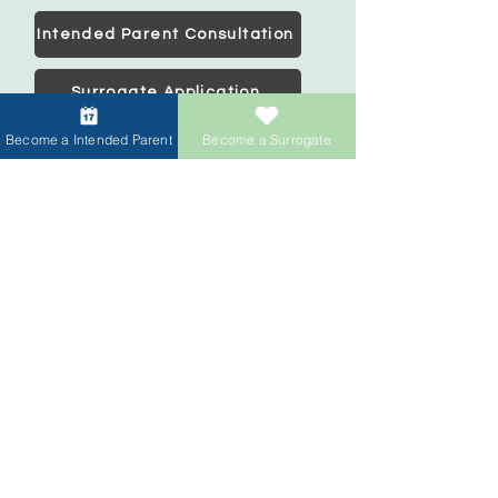
Intended Parent Consultation
Surrogate Application
Become a Intended Parent
Become a Surrogate
Intended Parents
Start your family
IVF Concierge Support
Surrogacy Cost
Sperm Donation Cost
Egg Donation Cost
Surrogacy for Gay Couples
HIV and Surrogacy​
Surrogates
Become a Surrogate