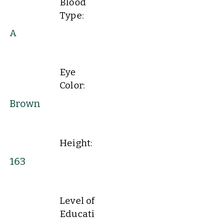
Blood
Type:
A
Eye
Color:
Brown
Height:
163
Level of
Educati