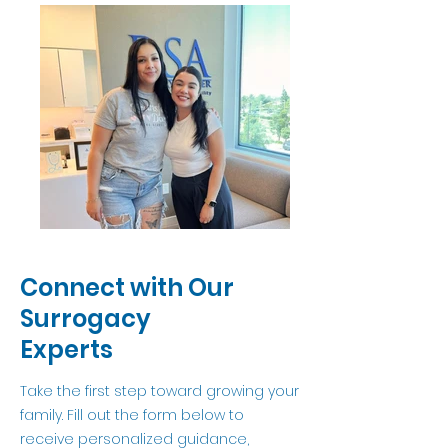
Connect with Our
Surrogacy
Experts
Take the first step toward growing your
family. Fill out the form below to
receive personalized guidance,