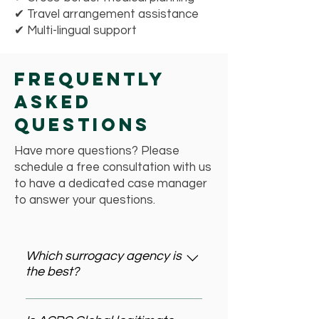
✔ Travel arrangement assistance
✔ Multi-lingual support
Frequently
Asked
Questions
Have more questions? Please
schedule a free consultation with us
to have a dedicated case manager
to answer your questions.
Which surrogacy agency is
the best?
The best surrogacy agency