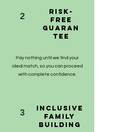
Risk-
2
Free
Guaran
tee
Pay nothing until we find your
ideal match, so you can proceed
with complete confidence.
Inclusive
3
Family
Building