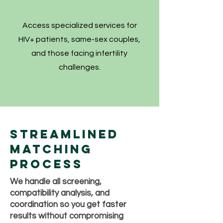
Access specialized services for
HIV+ patients, same-sex couples,
and those facing infertility
challenges.
Streamlined
Matching
Process
We handle all screening,
compatibility analysis, and
coordination so you get faster
results without compromising