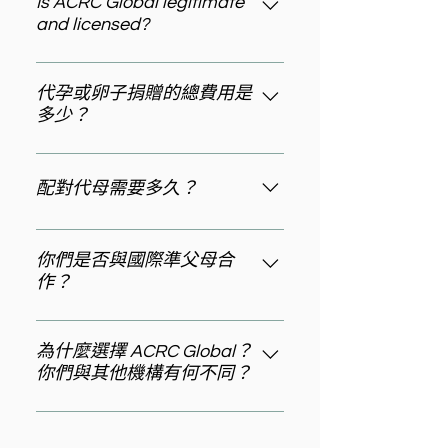
combines proven success rates,
Is ACRC Global legitimate
and licensed?
transparent processes, and
personalized support. ACRC
Yes, ACRC Global is fully licensed
Global stands out with a 96% live
and certified. We hold a New York
代孕或卵子捐贈的總費用是
birth rate, over 10 years of
多少？
State Department of Health
experience, and a "No Match, No
license (GSP220901) and have
Fee" guarantee. We're licensed in
一次標準的代孕旅程費用通常在
been operating for over 10 years.
NY State (GSP220901) and
145,000 美元至 265,000 美元之
配對代母需要多久？
We've successfully supported
recognized as Surrogacy Agency
間。卵子捐贈計畫的費用起步為 3
more than 1,200 families and
of the Year 2025. Our Anshin
萬美元，精子捐贈計畫的費用則從
根據準父母所選的代孕項目，我們
maintain a 96% live birth success
approach prioritizes carefully
2.5 萬美元起。最終費用會因您選擇
最快可在 1 至 2 個月內為準父母配
你們是否與國際準父母合
rate. We're recognized as
vetted matches, and we offer VIP
的特定項目類型以及個人情況而有
作？
對到合適的代母。
Surrogacy and Egg Donation
Experience options for highly
所不同。在 ACRC Global，我們會
Agency of the Year 2025 by
personalized journeys.
是的，ACRC Global 與來自全球各
為您詳細說明每項費用構成，確保
Healthcare Business Review.
地的國際準父母合作，為你們提供
為什麼選擇 ACRC Global？
預算透明且規劃清晰。
你們與其他機構有何不同？
跨越不同時區的全程支持，包括北
美、歐洲和亞洲。 我們在 洛杉磯、
許多準父母在其他機構常常面臨等
紐約、西雅圖、東京、上海、台北
待時間長、流程不確定的問題。在
均設有辦公室，並將在更多城市陸