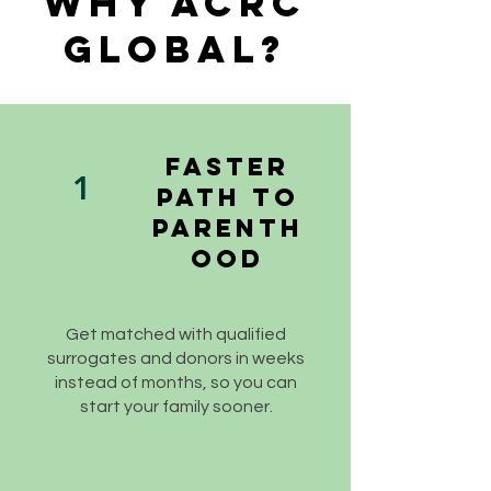
Why ACRC
Global?
Faster
1
Path to
Parenth
ood
Get matched with qualified
surrogates and donors in weeks
instead of months, so you can
start your family sooner.