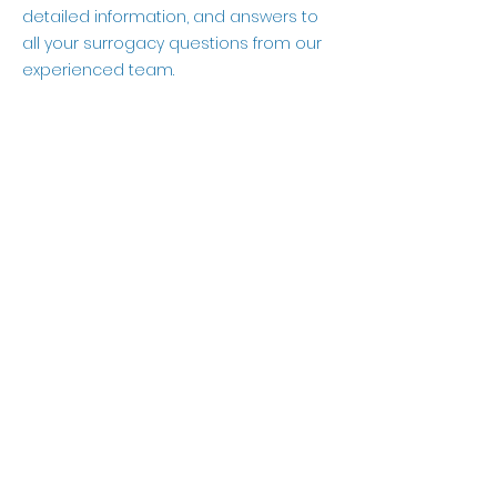
detailed information, and answers to
all your surrogacy questions from our
experienced team.