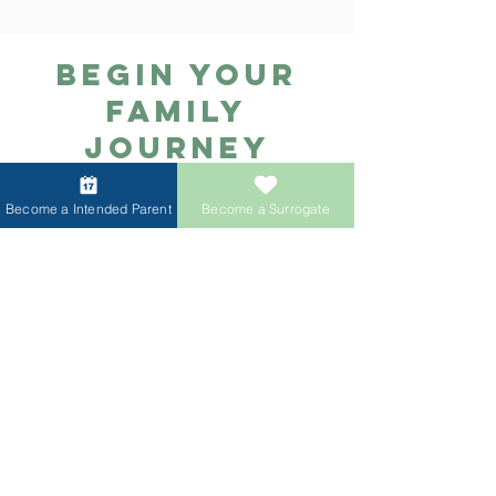
ACRC Global，我們為您提供順暢
續開設分部，方便不同地區的準父
且全程支持的生育旅程，並結合透
母獲得專業、高效的代孕與捐贈服
Begin Your
明的財務規劃以及與頂尖第三方合
務。
作夥伴的協作，確保每一步都清晰
Family
可控。我們的保障項目為您提供一
Journey
站式綜合解決方案，幫助您順利迎
Today
接屬於自己的寶寶。服務內容包
括：卵子捐贈配子（卵子/精子）運
Become a Intended Parent
Become a Surrogate
Schedule your free
輸IVF 試管嬰兒禮賓服務全流程代
孕服務以及更多支持項目，讓您在
consultation and learn about
一個平台即可獲得完整的生育支
immediate surrogate and
持。
donor availability.
Book Now