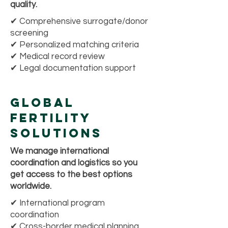
quality.
✔ Comprehensive surrogate/donor
screening
✔ Personalized matching criteria
✔ Medical record review
✔ Legal documentation support
Global
Fertility
Solutions
We manage international
coordination and logistics so you
get access to the best options
worldwide.
✔ International program
coordination
✔ Cross-border medical planning