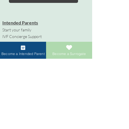
Intended Parents
Start your family
IVF Concierge Support
Surrogacy Cost
Sperm Donation Cost
Become a Intended Parent
Become a Surrogate
Egg Donation Cost
Surrogacy for Gay Couples
HIV and Surrogacy​
Surrogates
Become a Surrogate
Compensation & Benefits
Surrogate Journey Support
Process to Become a Surrogate