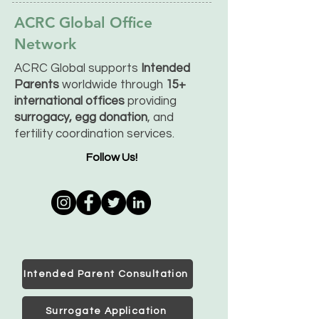
ACRC Global Office
Network
ACRC Global supports
Intended
Parents
worldwide through
15+
international offices
providing
surrogacy, egg donation
, and
fertility coordination services.
Follow Us!
Intended Parent Consultation
Surrogate Application