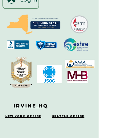
Irvine HQ
New York Office
Seattle Office