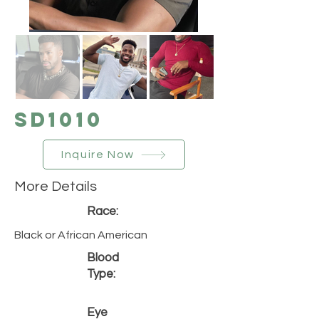
SD1010
Inquire Now
More Details
Race:
Black or African American
Blood
Type:
Eye