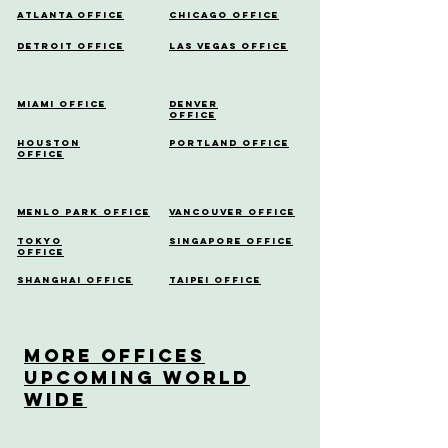
Atlanta Office
Chicago Office
Detroit Office
Las Vegas Office
Miami Office
Denver
Office
Houston
Portland Office
Office
Menlo Park Office
Vancouver Office
Tokyo
Singapore Office
Office
Shanghai Office
Taipei Office
More OfficeS
Upcoming World
Wide