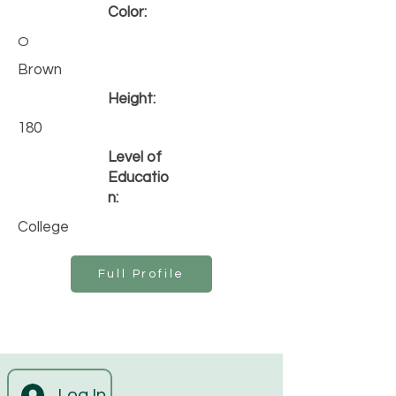
Color:
O
Brown
Height:
180
Level of
Educatio
n:
College
Full Profile
Log In