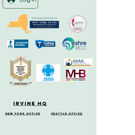
Irvine HQ
New York Office
Seattle Office