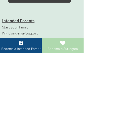
Intended Parents
Start your family
IVF Concierge Support
Surrogacy Cost
Sperm Donation Cost
Become a Intended Parent
Become a Surrogate
Egg Donation Cost
Surrogacy for Gay Couples
HIV and Surrogacy​
Surrogates
Become a Surrogate
Compensation & Benefits
Surrogate Journey Support
Process to Become a Surrogate