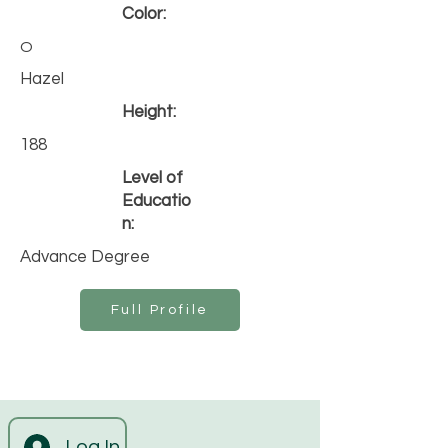
Color:
O
Hazel
Height:
188
Level of
Educatio
n:
Advance Degree
Full Profile
Log In