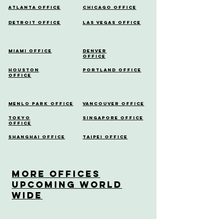
Atlanta Office
Chicago Office
Detroit Office
Las Vegas Office
Miami Office
Denver
Office
Houston
Portland Office
Office
Menlo Park Office
Vancouver Office
Tokyo
Singapore Office
Office
Shanghai Office
Taipei Office
More OfficeS
Upcoming World
Wide