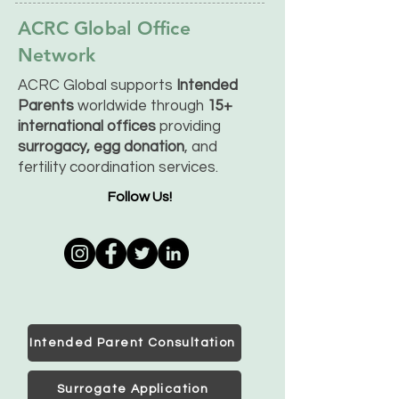
ACRC Global Office
Network
ACRC Global supports
Intended
Parents
worldwide through
15+
international offices
providing
surrogacy, egg donation
, and
fertility coordination services.
Follow Us!
Intended Parent Consultation
Surrogate Application