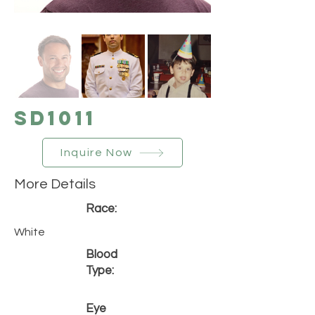
SD1011
Inquire Now
More Details
Race:
White
Blood
Type:
Eye