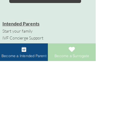
Intended Parents
Start your family
IVF Concierge Support
Surrogacy Cost
Sperm Donation Cost
Become a Intended Parent
Become a Surrogate
Egg Donation Cost
Surrogacy for Gay Couples
HIV and Surrogacy​
Surrogates
Become a Surrogate
Compensation & Benefits
Surrogate Journey Support
Process to Become a Surrogate