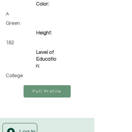
Color:
A
Green
Height:
182
Level of
Educatio
n:
College
Full Profile
Log In