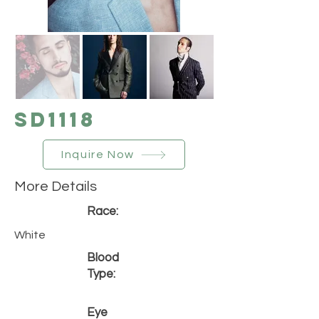
SD1118
Inquire Now
More Details
Race:
White
Blood
Type:
Eye