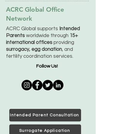
ACRC Global Office
Network
ACRC Global supports
Intended
Parents
worldwide through
15+
international offices
providing
surrogacy, egg donation
, and
fertility coordination services.
Follow Us!
Intended Parent Consultation
Surrogate Application