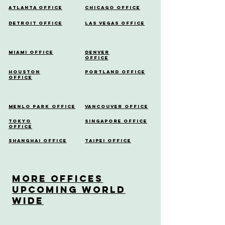
Atlanta Office
Chicago Office
Detroit Office
Las Vegas Office
Miami Office
Denver
Office
Houston
Portland Office
Office
Menlo Park Office
Vancouver Office
Tokyo
Singapore Office
Office
Shanghai Office
Taipei Office
More OfficeS
Upcoming World
Wide