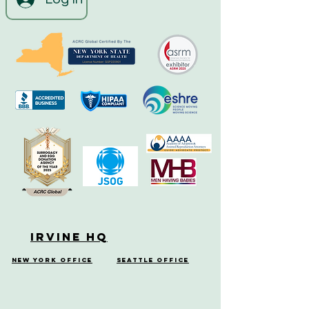
Irvine HQ
New York Office
Seattle Office