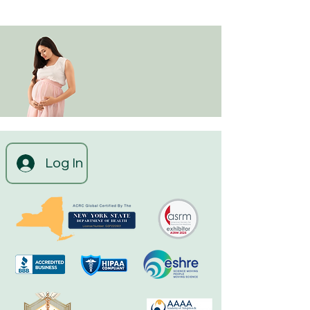
Log In