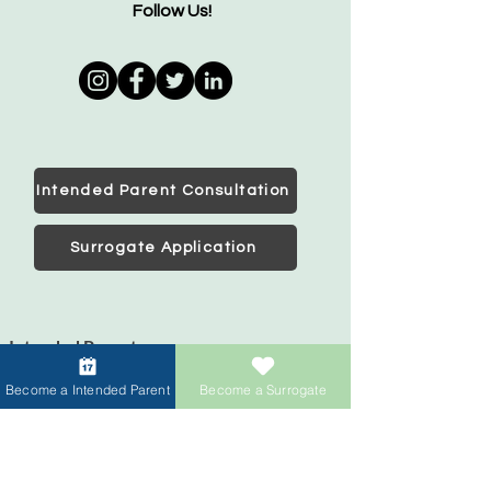
Follow Us!
Intended Parent Consultation
Surrogate Application
Intended Parents
Start your family
Become a Intended Parent
Become a Surrogate
IVF Concierge Support
Surrogacy Cost
Sperm Donation Cost
Egg Donation Cost