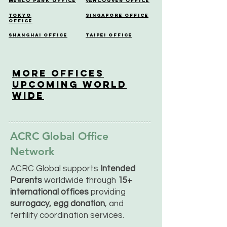
Menlo Park Office
Vancouver Office
Tokyo
Singapore Office
Office
Shanghai Office
Taipei Office
More OfficeS
Upcoming World
Wide
ACRC Global Office
Network
ACRC Global supports
Intended
Parents
worldwide through
15+
international offices
providing
surrogacy, egg donation
, and
fertility coordination services.