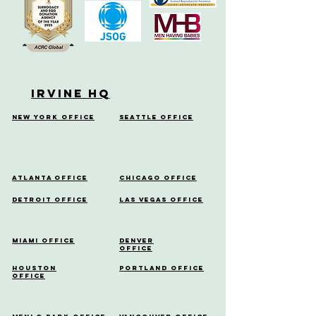
Irvine HQ
New York Office
Seattle Office
Atlanta Office
Chicago Office
Detroit Office
Las Vegas Office
Miami Office
Denver
Office
Houston
Portland Office
Office