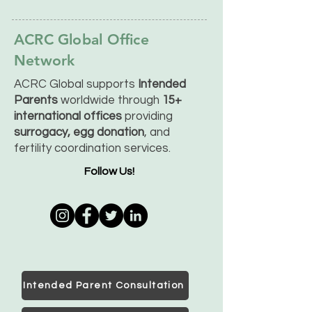
ACRC Global Office
Network
ACRC Global supports
Intended
Parents
worldwide through
15+
international offices
providing
surrogacy, egg donation
, and
fertility coordination services.
Follow Us!
Intended Parent Consultation