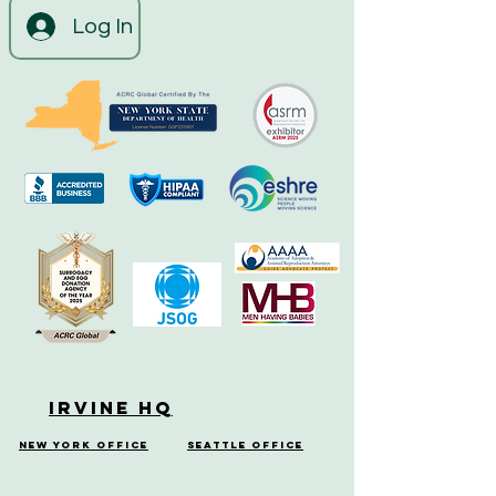
Log In
Irvine HQ
New York Office
Seattle Office