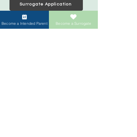
Surrogate Application
Become a Intended Parent
Become a Surrogate
Intended Parents
Start your family
IVF Concierge Support
Surrogacy Cost
Sperm Donation Cost
Egg Donation Cost
Surrogacy for Gay Couples
HIV and Surrogacy​
Surrogates
Become a Surrogate
Compensation & Benefits
Surrogate Journey Support
Process to Become a Surrogate