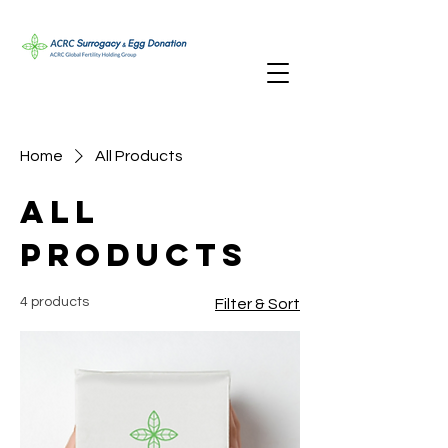
Home
All Products
All
Products
4 products
Filter & Sort