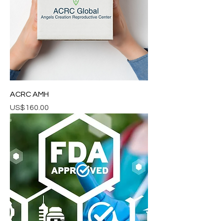
ACRC AMH
Price
US$160.00