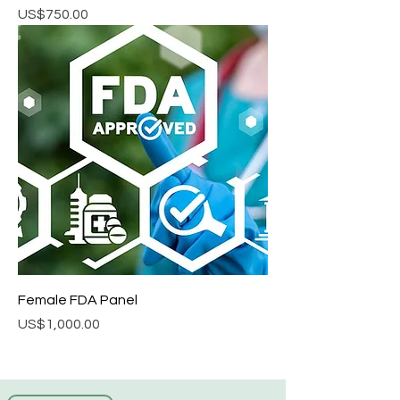
Price
US$750.00
Female FDA Panel
Price
US$1,000.00