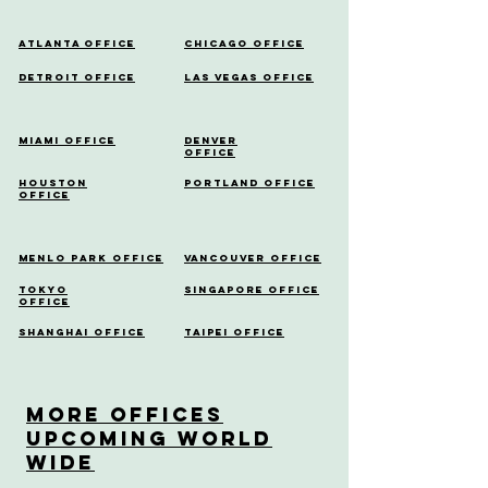
Atlanta Office
Chicago Office
Detroit Office
Las Vegas Office
Miami Office
Denver
Office
Houston
Portland Office
Office
Menlo Park Office
Vancouver Office
Tokyo
Singapore Office
Office
Shanghai Office
Taipei Office
More OfficeS
Upcoming World
Wide