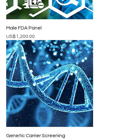
Male FDA Panel
Price
US$1,200.00
Genetic Carrier Screening