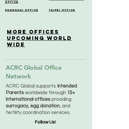
Office
Shanghai Office
Taipei Office
More OfficeS
Upcoming World
Wide
ACRC Global Office
Network
ACRC Global supports
Intended
Parents
worldwide through
15+
international offices
providing
surrogacy, egg donation
, and
fertility coordination services.
Follow Us!