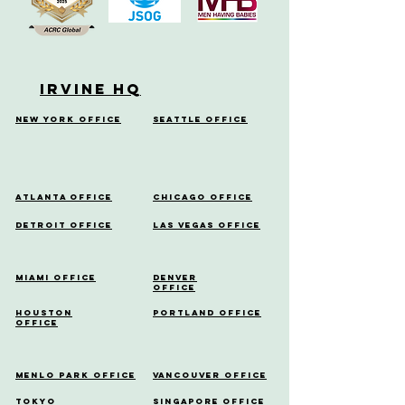
Irvine HQ
New York Office
Seattle Office
Atlanta Office
Chicago Office
Detroit Office
Las Vegas Office
Miami Office
Denver
Office
Houston
Portland Office
Office
Menlo Park Office
Vancouver Office
Tokyo
Singapore Office