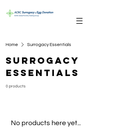
Home
Surrogacy Essentials
Surrogacy
Essentials
0 products
No products here yet...