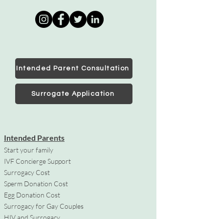
Intended Parent Consultation
Surrogate Application
Intended Parents
Start your family
IVF Concierge Support
Surrogacy Cost
Sperm Donation Cost
Egg Donation Cost
Surrogacy for Gay Couples
HIV and Surrogacy​