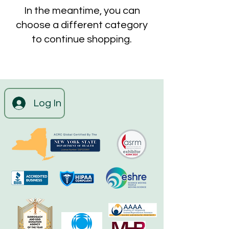
In the meantime, you can
choose a different category
to continue shopping.
Log In