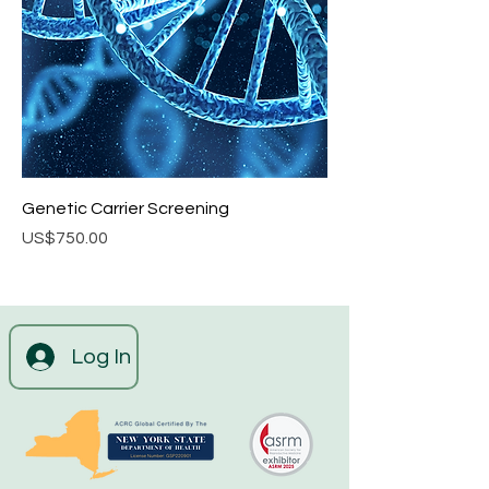
Genetic Carrier Screening
Price
US$750.00
Log In