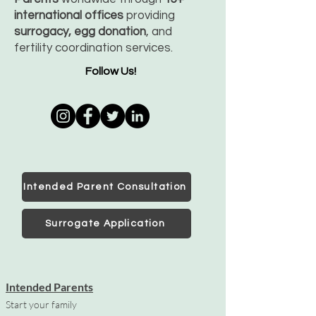
international offices
providing
surrogacy, egg donation
, and
fertility coordination services.
Follow Us!
Intended Parent Consultation
Surrogate Application
Intended Parents
Start your family