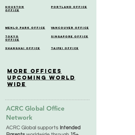
Houston
Portland Office
Office
Menlo Park Office
Vancouver Office
Tokyo
Singapore Office
Office
Shanghai Office
Taipei Office
More OfficeS
Upcoming World
Wide
ACRC Global Office
Network
ACRC Global supports
Intended
Parents
worldwide through
15+