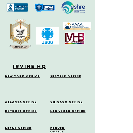
Irvine HQ
New York Office
Seattle Office
Atlanta Office
Chicago Office
Detroit Office
Las Vegas Office
Miami Office
Denver
Office