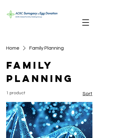
Home
Family Planning
Family
Planning
1 product
Sort