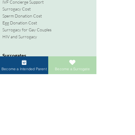
IVF Concierge Support
Surrogacy Cost
Sperm Donation Cost
Egg Donation Cost
Surrogacy for Gay Couples
HIV and Surrogacy​
Surrogates
Become a Surrogate
Become a Intended Parent
Become a Surrogate
Compensation & Benefits
Surrogate Journey Support
Process to Become a Surrogate
Donors
Become an Egg Donor
Become a Sperm Donor
Donor Compensation