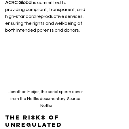
ACRC Global 
is committed to 
providing compliant, transparent, and 
high-standard reproductive services, 
ensuring the rights and well-being of 
both intended parents and donors.
Jonathan Meijer, the serial sperm donor 
from the Netflix documentary. Source: 
Netflix
The Risks of 
Unregulated 