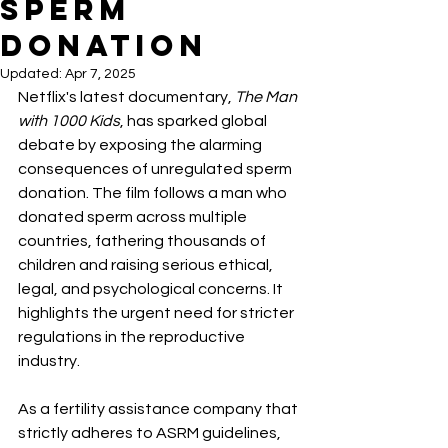
Sperm
Donation
Updated:
Apr 7, 2025
Netflix's latest documentary, 
The Man 
with 1000 Kids
, has sparked global 
debate by exposing the alarming 
consequences of unregulated sperm 
donation. The film follows a man who 
donated sperm across multiple 
countries, fathering thousands of 
children and raising serious ethical, 
legal, and psychological concerns. It 
highlights the urgent need for stricter 
regulations in the reproductive 
industry.
As a fertility assistance company that 
strictly adheres to ASRM guidelines, 