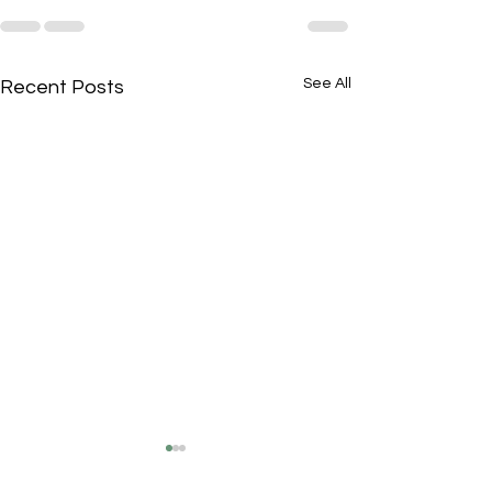
See All
Recent Posts