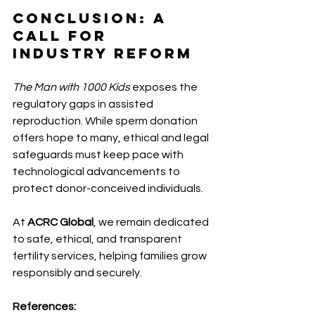
Conclusion: A 
Call for 
Industry Reform 
The Man with 1000 Kids
 exposes the 
regulatory gaps in assisted 
reproduction. While sperm donation 
offers hope to many, ethical and legal 
safeguards must keep pace with 
technological advancements to 
protect donor-conceived individuals.
At 
ACRC Global
, we remain dedicated 
to safe, ethical, and transparent 
fertility services, helping families grow 
responsibly and securely.
References: