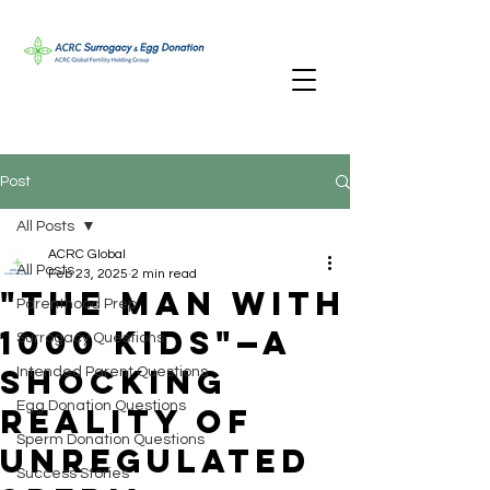
Post
All Posts
ACRC Global
All Posts
Feb 23, 2025
2 min read
"The Man with
Parenthood Prep
1000 Kids"—A
Surrogacy Questions
Shocking
Intended Parent Questions
Egg Donation Questions
Reality of
Sperm Donation Questions
Unregulated
Success Stories