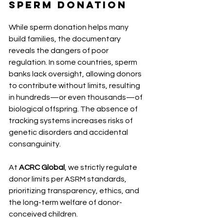
Sperm Donation
While sperm donation helps many 
build families, the documentary 
reveals the dangers of poor 
regulation. In some countries, sperm 
banks lack oversight, allowing donors 
to contribute without limits, resulting 
in hundreds—or even thousands—of 
biological offspring. The absence of 
tracking systems increases risks of 
genetic disorders and accidental 
consanguinity.
At 
ACRC Global
, we strictly regulate 
donor limits per ASRM standards, 
prioritizing transparency, ethics, and 
the long-term welfare of donor-
conceived children.