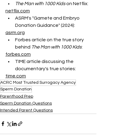
The Man with 1000 Kids
 on Netflix:
netflix.com
ASRM's "Gamete and Embryo 
Donation Guidance" (2024):
asrm.org
Forbes article on the true story 
behind 
The Man with 1000 Kids
:
forbes.com
TIME article discussing the 
documentary's true stories:
time.com
ACRC Most Trusted Surrogacy Agency
Sperm Donation
Parenthood Prep
Sperm Donation Questions
Intended Parent Questions