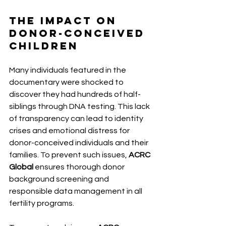
The Impact on 
Donor-Conceived 
Children 
Many individuals featured in the 
documentary were shocked to 
discover they had hundreds of half-
siblings through DNA testing. This lack 
of transparency can lead to identity 
crises and emotional distress for 
donor-conceived individuals and their 
families. To prevent such issues, 
ACRC 
Global
 ensures thorough donor 
background screening and 
responsible data management in all 
fertility programs.