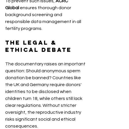
To prevent such issues, 
ACRC 
Global
 ensures thorough donor 
background screening and 
responsible data management in all 
fertility programs.
The Legal & 
Ethical Debate 
The documentary raises an important 
question: Should anonymous sperm 
donation be banned? Countries like 
the UK and Germany require donors' 
identities to be disclosed when 
children turn 18, while others still lack 
clear regulations. Without stricter 
oversight, the reproductive industry 
risks significant social and ethical 
consequences. 