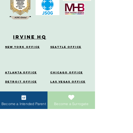
Irvine HQ
New York Office
Seattle Office
Atlanta Office
Chicago Office
Detroit Office
Las Vegas Office
Miami Office
Denver
Office
Become a Intended Parent
Become a Surrogate
Houston
Portland Office
Office
Menlo Park Office
Vancouver Office