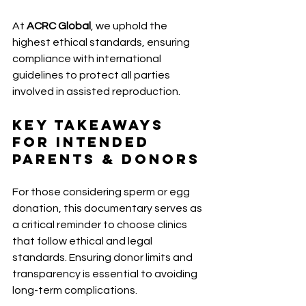
At 
ACRC Global
, we uphold the 
highest ethical standards, ensuring 
compliance with international 
guidelines to protect all parties 
involved in assisted reproduction. 
Key Takeaways 
for Intended 
Parents & Donors 
For those considering sperm or egg 
donation, this documentary serves as 
a critical reminder to choose clinics 
that follow ethical and legal 
standards. Ensuring donor limits and 
transparency is essential to avoiding 
long-term complications. 