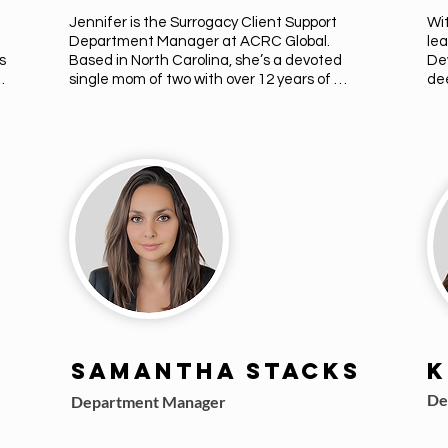
Jennifer is the Surrogacy Client Support 
Wit
Department Manager at ACRC Global. 
lea
 
Based in North Carolina, she’s a devoted 
De
single mom of two with over 12 years of 
dee
experience in the fertility and surrogacy 
sur
field. A former Fertility Nurse, Jennifer was 
gui
inspired by her own journey with PCOS and 
per
 
infertility. She’s passionate about 
to 
supporting intended parents and 
par
surrogates with empathy, insight, and 
jou
care.
to 
val
she
Samantha Stacks
K
De
Department Manager