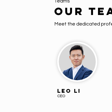
Teams
Our Te
Meet the dedicated profe
Leo Li
CEO