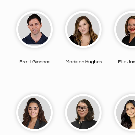
Brett Giannos
Madison Hughes
Ellie J