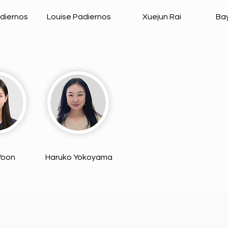
diernos
Louise Padiernos
Xuejun Rai
Ba
 Yoon
Haruko Yokoyama