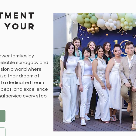
tment
d Your
ower families by
eliable surrogacy and
ision a world where
ize their dream of
f a dedicated team.
espect, and excellence
nal service every step