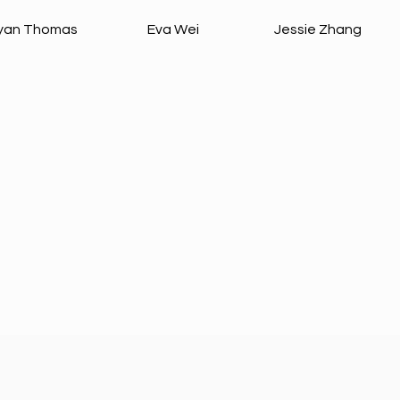
yan Thomas
Eva Wei
Jessie Zhang