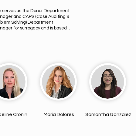
m serves as the Donor Department 
nager and CAPS (Case Auditing & 
oblem Solving) Department 
ager for surrogacy and is based in 
 Angeles, California. With over 12 
rs of experience in the fertility 
ld, she is a dedicated Licensed 
ational Nurse (LVN) who previously 
ked as an IVF Coordinator. Kim is 
ply committed to supporting 
ended Parents, Surrogates, and 
ors throughout their fertility 
rneys, providing knowledgeable 
idance and compassionate care 
ry step of the way as they work 
ard building their families.
eline Cronin
Maria Dolores
Samantha González