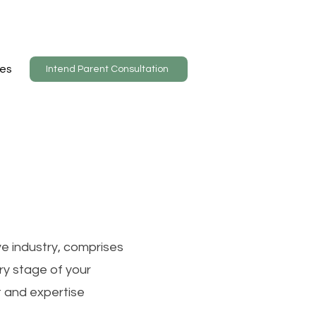
es
Intend Parent Consultation
ve industry, comprises
ry stage of your
t and expertise