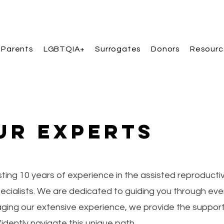
 Parents
LGBTQIA+
Surrogates
Donors
Resourc
ur Experts
ing 10 years of experience in the assisted reproducti
specialists. We are dedicated to guiding you through eve
aging our extensive experience, we provide the suppor
idently navigate this unique path.