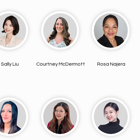
Sally Liu
Courtney McDermott
Rosa Najera