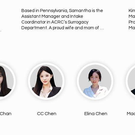
Based in Pennsylvania, Samantha is the 
Ki
Assistant Manager and Intake 
Ma
Coordinator in ACRC’s Surrogacy 
Pr
Department. A proud wife and mom of 
Man
three, she is deeply passionate about 
Los
he 
supporting families through surrogacy, 
yea
 
building meaningful connections, and 
fie
e 
hosting heartfelt match meetings. 
Voc
oy 
Samantha has previously explored 
wor
becoming a Surrogate herself, which 
dee
gives her a personal understanding of 
Int
the emotions and considerations 
Don
n 
involved in the process. She finds great 
jou
fulfillment in witnessing the first 
gu
connections between Intended Parents 
eve
and Surrogates.
tow
 Chan
CC Chen
Elina Chen
Mad