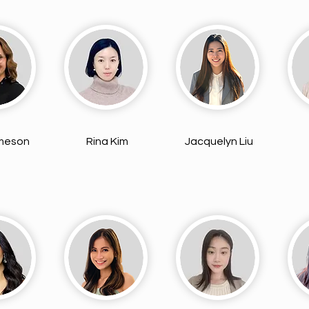
ameson
Rina Kim
Jacquelyn Liu