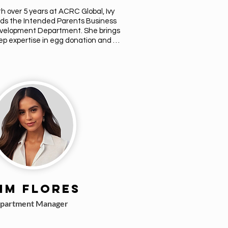
h over 5 years at ACRC Global, Ivy 
ds the Intended Parents Business 
velopment Department. She brings 
p expertise in egg donation and 
rogacy, offering compassionate 
dance through consultations and 
sonalized matches. Ivy is dedicated 
building trust and helping intended 
ents navigate every step of their 
rney with clarity and care. Her goal is 
ensure every match reflects the 
ues, goals, and vision of the families 
 supports.
im Flores
partment Manager