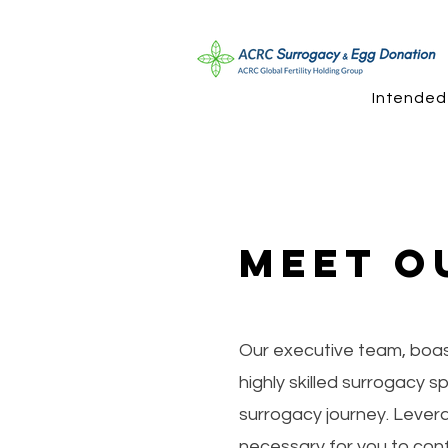
Intended
Meet O
Our executive team, boast
highly skilled surrogacy 
surrogacy journey. Lever
necessary for you to conf