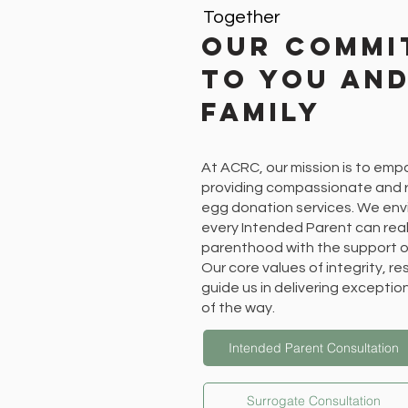
Together
Our Commi
to You an
Family
At ACRC, our mission is to emp
providing compassionate and r
egg donation services. We env
every Intended Parent can real
parenthood with the support o
Our core values of integrity, r
guide us in delivering exceptio
of the way.
Intended Parent Consultation
Surrogate Consultation