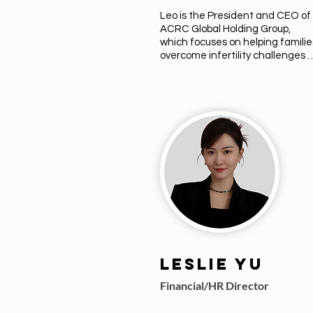
Leo is the President and CEO of 
ACRC Global Holding Group, 
which focuses on helping families
overcome infertility challenges 
through its various subsidiaries. 
With over 10 years in the 
reproductive industry, Leo's 
companies have supported more
than 1,200 families globally.
Leslie Yu
Financial/HR Director