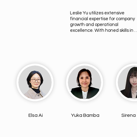
Leslie Yu utilizes extensive 
financial expertise for company 
growth and operational 
excellence. With honed skills in 
finance and human resources, s
navigates corporate complexities
adeptly. Beyond her career,  Lesli
is a proud mother of two, finding j
in balancing parenthood with a 
successful career. Her journey 
reflects constant learning and 
adapting, striving for excellence i
every aspect of life.
Elsa Ai
Yuka Bamba
Sirena