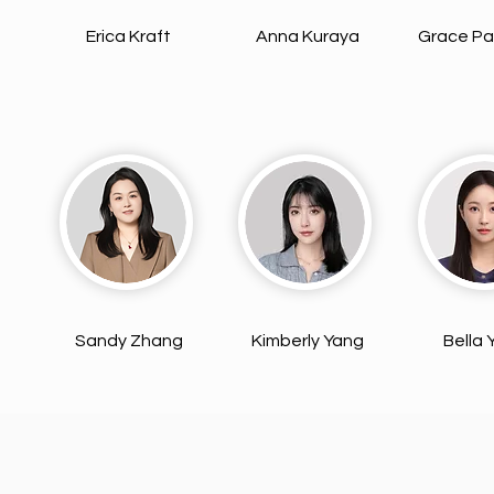
Erica Kraft
Anna Kuraya
Grace Pa
Sandy Zhang
Kimberly Yang
Bella