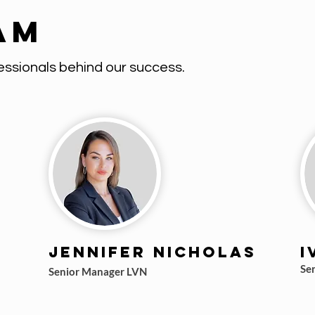
am
ssionals behind our success.
Jennifer Nicholas
I
Se
Senior Manager LVN