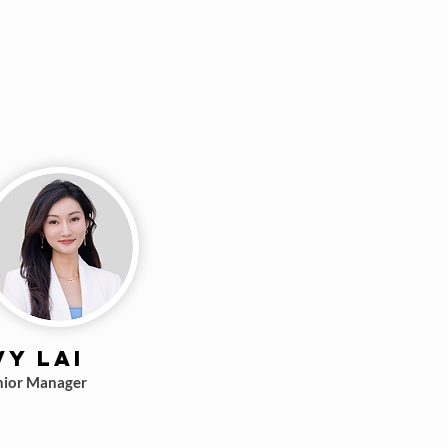
vy Lai
nior Manager