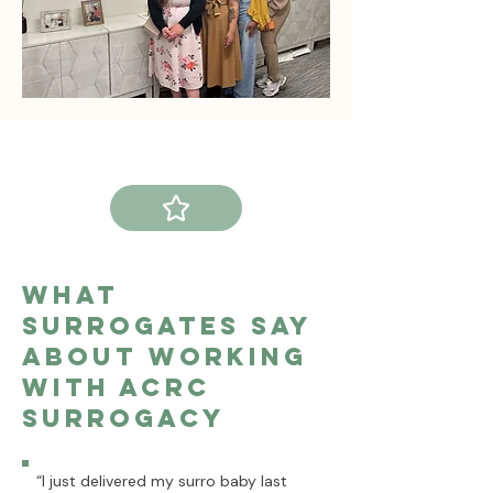
What
Surrogates Say
About Working
With ACRC
surrogacy
“I just delivered my surro baby last