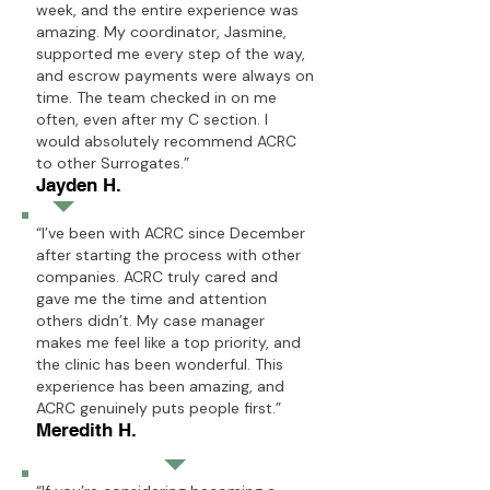
week, and the entire experience was
amazing. My coordinator, Jasmine,
supported me every step of the way,
and escrow payments were always on
time. The team checked in on me
often, even after my C section. I
would absolutely recommend ACRC
to other Surrogates.”
Jayden H.
“I’ve been with ACRC since December
after starting the process with other
companies. ACRC truly cared and
gave me the time and attention
others didn’t. My case manager
makes me feel like a top priority, and
the clinic has been wonderful. This
experience has been amazing, and
ACRC genuinely puts people first.”
Meredith H.