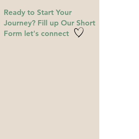
Ready to Start Your
Journey? Fill up Our Short
Form let's connect