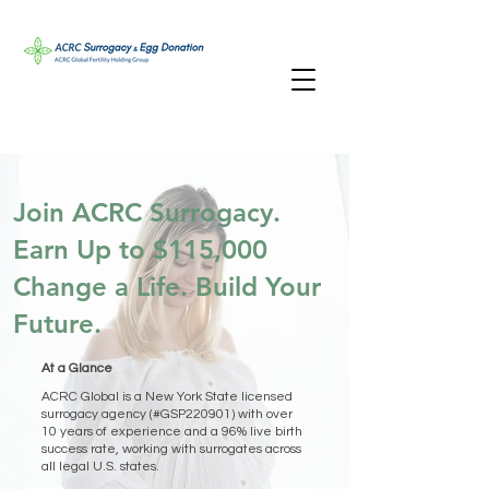
Join ACRC Surrogacy.
Earn Up to $115,000
Change a Life. Build Your
Future.
At a Glance
ACRC Global is a New York State licensed
surrogacy agency (#GSP220901) with over
10 years of experience and a 96% live birth
success rate, working with surrogates across
all legal U.S. states.