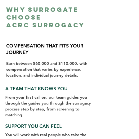
Why Surrogate
Choose
ACRC Surrogacy
COMPENSATION THAT FITS YOUR
JOURNEY
Earn between $60,000 and $110,000, with
compensation that varies by experience,
location, and individual journey details.
A TEAM THAT KNOWS YOU
From your first call on, our team guides you
through the guides you through the surrogacy
process step by step, from screening to
matching.
SUPPORT YOU CAN FEEL
You will work with real people who take the