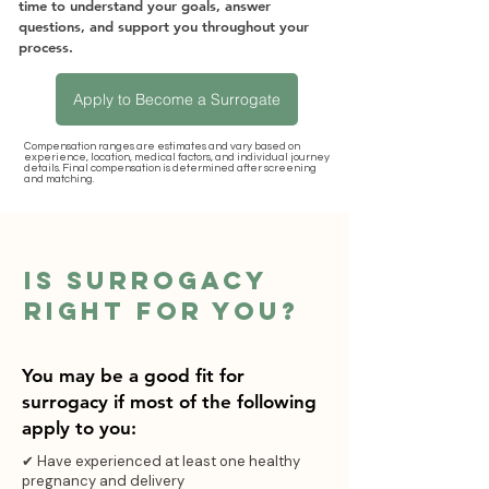
time to understand your goals, answer
questions, and support you throughout your
process.
Apply to Become a Surrogate
Compensation ranges are estimates and vary based on
experience, location, medical factors, and individual journey
details. Final compensation is determined after screening
and matching.
Is surrogacy
Right For you?
You may be a good fit for
surrogacy if most of the following
apply to you:
✔ Have experienced at least one healthy
pregnancy and delivery