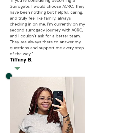
“If you’re considering becoming a
Surrogate, I would choose ACRC. They
have been nothing but helpful, caring,
and truly feel like family, always
checking in on me. I’m currently on my
second surrogacy journey with ACRC,
and I couldn’t ask for a better team.
They are always there to answer my
questions and support me every step
of the way.”
Tiffany B.