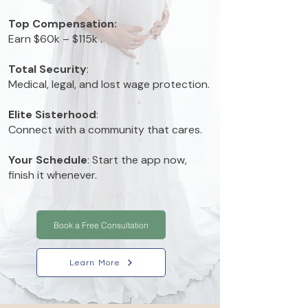
Top Compensation:
E
arn $60k – $115k .
Total Security
:
Medical, legal, and lost wage protection.
Elite Sisterhood
:
Connect with a community that cares.
Your Schedule
: Start the app now,
finish it whenever.
Book a Free Consultation
Learn More