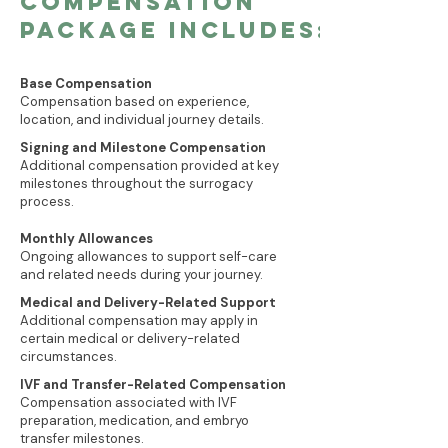
COMPENSATION
PACKAGe INCLUDEs:
Base Compensation
Compensation based on experience,
location, and individual journey details.
Signing and Milestone Compensation
Additional compensation provided at key
milestones throughout the surrogacy
process.
Monthly Allowances
Ongoing allowances to support self-care
and related needs during your journey.
Medical and Delivery-Related Support
Additional compensation may apply in
certain medical or delivery-related
circumstances.
IVF and Transfer-Related Compensation
Compensation associated with IVF
preparation, medication, and embryo
transfer milestones.