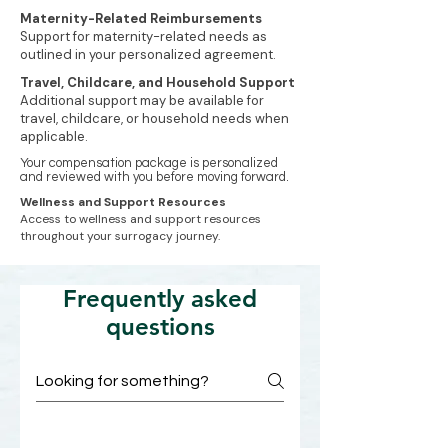
Maternity-Related Reimbursements
Support for maternity-related needs as
outlined in your personalized agreement.
Travel, Childcare, and Household Support
Additional support may be available for
travel, childcare, or household needs when
applicable.
Your compensation package is personalized
and reviewed with you before moving forward.
Wellness and Support Resources
Access to wellness and support resources
throughout your surrogacy journey.
Frequently asked
questions