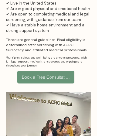
✔ Live in the United States
✔ Are in good physical and emotional health
✔ Are open to completing medical and legal
screening, with guidance from our team
✔ Have a stable home environment and a
strong support system
These are general guidelines. Final eligibility is
determined after screening with ACRC
Surrogacy and affiliated medical professionals.
Your rights, safety, and well-being are always protected, with
full legal support, medical transparency, and ongoing care
throughout your journey.
Book a Free Consultation