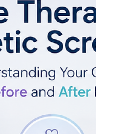
Manager and professional team. Based on
ACRC Global's 11+ years of experience
supporting more than 1,300 families, this guide
shares practical advice to help every journey
begin with confidence and clear expectations.