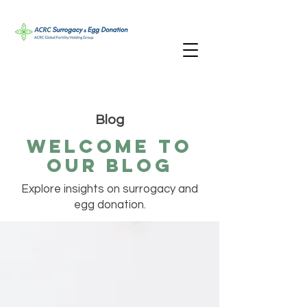
Blog
Welcome TO
oUR bLOG
Explore insights on surrogacy and
egg donation.