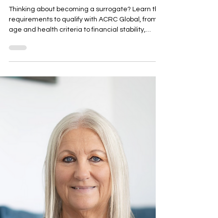
Surrogate:
Requirements,
Qualifications,
and Everything
You Need to
Know Before
Applying
Thinking about becoming a surrogate? Learn the
requirements to qualify with ACRC Global, from
age and health criteria to financial stability,
medical screening, and psychological
evaluations. Discover what fertility clinics look for,
how the application process works, and the
comprehensive support and compensation
available to qualified surrogates. Find out if
you're eligible and take the first step towards
helping build a family.