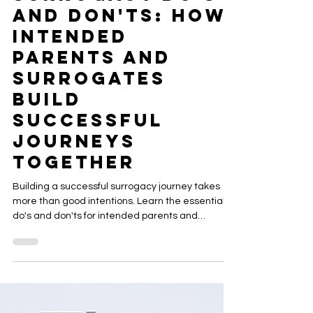
ACRC Global
Jul 31
15 min read
Surrogacy Do's
and Don'ts: How
Intended
Parents and
Surrogates
Build
Successful
Journeys
Together
Building a successful surrogacy journey takes
more than good intentions. Learn the essential
do's and don'ts for intended parents and
gestational surrogates, including
communication, healthy boundaries, planning
ahead, and knowing when to involve your Case