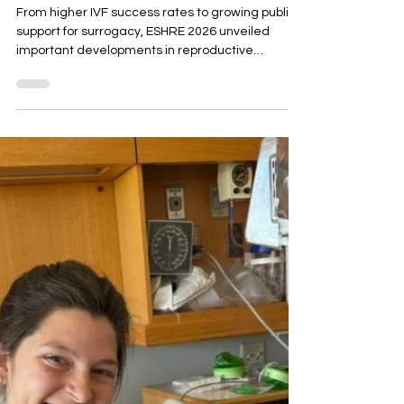
Fertility
Research Means
for Intended
Parents, IVF and
Surrogacy
From higher IVF success rates to growing public
support for surrogacy, ESHRE 2026 unveiled
important developments in reproductive
medicine. Discover the latest fertility research
and learn how ACRC Global stays at the forefront
of IVF, surrogacy and family-building care by
attending the world's leading fertility
conferences.