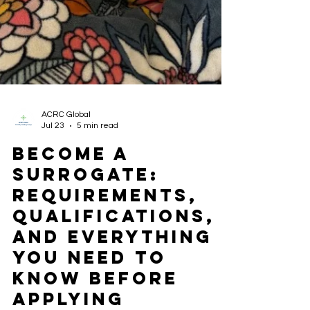
ACRC Global
Jul 23
5 min read
Become a