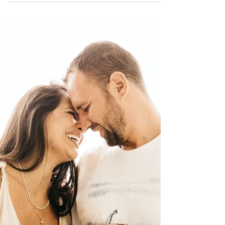
different purposes. Learn how carrier screening,
genetic counseling and IVF with PGT-M may help
families understand certain inherited genetic
risks before pregnancy, and how ACRC Global
supports intended parents throughout the
family-building process.