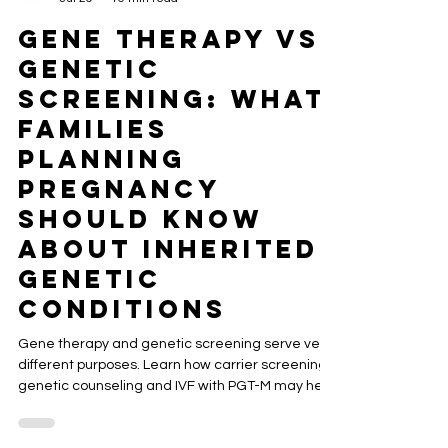
ACRC Global
Jul 29
10 min read
Gene Therapy vs.
Genetic
Screening: What
Families
Planning
Pregnancy
Should Know
About Inherited
Genetic
Conditions
Gene therapy and genetic screening serve very