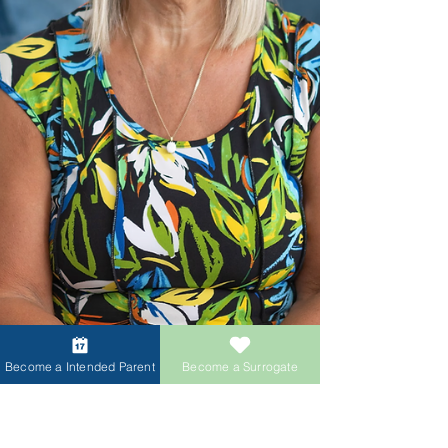
Become a Intended Parent
Become a Surrogate