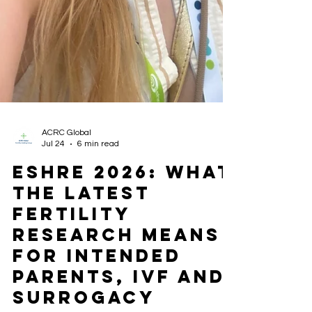
ACRC Global
Jul 24
6 min read
ESHRE 2026: What
the Latest