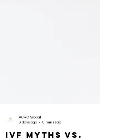
ACRC Global
6 days ago
8 min read