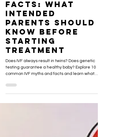
IVF Myths vs.
Facts: What
Intended
Parents Should
Know Before
Starting
Treatment
Does IVF always result in twins? Does genetic
testing guarantee a healthy baby? Explore 10
common IVF myths and facts and learn what
intended parents should ask before pursuing IVF,
egg donation or gestational surrogacy.