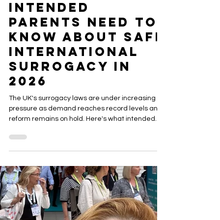
ACRC Global
Jul 28
5 min read
UK Surrogacy
Law Under
Pressure: What
Intended
Parents Need to
Know About Safe
International
Surrogacy in
2026
The UK's surrogacy laws are under increasing
pressure as demand reaches record levels and
reform remains on hold. Here's what intended
parents should know before considering
international surrogacy and how choosing an
experienced agency can help protect your