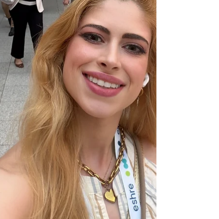
family's future.