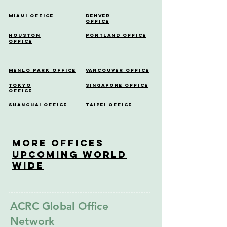
Miami Office
Denver
Office
Houston
Portland Office
Office
Menlo Park Office
Vancouver Office
Tokyo
Singapore Office
Office
Shanghai Office
Taipei Office
More OfficeS
Upcoming World
Wide
ACRC Global Office
Network