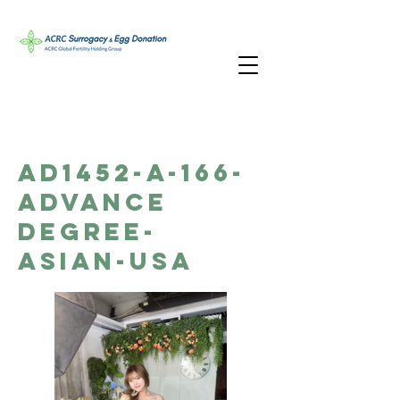
AD1452-A-166-
Advance
Degree-
Asian-USA