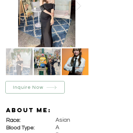
Inquire Now
About Me:
Asian
Race:
A
Blood Type: