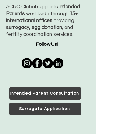
ACRC Global supports
Intended
Parents
worldwide through
15+
international offices
providing
surrogacy, egg donation
, and
fertility coordination services.
Follow Us!
Intended Parent Consultation
Surrogate Application