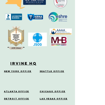
Irvine HQ
New York Office
Seattle Office
Atlanta Office
Chicago Office
Detroit Office
Las Vegas Office