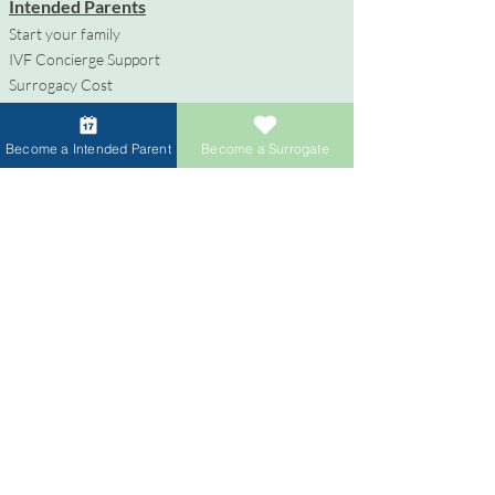
Intended Parents
Start your family
IVF Concierge Support
Surrogacy Cost
Sperm Donation Cost
Egg Donation Cost
Become a Intended Parent
Become a Surrogate
Surrogacy for Gay Couples
HIV and Surrogacy​
Surrogates
Become a Surrogate
Compensation & Benefits
Surrogate Journey Support
Process to Become a Surrogate
Donors
Become an Egg Donor
Become a Sperm Donor