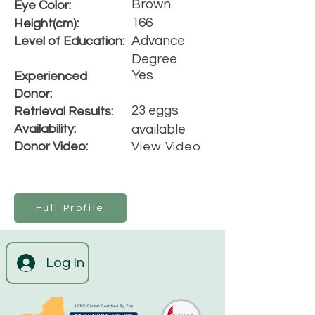
Brown
Eye Color:
166
Height(cm):
Advance
Level of Education:
Degree
Yes
Experienced
Donor:
23 eggs
Retrieval Results:
Availability:
available
Donor Video:
View Video
Full Profile
Log In