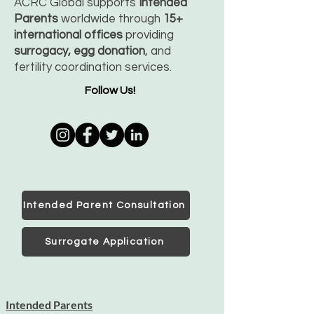
ACRC Global supports
Intended
Parents
worldwide through
15+
international offices
providing
surrogacy, egg donation
, and
fertility coordination services.
Follow Us!
Intended Parent Consultation
Surrogate Application
Intended Parents