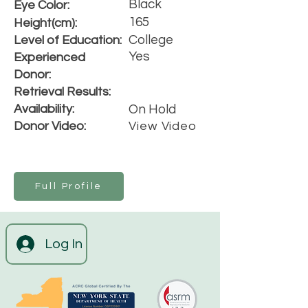
Black
Eye Color:
165
Height(cm):
College
Level of Education:
Yes
Experienced
Donor:
Retrieval Results:
Availability:
On Hold
Donor Video:
View Video
Full Profile
Log In