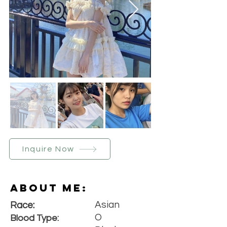
Inquire Now
About Me:
Asian
Race:
O
Blood Type: