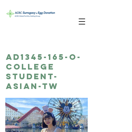
AD1345-165-O-
College
Student-
Asian-TW