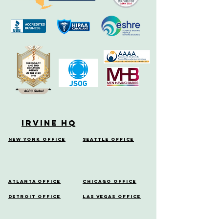
Irvine HQ
New York Office
Seattle Office
Atlanta Office
Chicago Office
Detroit Office
Las Vegas Office