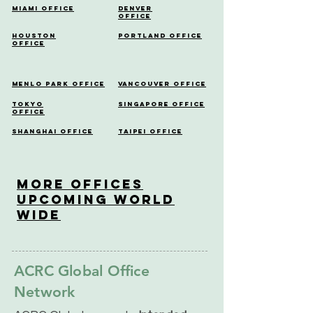
Miami Office
Denver
Office
Houston
Portland Office
Office
Menlo Park Office
Vancouver Office
Tokyo
Singapore Office
Office
Shanghai Office
Taipei Office
More OfficeS
Upcoming World
Wide
ACRC Global Office
Network