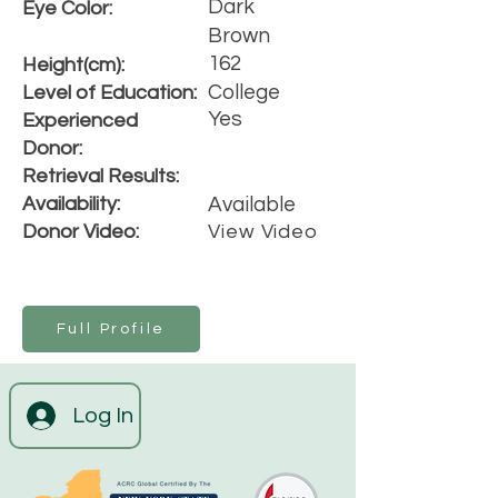
Dark
Eye Color:
Brown
162
Height(cm):
College
Level of Education:
Yes
Experienced
Donor:
Retrieval Results:
Availability:
Available
Donor Video:
View Video
Full Profile
Log In