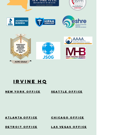
Irvine HQ
New York Office
Seattle Office
Atlanta Office
Chicago Office
Detroit Office
Las Vegas Office