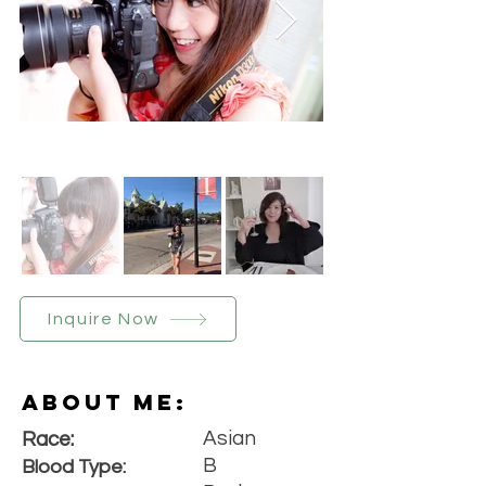
Inquire Now
About Me:
Asian
Race:
B
Blood Type: