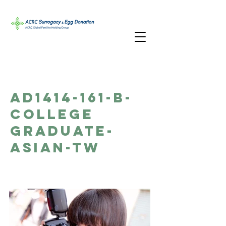
AD1414-161-B-
College
Graduate-
Asian-TW