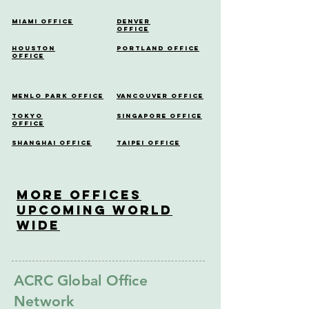
Miami Office
Denver
Office
Houston
Portland Office
Office
Menlo Park Office
Vancouver Office
Tokyo
Singapore Office
Office
Shanghai Office
Taipei Office
More OfficeS
Upcoming World
Wide
ACRC Global Office
Network