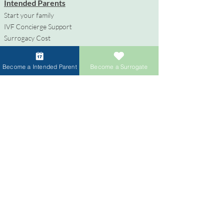
Intended Parents
Start your family
IVF Concierge Support
Surrogacy Cost
Sperm Donation Cost
Egg Donation Cost
Become a Intended Parent
Become a Surrogate
Surrogacy for Gay Couples
HIV and Surrogacy​
Surrogates
Become a Surrogate
Compensation & Benefits
Surrogate Journey Support
Process to Become a Surrogate
Donors
Become an Egg Donor
Become a Sperm Donor