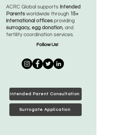
ACRC Global supports
Intended
Parents
worldwide through
15+
international offices
providing
surrogacy, egg donation
, and
fertility coordination services.
Follow Us!
Intended Parent Consultation
Surrogate Application