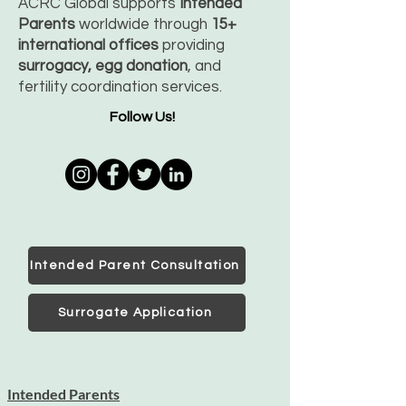
ACRC Global supports
Intended
Parents
worldwide through
15+
international offices
providing
surrogacy, egg donation
, and
fertility coordination services.
Follow Us!
Intended Parent Consultation
Surrogate Application
Intended Parents