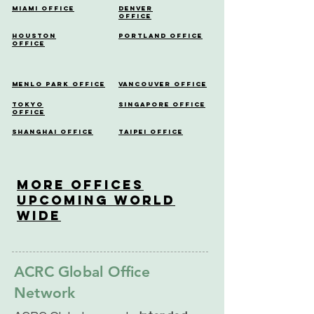
Miami Office
Denver
Office
Houston
Portland Office
Office
Menlo Park Office
Vancouver Office
Tokyo
Singapore Office
Office
Shanghai Office
Taipei Office
More OfficeS
Upcoming World
Wide
ACRC Global Office
Network