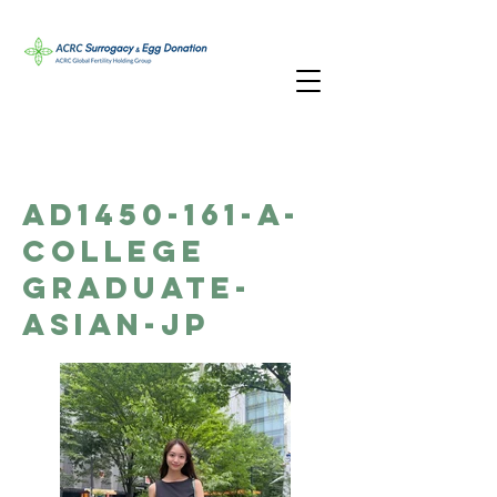
AD1450-161-A-
College
Graduate-
Asian-JP