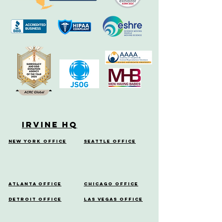
Irvine HQ
New York Office
Seattle Office
Atlanta Office
Chicago Office
Detroit Office
Las Vegas Office