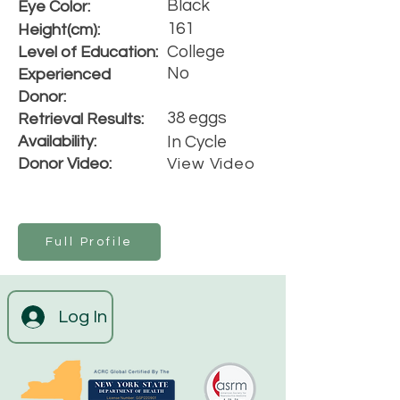
Black
Eye Color:
161
Height(cm):
College
Level of Education:
No
Experienced
Donor:
38 eggs
Retrieval Results:
Availability:
In Cycle
Donor Video:
View Video
Full Profile
Log In