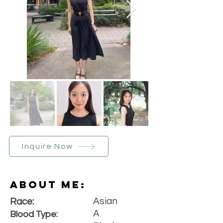
Inquire Now
About Me:
Asian
Race:
A
Blood Type: