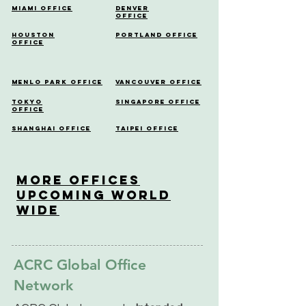
Miami Office
Denver
Office
Houston
Portland Office
Office
Menlo Park Office
Vancouver Office
Tokyo
Singapore Office
Office
Shanghai Office
Taipei Office
More OfficeS
Upcoming World
Wide
ACRC Global Office
Network