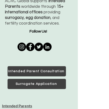
ACRC Global supports
Intended
Parents
worldwide through
15+
international offices
providing
surrogacy, egg donation
, and
fertility coordination services.
Follow Us!
Intended Parent Consultation
Surrogate Application
Intended Parents