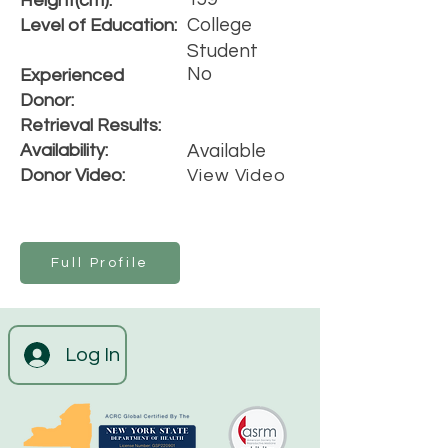
Height(cm):
College
Level of Education:
Student
No
Experienced
Donor:
Retrieval Results:
Availability:
Available
Donor Video:
View Video
Full Profile
Log In