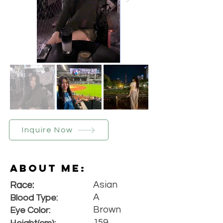
Inquire Now
About Me:
Asian
Race:
A
Blood Type:
Brown
Eye Color:
159