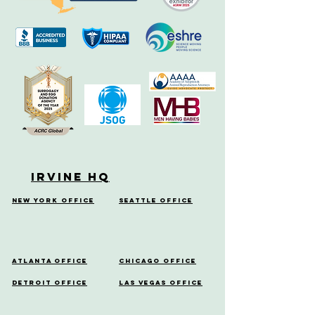
Irvine HQ
New York Office
Seattle Office
Atlanta Office
Chicago Office
Detroit Office
Las Vegas Office