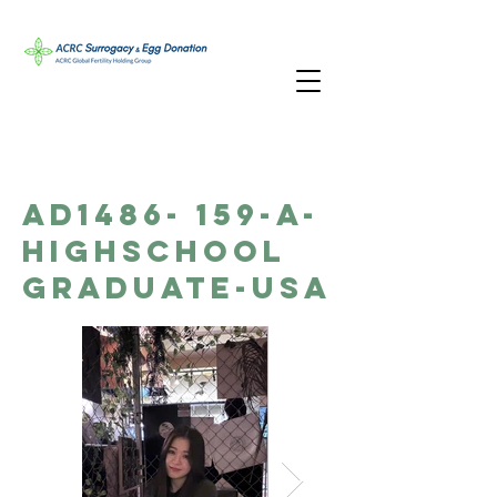
AD1486- 159-A-
Highschool
Graduate-USA