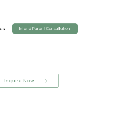
es
Intend Parent Consultation
Inquire Now