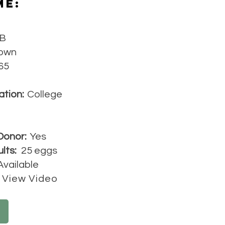
Me:
B
own
65
ation:
College
Donor:
Yes
lts:
25 eggs
Available
View Video