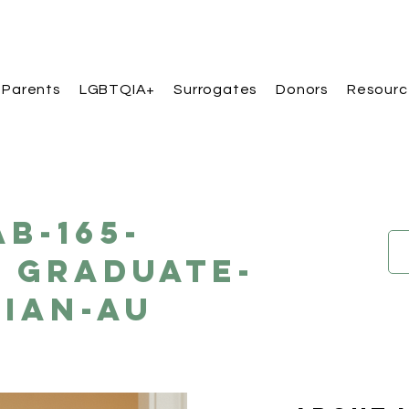
 Parents
LGBTQIA+
Surrogates
Donors
Resourc
AB-165-
 Graduate-
sian-AU