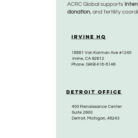
ACRC Global supports
Inte
donation
, and fertility coor
Irvine HQ
18881 Von Karman Ave #1240
Irvine, CA 92612
Phone: (949) 418-8146
Detroit Office
400 Renaissance Center
Suite 2600
Detroit, Michigan, 48243