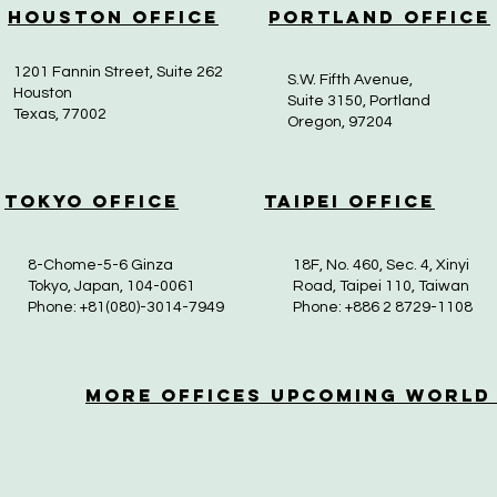
Houston Office
Portland Office
1201 Fannin Street, Suite 262
S.W. Fifth Avenue,
Houston
Suite 3150, Portland
Texas, 77002
Oregon, 97204
Tokyo Office
Taipei Office
8-Chome-5-6 Ginza
18F, No. 460, Sec. 4, Xinyi
Tokyo, Japan, 104-0061
Road, Taipei 110, Taiwan
Phone: +81(080)-3014-7949
Phone: +886 2 8729-1108
More OfficeS Upcoming World