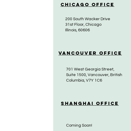
Chicago Office
200 South Wacker Drive
31st Floor, Chicago
Illinois, 60606
Vancouver Office
701 West Georgia Street,
Suite 1500, Vancouver, British
Columbia, V7Y 1C6
Shanghai Office
Coming Soon!