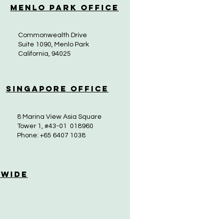
Menlo Park Office
Commonwealth Drive
Suite 1090, Menlo Park
California, 94025
Singapore Office
8 Marina View Asia Square
Tower 1, #43-01 018960
Phone: +65 6407 1038
 Wide