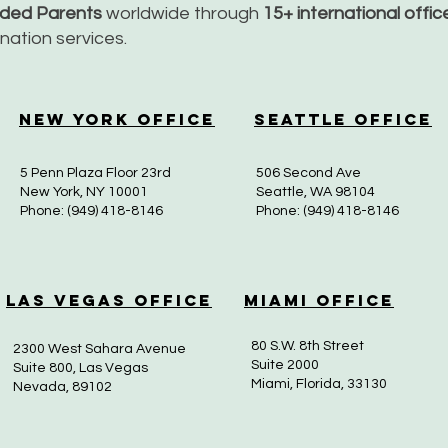
nded Parents
worldwide through
15+ international offi
dination services.
New York Office
Seattle Office
5 Penn Plaza Floor 23rd
506 Second Ave
New York, NY 10001
Seattle, WA 98104
Phone: (949) 418-8146
Phone: (949) 418-8146
Las Vegas Office
Miami Office
80 S.W. 8th Street
2300 West Sahara Avenue
Suite 2000
Suite 800, Las Vegas
Miami, Florida, 33130
Nevada, 89102