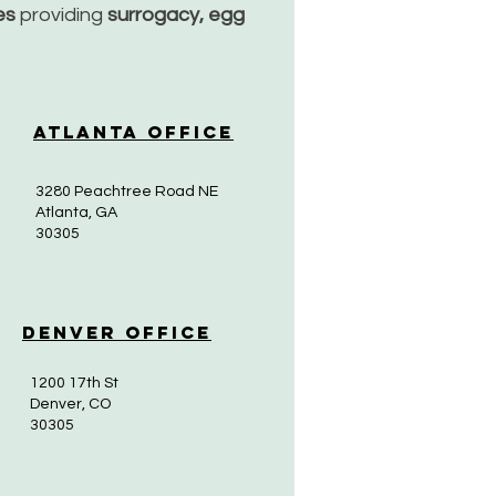
ces
providing
surrogacy, egg
Atlanta Office
3280 Peachtree Road NE
Atlanta, GA
30305
Denver Office
1200 17th St
Denver, CO
30305