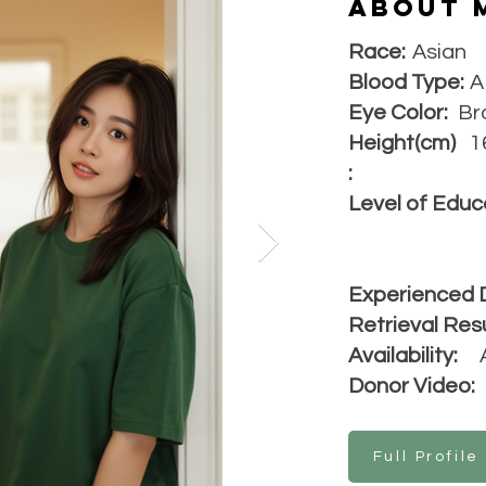
About 
Race:
Asian
Blood Type:
A
Eye Color:
Br
Height(cm)
1
:
Level of Educ
Experienced 
Retrieval Resu
Availability:
Donor Video:
Full Profile