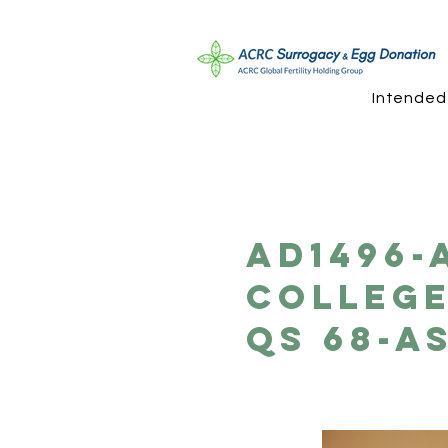
Intended
AD1496-
College
QS 68-A