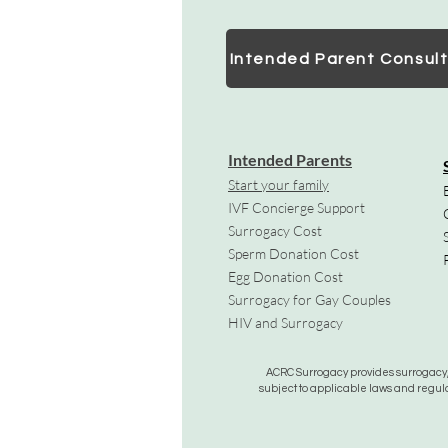
Intended Parent Consult
Intended Parents
Start your family
IVF Concierge Support
Surrogacy Cost
Sperm Donation Cost
Egg Donation Cost
Surrogacy for Gay Couples
HIV and Surrogacy​
ACRC Surrogacy provides surrogacy, e
subject to applicable laws and regula