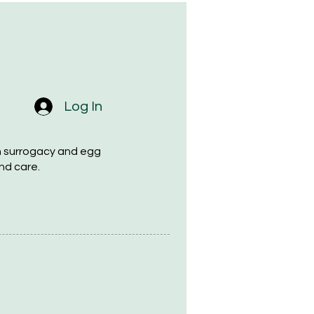
Log In
h surrogacy and egg
nd care.