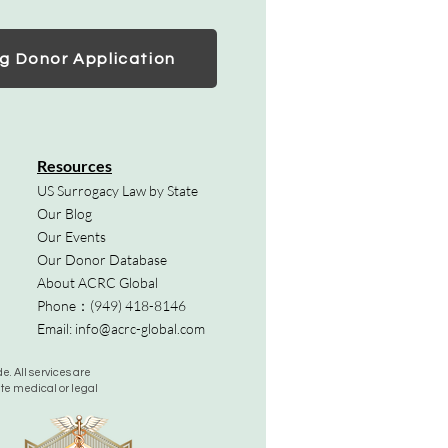
g Donor Application
Resources
US Surrogacy Law by State
Our Blog
Our Events
Our Donor Database
About ACRC Global
Phone：
(949) 418-8146
Email:
info@acrc-global.com
. All services are
ute medical or legal