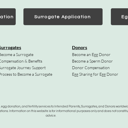
ation
Surrogate Application
Eg
Surrogates
Donors
Become a Surrogate
Become an Egg Donor
Compensation & Benefits
Become a Sperm Donor
Surrogate Journey Support
Donor Compensation
Process to Become a Surrogate
Egg Sharing for Egg Donor
gg donation, and fertility services to Intended Parents, Surrogates, and Donors worldwide
tions. Information on this website is for informational purposes only and does not constit
advice.