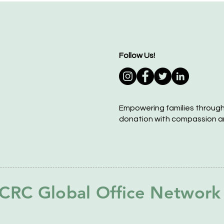
Follow Us!
Empowering families throug
donation with compassion a
CRC Global Office Network