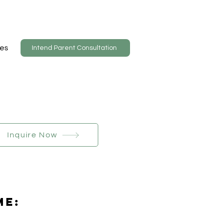
es
Intend Parent Consultation
Inquire Now
Me: