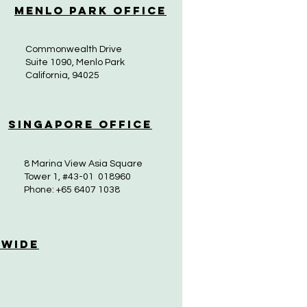
Menlo Park Office
Commonwealth Drive
Suite 1090, Menlo Park
California, 94025
Singapore Office
8 Marina View Asia Square
Tower 1, #43-01 018960
Phone: +65 6407 1038
 Wide