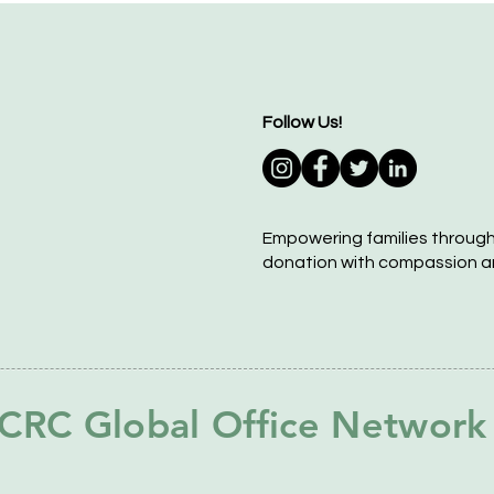
Follow Us!
Empowering families throug
donation with compassion a
CRC Global Office Network