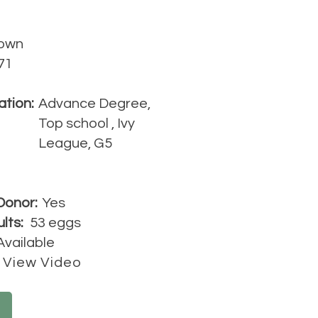
own
71
ation:
Advance Degree,
Top school , Ivy
League, G5
Donor:
Yes
lts:
53 eggs
Available
View Video