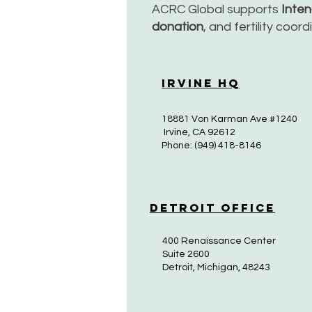
ACRC Global supports
Inte
donation
, and fertility coor
Irvine HQ
18881 Von Karman Ave #1240
Irvine, CA 92612
Phone: (949) 418-8146
Detroit Office
400 Renaissance Center
Suite 2600
Detroit, Michigan, 48243