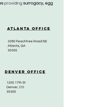
ces
providing
surrogacy, egg
Atlanta Office
3280 Peachtree Road NE
Atlanta, GA
30305
Denver Office
1200 17th St
Denver, CO
30305