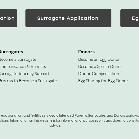
ation
Surrogate Application
Eg
Surrogates
Donors
Become a Surrogate
Become an Egg Donor
Compensation & Benefits
Become a Sperm Donor
Surrogate Journey Support
Donor Compensation
Process to Become a Surrogate
Egg Sharing for Egg Donor
gg donation, and fertility services to Intended Parents, Surrogates, and Donors worldwide
tions. Information on this website is for informational purposes only and does not constit
advice.