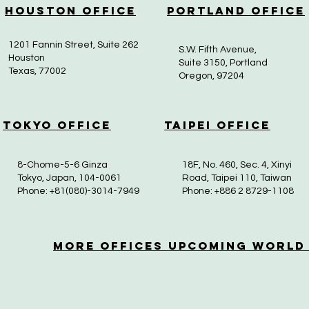
Houston Office
Portland Office
1201 Fannin Street, Suite 262
S.W. Fifth Avenue,
Houston
Suite 3150, Portland
Texas, 77002
Oregon, 97204
Tokyo Office
Taipei Office
8-Chome-5-6 Ginza
18F, No. 460, Sec. 4, Xinyi
Tokyo, Japan, 104-0061
Road, Taipei 110, Taiwan
Phone: +81(080)-3014-7949
Phone: +886 2 8729-1108
More OfficeS Upcoming World