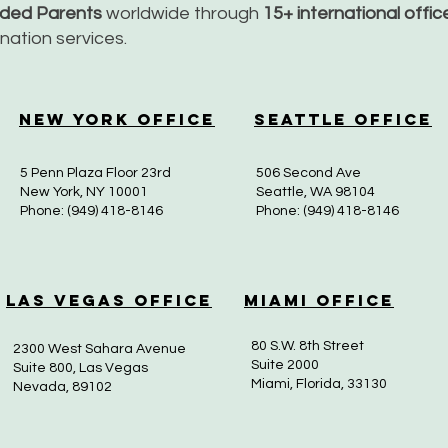
nded Parents
worldwide through
15+ international offi
dination services.
New York Office
Seattle Office
5 Penn Plaza Floor 23rd
506 Second Ave
New York, NY 10001
Seattle, WA 98104
Phone: (949) 418-8146
Phone: (949) 418-8146
Las Vegas Office
Miami Office
80 S.W. 8th Street
2300 West Sahara Avenue
Suite 2000
Suite 800, Las Vegas
Miami, Florida, 33130
Nevada, 89102