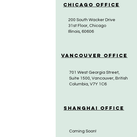
Chicago Office
200 South Wacker Drive
31st Floor, Chicago
Illinois, 60606
Vancouver Office
701 West Georgia Street,
Suite 1500, Vancouver, British
Columbia, V7Y 1C6
Shanghai Office
Coming Soon!