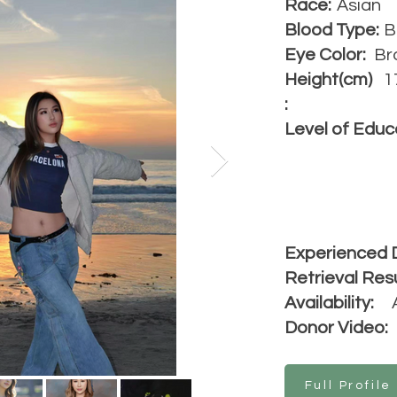
Race:
Asian
Blood Type:
B
Eye Color:
Br
Height(cm)
1
:
Level of Educ
Experienced 
Retrieval Resu
Availability:
Donor Video:
Full Profile