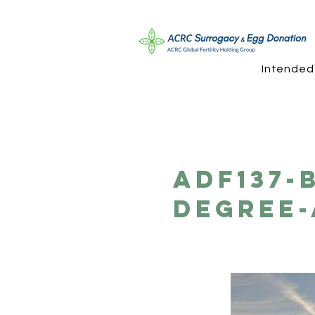
Intended
ADF137-
Degree-