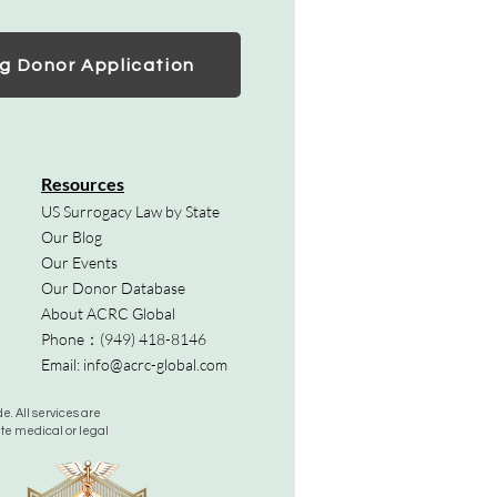
g Donor Application
Resources
US Surrogacy Law by State
Our Blog
Our Events
Our Donor Database
About ACRC Global
Phone：
(949) 418-8146
Email:
info@acrc-global.com
. All services are
ute medical or legal