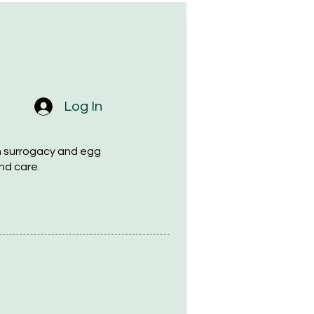
Log In
h surrogacy and egg
nd care.