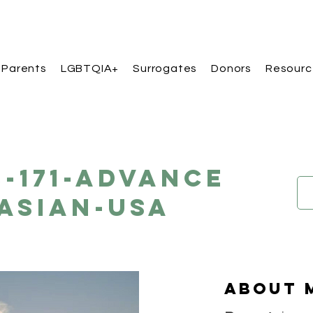
 Parents
LGBTQIA+
Surrogates
Donors
Resourc
B-171-Advance
Asian-USA
About 