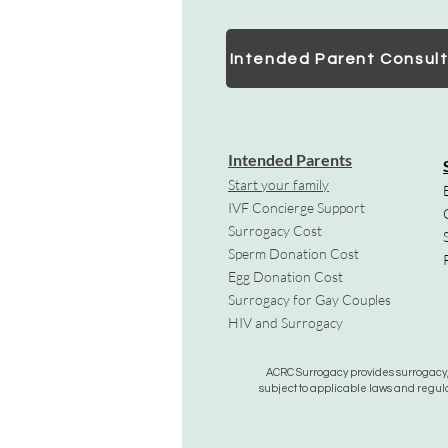
Intended Parent Consult
Intended Parents
Start your family
IVF Concierge Support
Surrogacy Cost
Sperm Donation Cost
Egg Donation Cost
Surrogacy for Gay Couples
HIV and Surrogacy​
ACRC Surrogacy provides surrogacy, e
subject to applicable laws and regula