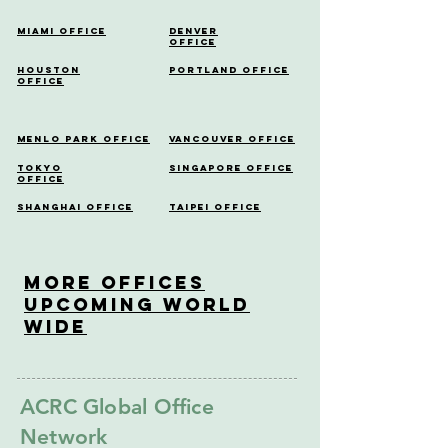
Miami Office
Denver
Office
Houston
Portland Office
Office
Menlo Park Office
Vancouver Office
Tokyo
Singapore Office
Office
Shanghai Office
Taipei Office
More OfficeS
Upcoming World
Wide
ACRC Global Office
Network