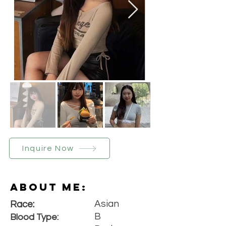
Inquire Now
About Me:
Asian
Race:
B
Blood Type: