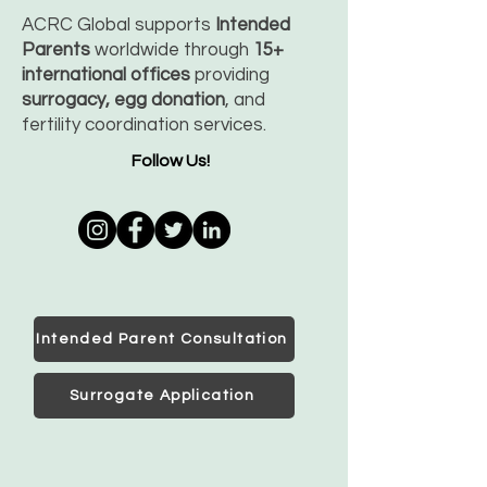
ACRC Global supports
Intended
Parents
worldwide through
15+
international offices
providing
surrogacy, egg donation
, and
fertility coordination services.
Follow Us!
Intended Parent Consultation
Surrogate Application