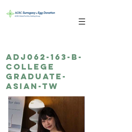
ADJ062-163-B-
College
Graduate-
Asian-TW