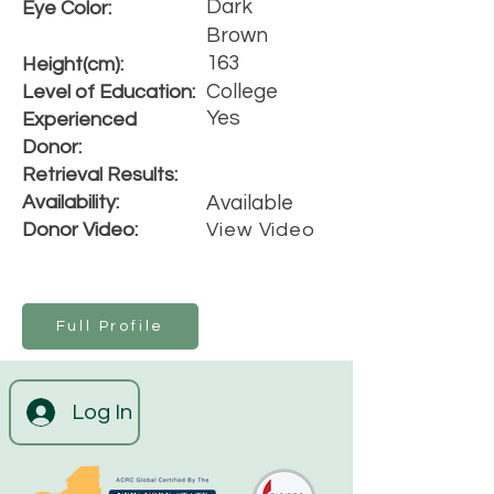
Dark
Eye Color:
Brown
163
Height(cm):
College
Level of Education:
Yes
Experienced
Donor:
Retrieval Results:
Availability:
Available
Donor Video:
View Video
Full Profile
Log In