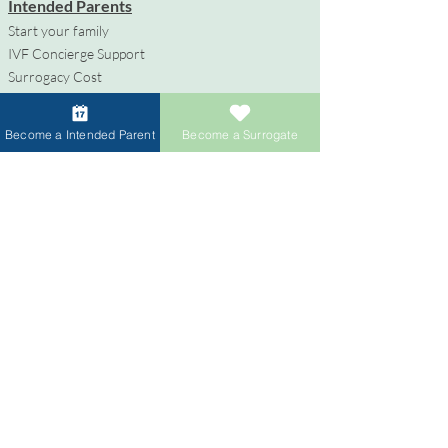
Intended Parents
Start your family
IVF Concierge Support
Surrogacy Cost
Sperm Donation Cost
Egg Donation Cost
Become a Intended Parent
Become a Surrogate
Surrogacy for Gay Couples
HIV and Surrogacy​
Surrogates
Become a Surrogate
Compensation & Benefits
Surrogate Journey Support
Process to Become a Surrogate
Donors
Become an Egg Donor
Become a Sperm Donor