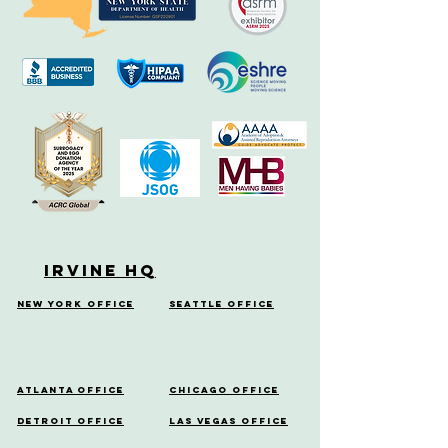
Irvine HQ
New York Office
Seattle Office
Atlanta Office
Chicago Office
Detroit Office
Las Vegas Office