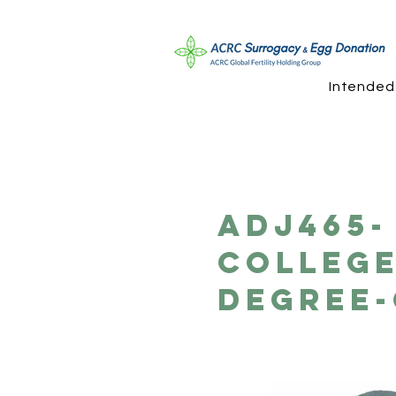
Intended
ADJ465- 
Colleg
Degree-