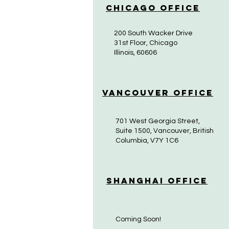
Chicago Office
200 South Wacker Drive
31st Floor, Chicago
Illinois, 60606
Vancouver Office
701 West Georgia Street,
Suite 1500, Vancouver, British
Columbia, V7Y 1C6
Shanghai Office
Coming Soon!