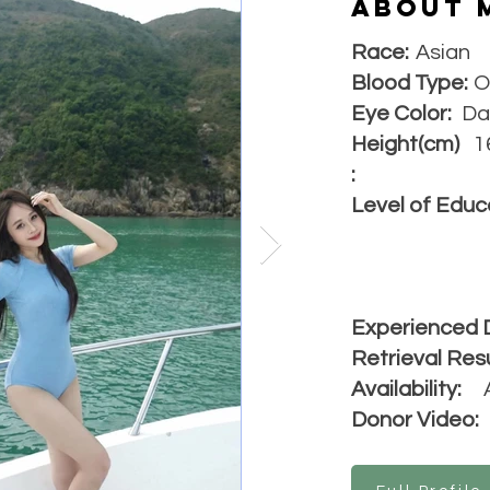
About 
Race:
Asian
Blood Type:
O
Eye Color:
Da
Height(cm)
1
:
Level of Educ
Experienced 
Retrieval Resu
Availability:
Donor Video: