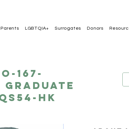
 Parents
LGBTQIA+
Surrogates
Donors
Resourc
O-167-
e Graduate
QS54-HK