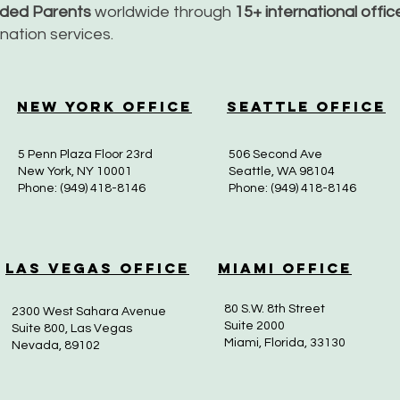
nded Parents
worldwide through
15+ international offi
dination services.
New York Office
Seattle Office
5 Penn Plaza Floor 23rd
506 Second Ave
New York, NY 10001
Seattle, WA 98104
Phone: (949) 418-8146
Phone: (949) 418-8146
Las Vegas Office
Miami Office
80 S.W. 8th Street
2300 West Sahara Avenue
Suite 2000
Suite 800, Las Vegas
Miami, Florida, 33130
Nevada, 89102