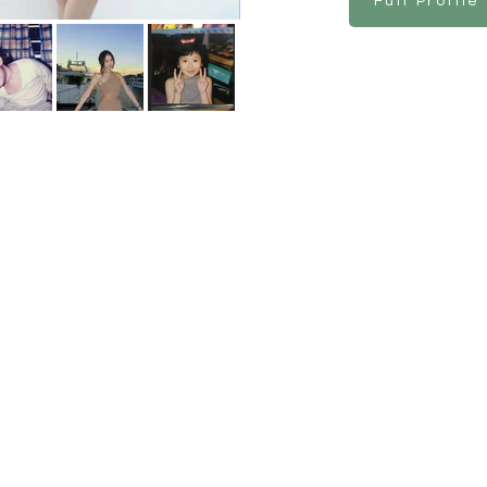
Full Profile