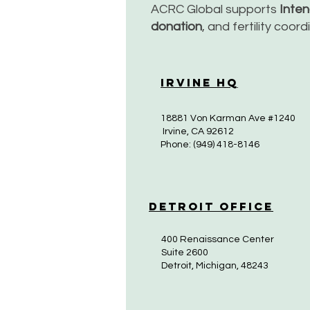
ACRC Global supports
Inte
donation
, and fertility coor
Irvine HQ
18881 Von Karman Ave #1240
Irvine, CA 92612
Phone: (949) 418-8146
Detroit Office
400 Renaissance Center
Suite 2600
Detroit, Michigan, 48243