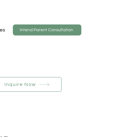
es
Intend Parent Consultation
Inquire Now