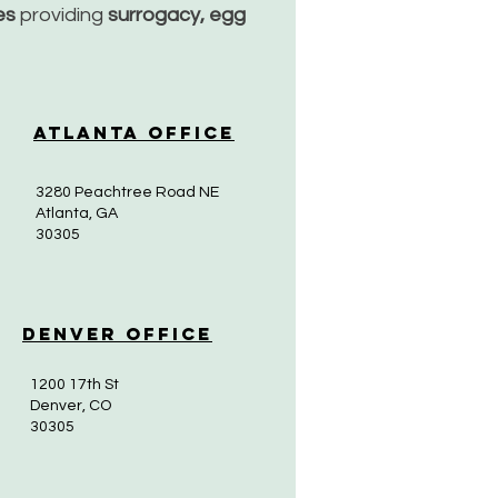
ces
providing
surrogacy, egg
Atlanta Office
3280 Peachtree Road NE
Atlanta, GA
30305
Denver Office
1200 17th St
Denver, CO
30305