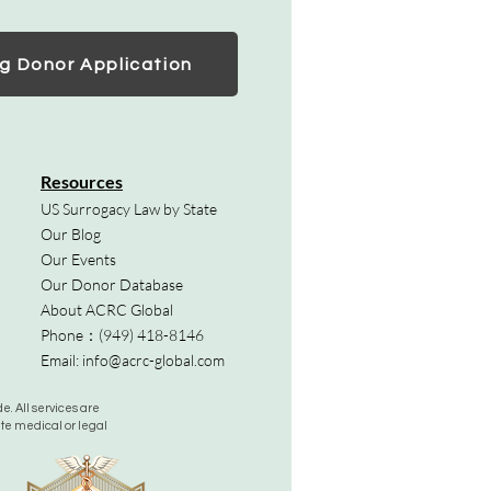
g Donor Application
Resources
US Surrogacy Law by State
Our Blog
Our Events
Our Donor Database
About ACRC Global
Phone：
(949) 418-8146
Email:
info@acrc-global.com
. All services are
ute medical or legal