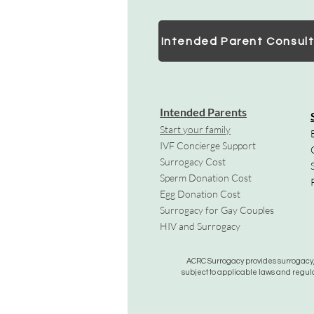
Intended Parent Consult
Intended Parents
Start your family
IVF Concierge Support
Surrogacy Cost
Sperm Donation Cost
Egg Donation Cost
Surrogacy for Gay Couples
HIV and Surrogacy​
ACRC Surrogacy provides surrogacy, e
subject to applicable laws and regula