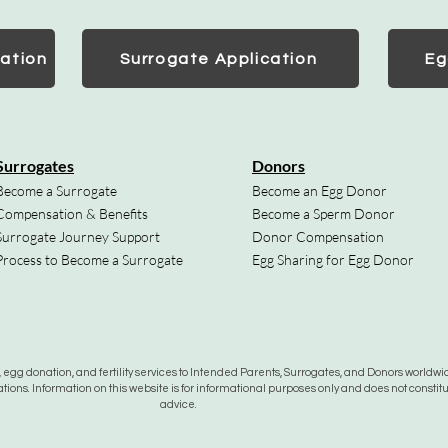
ation
Surrogate Application
Eg
Surrogates
Donors
Become a Surrogate
Become an Egg Donor
Compensation & Benefits
Become a Sperm Donor
Surrogate Journey Support
Donor Compensation
Process to Become a Surrogate
Egg Sharing for Egg Donor
gg donation, and fertility services to Intended Parents, Surrogates, and Donors worldwide
tions. Information on this website is for informational purposes only and does not constit
advice.