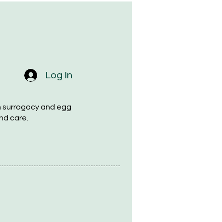
Log In
h surrogacy and egg
nd care.