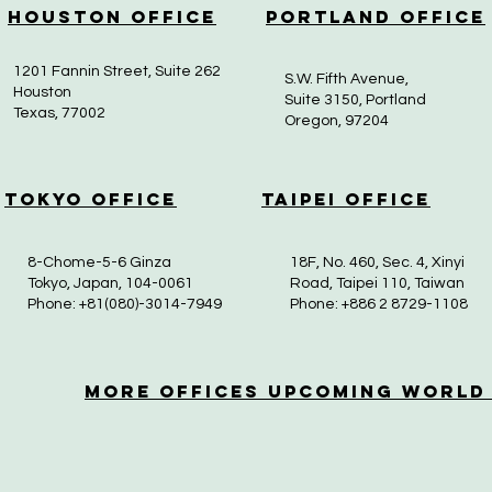
Houston Office
Portland Office
1201 Fannin Street, Suite 262
S.W. Fifth Avenue,
Houston
Suite 3150, Portland
Texas, 77002
Oregon, 97204
Tokyo Office
Taipei Office
8-Chome-5-6 Ginza
18F, No. 460, Sec. 4, Xinyi
Tokyo, Japan, 104-0061
Road, Taipei 110, Taiwan
Phone: +81(080)-3014-7949
Phone: +886 2 8729-1108
More OfficeS Upcoming World