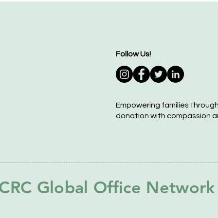
Follow Us!
Empowering families throug
donation with compassion a
CRC Global Office Network