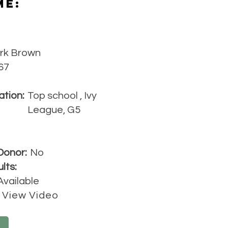
Me:
rk Brown
67
ation:
Top school , Ivy
League, G5
Donor:
No
lts:
Available
View Video