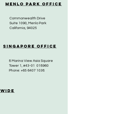
Menlo Park Office
Commonwealth Drive
Suite 1090, Menlo Park
California, 94025
Singapore Office
8 Marina View Asia Square
Tower 1, #43-01 018960
Phone: +65 6407 1038
 Wide