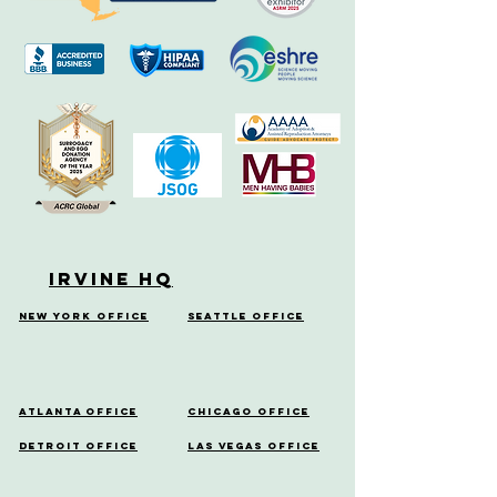
Irvine HQ
New York Office
Seattle Office
Atlanta Office
Chicago Office
Detroit Office
Las Vegas Office