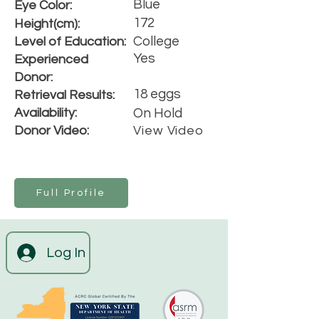
Blue
Eye Color:
172
Height(cm):
College
Level of Education:
Yes
Experienced
Donor:
18 eggs
Retrieval Results:
Availability:
On Hold
Donor Video:
View Video
Full Profile
Log In