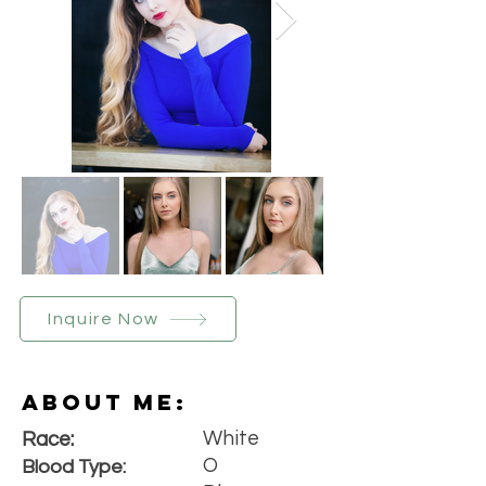
Inquire Now
About Me:
White
Race:
O
Blood Type: