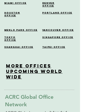
Miami Office
Denver
Office
Houston
Portland Office
Office
Menlo Park Office
Vancouver Office
Tokyo
Singapore Office
Office
Shanghai Office
Taipei Office
More OfficeS
Upcoming World
Wide
ACRC Global Office
Network