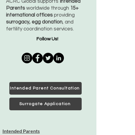
ACRC Global supports
Intended
Parents
worldwide through
15+
international offices
providing
surrogacy, egg donation
, and
fertility coordination services.
Follow Us!
Intended Parent Consultation
Surrogate Application
Intended Parents