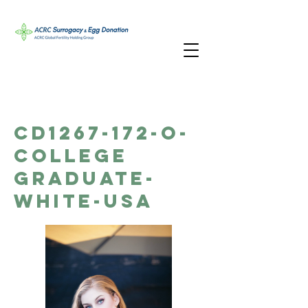
CD1267-172-O-
College
Graduate-
White-USA