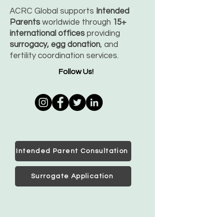
ACRC Global supports
Intended
Parents
worldwide through
15+
international offices
providing
surrogacy, egg donation
, and
fertility coordination services.
Follow Us!
Intended Parent Consultation
Surrogate Application