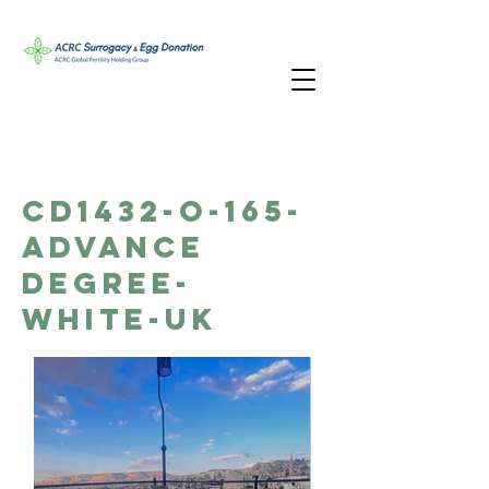
CD1432-O-165-
Advance
Degree-
White-UK