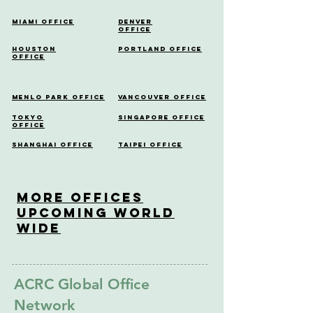
Miami Office
Denver
Office
Houston
Portland Office
Office
Menlo Park Office
Vancouver Office
Tokyo
Singapore Office
Office
Shanghai Office
Taipei Office
More OfficeS
Upcoming World
Wide
ACRC Global Office
Network