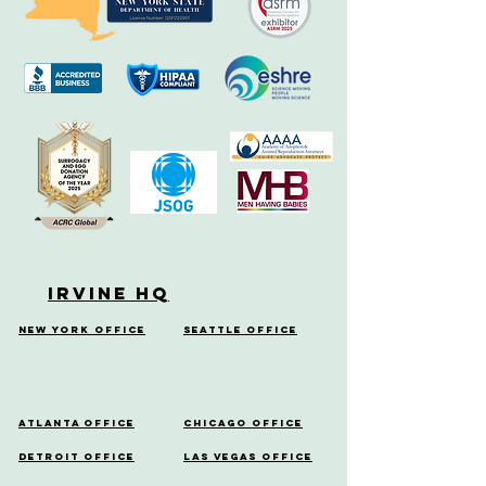
Irvine HQ
New York Office
Seattle Office
Atlanta Office
Chicago Office
Detroit Office
Las Vegas Office