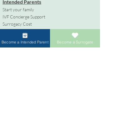
Intended Parents
Start your family
IVF Concierge Support
Surrogacy Cost
Sperm Donation Cost
Egg Donation Cost
Become a Intended Parent
Become a Surrogate
Surrogacy for Gay Couples
HIV and Surrogacy​
Surrogates
Become a Surrogate
Compensation & Benefits
Surrogate Journey Support
Process to Become a Surrogate
Donors
Become an Egg Donor
Become a Sperm Donor