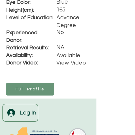
Blue
Eye Color:
165
Height(cm):
Advance
Level of Education:
Degree
No
Experienced
Donor:
NA
Retrieval Results:
Availability:
Available
Donor Video:
View Video
Full Profile
Log In