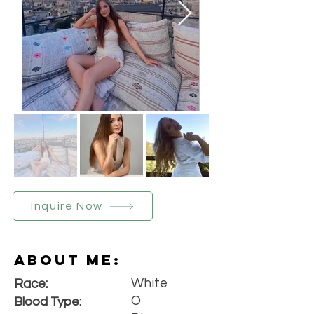
Inquire Now
About Me:
White
Race:
O
Blood Type: