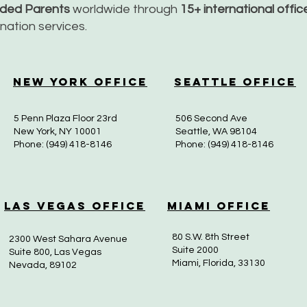
nded Parents
worldwide through
15+ international offi
dination services.
New York Office
Seattle Office
5 Penn Plaza Floor 23rd
506 Second Ave
New York, NY 10001
Seattle, WA 98104
Phone: (949) 418-8146
Phone: (949) 418-8146
Las Vegas Office
Miami Office
80 S.W. 8th Street
2300 West Sahara Avenue
Suite 2000
Suite 800, Las Vegas
Miami, Florida, 33130
Nevada, 89102