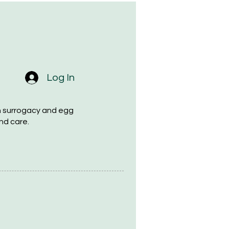
Log In
h surrogacy and egg
nd care.