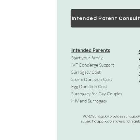
Intended Parent Consult
Intended Parents
Start your family
IVF Concierge Support
Surrogacy Cost
Sperm Donation Cost
Egg Donation Cost
Surrogacy for Gay Couples
HIV and Surrogacy​
ACRC Surrogacy provides surrogacy, e
subject to applicable laws and regula