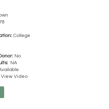
own
78
ation:
College
Donor:
No
lts:
NA
Available
View Video