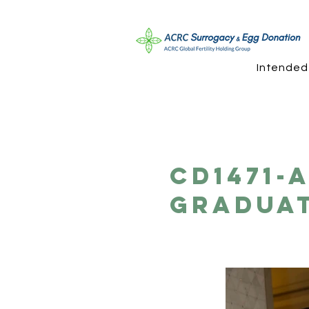
Intended
CD1471-
Gradua