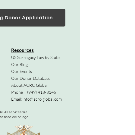
g Donor Application
Resources
US Surrogacy Law by State
Our Blog
Our Events
Our Donor Database
About ACRC Global
Phone：
(949) 418-8146
Email:
info@acrc-global.com
. All services are
ute medical or legal