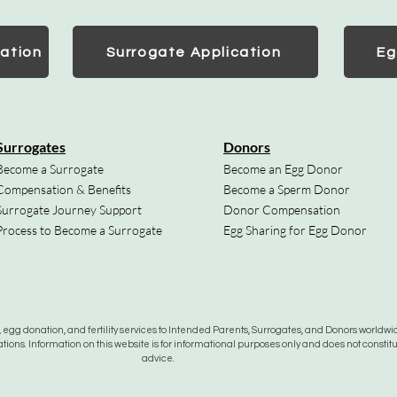
ation
Surrogate Application
Eg
Surrogates
Donors
Become a Surrogate
Become an Egg Donor
Compensation & Benefits
Become a Sperm Donor
Surrogate Journey Support
Donor Compensation
Process to Become a Surrogate
Egg Sharing for Egg Donor
gg donation, and fertility services to Intended Parents, Surrogates, and Donors worldwide
tions. Information on this website is for informational purposes only and does not constit
advice.