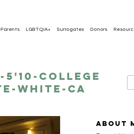
 Parents
LGBTQIA+
Surrogates
Donors
Resourc
A-5'10-College
te-White-CA
About 