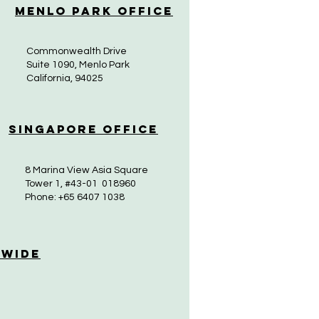
Menlo Park Office
Commonwealth Drive
Suite 1090, Menlo Park
California, 94025
Singapore Office
8 Marina View Asia Square
Tower 1, #43-01 018960
Phone: +65 6407 1038
 Wide