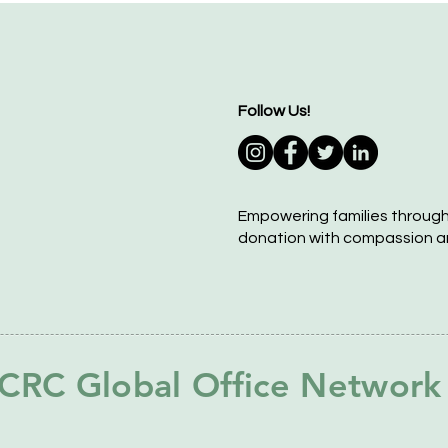
Follow Us!
Empowering families throug
donation with compassion a
CRC Global Office Network