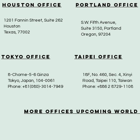
Houston Office
Portland Office
1201 Fannin Street, Suite 262
S.W. Fifth Avenue,
Houston
Suite 3150, Portland
Texas, 77002
Oregon, 97204
Tokyo Office
Taipei Office
8-Chome-5-6 Ginza
18F, No. 460, Sec. 4, Xinyi
Tokyo, Japan, 104-0061
Road, Taipei 110, Taiwan
Phone: +81(080)-3014-7949
Phone: +886 2 8729-1108
More OfficeS Upcoming World