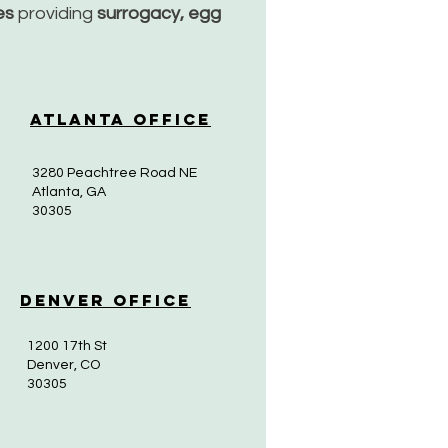
ces
providing
surrogacy, egg
Atlanta Office
3280 Peachtree Road NE
Atlanta, GA
30305
Denver Office
1200 17th St
Denver, CO
30305