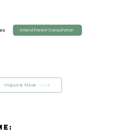
es
Intend Parent Consultation
Inquire Now
Me: