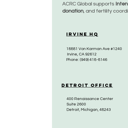
ACRC Global supports
Inte
donation
, and fertility coor
Irvine HQ
18881 Von Karman Ave #1240
Irvine, CA 92612
Phone: (949) 418-8146
Detroit Office
400 Renaissance Center
Suite 2600
Detroit, Michigan, 48243