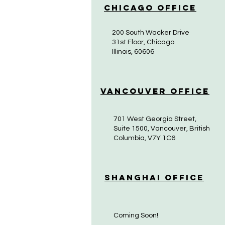
Chicago Office
200 South Wacker Drive
31st Floor, Chicago
Illinois, 60606
Vancouver Office
701 West Georgia Street,
Suite 1500, Vancouver, British
Columbia, V7Y 1C6
Shanghai Office
Coming Soon!