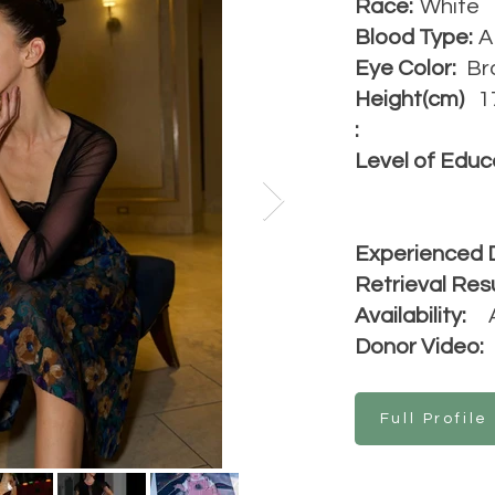
Race:
White
Blood Type:
A
Eye Color:
Br
Height(cm)
1
:
Level of Educ
Experienced 
Retrieval Resu
Availability:
Donor Video:
Full Profile